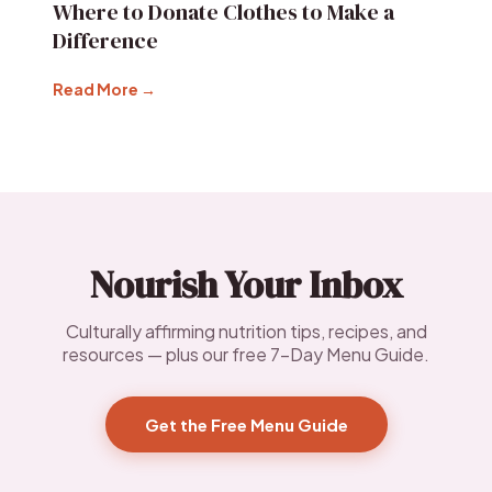
Where to Donate Clothes to Make a
Difference
Read More →
Nourish Your Inbox
Culturally affirming nutrition tips, recipes, and
resources — plus our free 7-Day Menu Guide.
Get the Free Menu Guide