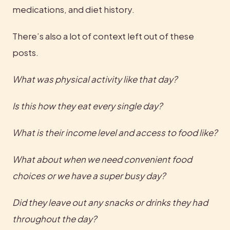
medications, and diet history.
There’s also a lot of context left out of these 
posts.
What was physical activity like that day? 
Is this how they eat every single day? 
What is their income level and access to food like?
What about when we need convenient food 
choices or we have a super busy day? 
Did they leave out any snacks or drinks they had 
throughout the day?