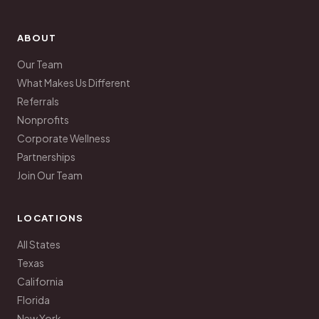
ABOUT
Our Team
What Makes Us Different
Referrals
Nonprofits
Corporate Wellness
Partnerships
Join Our Team
LOCATIONS
All States
Texas
California
Florida
New York