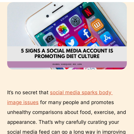
It’s no secret that 
social media sparks body 
image issues
 for many people and promotes 
unhealthy comparisons about food, exercise, and 
appearance. That’s why carefully curating your 
social media feed can go a long way in improving 