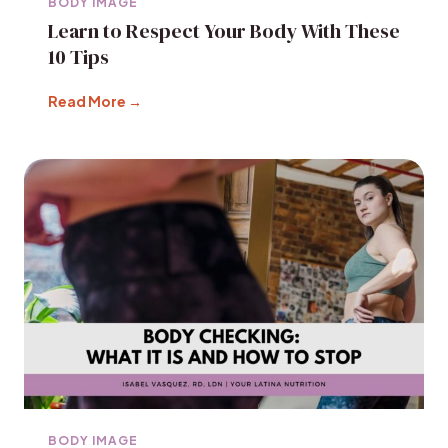
BODY IMAGE
Learn to Respect Your Body With These
10 Tips
Read More →
BODY IMAGE