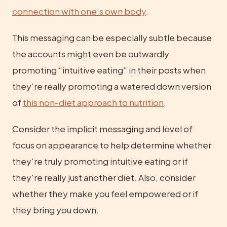
connection with one’s own body
.
This messaging can be especially subtle because 
the accounts might even be outwardly 
promoting “intuitive eating” in their posts when 
they’re really promoting a watered down version 
of 
this non-diet approach to nutrition
.
Consider the implicit messaging and level of 
focus on appearance to help determine whether 
they’re truly promoting intuitive eating or if 
they’re really just another diet. Also, consider 
whether they make you feel empowered or if 
they bring you down.