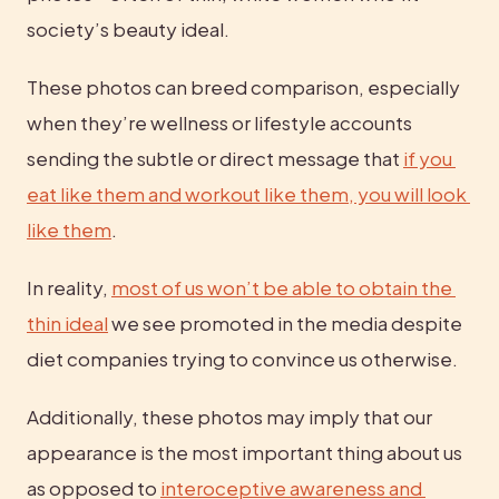
society’s beauty ideal.
These photos can breed comparison, especially 
when they’re wellness or lifestyle accounts 
sending the subtle or direct message that 
if you 
eat like them and workout like them, you will look 
like them
.
In reality, 
most of us won’t be able to obtain the 
thin ideal
 we see promoted in the media despite 
diet companies trying to convince us otherwise.
Additionally, these photos may imply that our 
appearance is the most important thing about us 
as opposed to 
interoceptive awareness and 