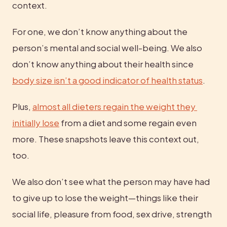
context.
For one, we don’t know anything about the 
person’s mental and social well-being. We also 
don’t know anything about their health since 
body size isn’t a good indicator of health status
.
Plus, 
almost all dieters regain the weight they 
initially lose
 from a diet and some regain even 
more. These snapshots leave this context out, 
too.
We also don’t see what the person may have had 
to give up to lose the weight—things like their 
social life, pleasure from food, sex drive, strength 