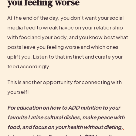
you feeling worse
At the end of the day, you don’t want your social 
media feed to wreak havoc on your relationship 
with food and your body, and you know best what 
posts leave you feeling worse and which ones 
uplift you. Listen to that instinct and curate your 
feed accordingly.
This is another opportunity for connecting with 
yourself!
For education on how to ADD nutrition to your 
favorite Latine cultural dishes, make peace with 
food, and focus on your health without dieting,