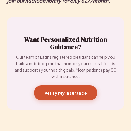
join
 our nutrition library for only $27/month
.
Want Personalized Nutrition
Guidance?
Our team of Latina registered dietitians can help you
build a nutrition plan that honors your cultural foods
and supports your health goals. Most patients pay $0
with insurance.
Verify My Insurance