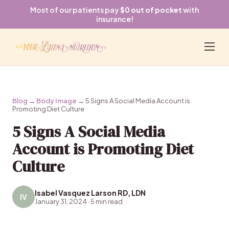
Most of our patients pay
$0 out of pocket
with
insurance!
Blog
→
Body Image
→ 5 Signs A Social Media Account is
Promoting Diet Culture
5 Signs A Social Media
Account is Promoting Diet
Culture
Isabel Vasquez Larson RD, LDN
IV
January 31, 2024 · 5 min read