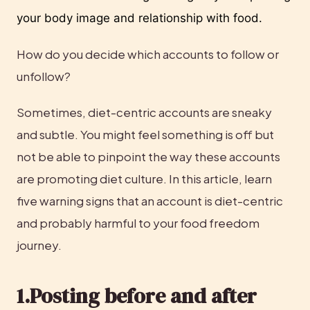
your body image and relationship with food. 
How do you decide which accounts to follow or 
unfollow?
Sometimes, diet-centric accounts are sneaky 
and subtle. You might feel something is off but 
not be able to pinpoint the way these accounts 
are promoting diet culture. In this article, learn 
five warning signs that an account is diet-centric 
and probably harmful to your food freedom 
journey.
1.Posting before and after 