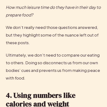
How much leisure time do they have in their day to 
prepare food?
We don’t really need those questions answered, 
but they highlight some of the nuance left out of 
these posts.
Ultimately, we don’t need to compare our eating 
to others. Doing so disconnects us from our own 
bodies’ cues and prevents us from making peace 
with food.
4. Using numbers like 
calories and weight