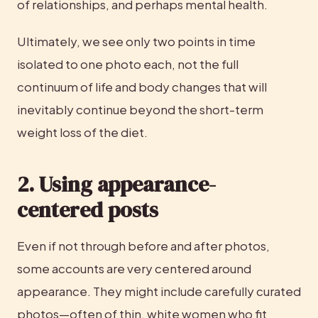
of relationships, and perhaps mental health.
Ultimately, we see only two points in time 
isolated to one photo each, not the full 
continuum of life and body changes that will 
inevitably continue beyond the short-term 
weight loss of the diet.
2. Using appearance-
centered posts
Even if not through before and after photos, 
some accounts are very centered around 
appearance. They might include carefully curated 
photos—often of thin, white women who fit 