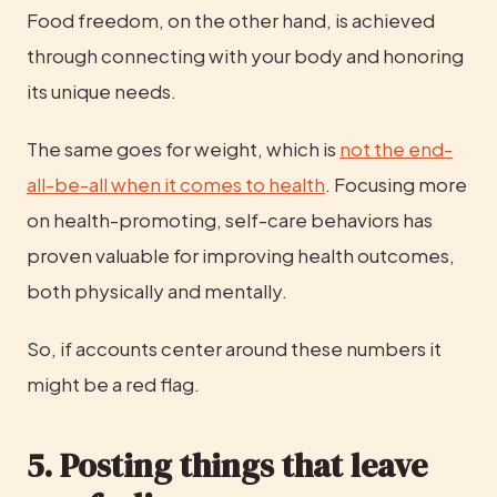
Food freedom, on the other hand, is achieved 
through connecting with your body and honoring 
its unique needs.
The same goes for weight, which is 
not the end-
all-be-all when it comes to health
. Focusing more 
on health-promoting, self-care behaviors has 
proven valuable for improving health outcomes, 
both physically and mentally.
So, if accounts center around these numbers it 
might be a red flag.
5. Posting things that leave 