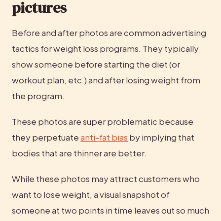
pictures
Before and after photos are common advertising 
tactics for weight loss programs. They typically 
show someone before starting the diet (or 
workout plan, etc.) and after losing weight from 
the program.
These photos are super problematic because 
they perpetuate 
anti-fat bias
 by implying that 
bodies that are thinner are better.
While these photos may attract customers who 
want to lose weight, a visual snapshot of 
someone at two points in time leaves out so much 