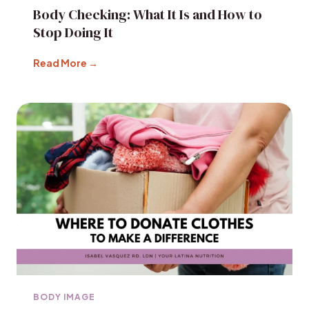
Body Checking: What It Is and How to
Stop Doing It
Read More →
BODY IMAGE