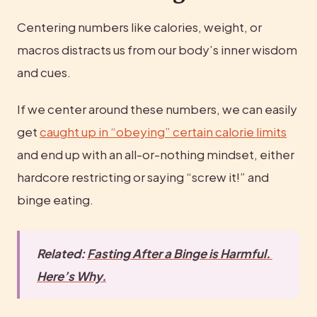
Centering numbers like calories, weight, or 
macros distracts us from our body’s inner wisdom 
and cues.
If we center around these numbers, we can easily 
get 
caught up in “obeying” certain calorie limits
and end up with an all-or-nothing mindset, either 
hardcore restricting or saying “screw it!” and 
binge eating.
Related: 
Fasting After a Binge is Harmful. 
Here’s Why.