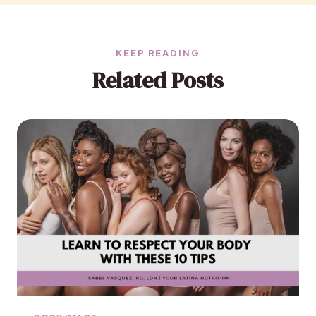
KEEP READING
Related Posts