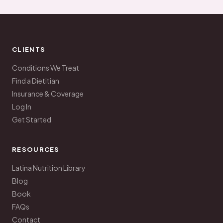
CLIENTS
Conditions We Treat
Find a Dietitian
Insurance & Coverage
Log In
Get Started
RESOURCES
Latina Nutrition Library
Blog
Book
FAQs
Contact