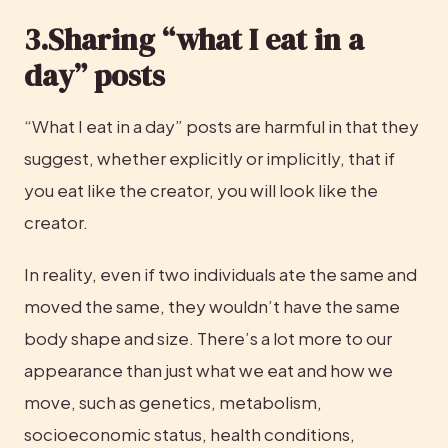
3.Sharing “what I eat in a 
day” posts
“What I eat in a day” posts are harmful in that they 
suggest, whether explicitly or implicitly, that if 
you eat like the creator, you will look like the 
creator.
In reality, even if two individuals ate the same and 
moved the same, they wouldn’t have the same 
body shape and size. There’s a lot more to our 
appearance than just what we eat and how we 
move, such as genetics, metabolism, 
socioeconomic status, health conditions, 