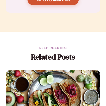
KEEP READING
Related Posts