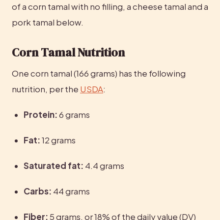
of a corn tamal with no filling, a cheese tamal and a 
pork tamal below.
Corn Tamal Nutrition
One corn tamal (166 grams) has the following 
nutrition, per the 
USDA
:
Protein:
 6 grams
Fat:
 12 grams
Saturated fat:
 4.4 grams
Carbs:
 44 grams
Fiber:
 5 grams, or 18% of the daily value (DV)