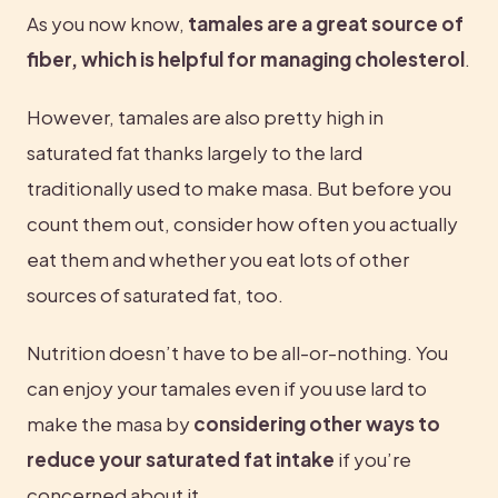
As you now know, 
tamales are a great source of 
fiber, which is helpful for managing cholesterol
.
However, tamales are also pretty high in 
saturated fat thanks largely to the lard 
traditionally used to make masa. But before you 
count them out, consider how often you actually 
eat them and whether you eat lots of other 
sources of saturated fat, too.
Nutrition doesn’t have to be all-or-nothing. You 
can enjoy your tamales even if you use lard to 
make the masa by 
considering other ways to 
reduce your saturated fat intake
 if you’re 
concerned about it.