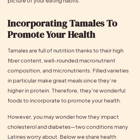
picture of your eating habits.
Incorporating Tamales To 
Promote Your Health
Tamales are full of nutrition thanks to their high 
fiber content, well-rounded macronutrient 
composition, and micronutrients. Filled varieties 
in particular make great meals since they’re 
higher in protein. Therefore, they’re wonderful 
foods to incorporate to promote your health.
However, you may wonder how they impact 
cholesterol and diabetes—two conditions many 
Latines worry about. Below we share health 