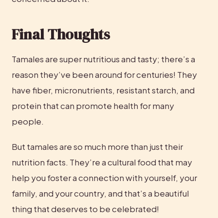
Final Thoughts
Tamales are super nutritious and tasty; there’s a 
reason they’ve been around for centuries! They 
have fiber, micronutrients, resistant starch, and 
protein that can promote health for many 
people.
But tamales are so much more than just their 
nutrition facts. They’re a cultural food that may 
help you foster a connection with yourself, your 
family, and your country, and that’s a beautiful 
thing that deserves to be celebrated!