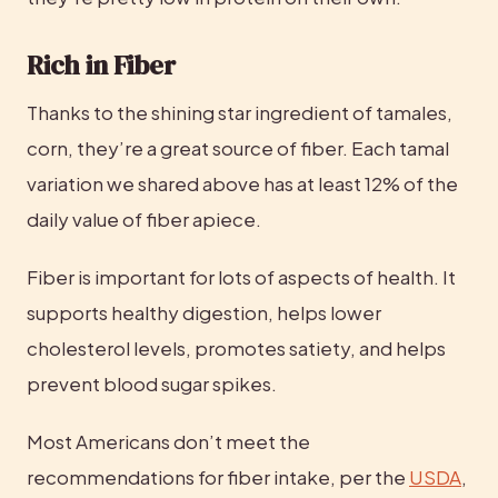
Rich in Fiber
Thanks to the shining star ingredient of tamales, 
corn, they’re a great source of fiber. Each tamal 
variation we shared above has at least 12% of the 
daily value of fiber apiece.
Fiber is important for lots of aspects of health. It 
supports healthy digestion, helps lower 
cholesterol levels, promotes satiety, and helps 
prevent blood sugar spikes.
Most Americans don’t meet the 
recommendations for fiber intake, per the 
USDA
, 