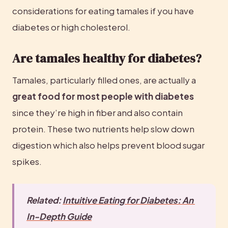
considerations for eating tamales if you have 
diabetes or high cholesterol.
Are tamales healthy for diabetes?
Tamales, particularly filled ones, are actually a 
great food for most people with diabetes
since they’re high in fiber and also contain 
protein. These two nutrients help slow down 
digestion which also helps prevent blood sugar 
spikes.
Related: 
Intuitive Eating for Diabetes: An 
In-Depth Guide