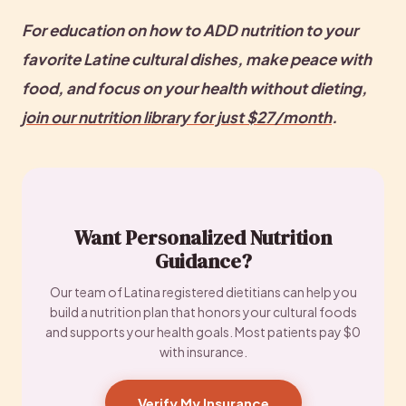
For education on how to ADD nutrition to your 
favorite Latine cultural dishes, make peace with 
food, and focus on your health without dieting, 
join our nutrition library for just $27/month
.
Want Personalized Nutrition
Guidance?
Our team of Latina registered dietitians can help you
build a nutrition plan that honors your cultural foods
and supports your health goals. Most patients pay $0
with insurance.
Verify My Insurance