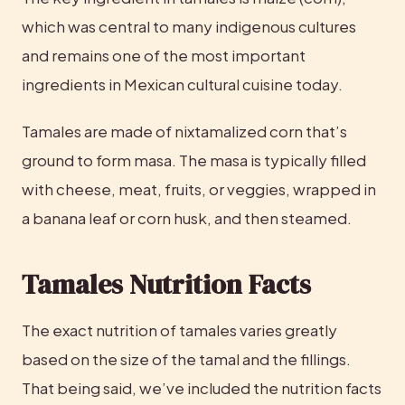
which was central to many indigenous cultures 
and remains one of the most important 
ingredients in Mexican cultural cuisine today.
Tamales are made of nixtamalized corn that’s 
ground to form masa. The masa is typically filled 
with cheese, meat, fruits, or veggies, wrapped in 
a banana leaf or corn husk, and then steamed.
Tamales Nutrition Facts
The exact nutrition of tamales varies greatly 
based on the size of the tamal and the fillings. 
That being said, we’ve included the nutrition facts 