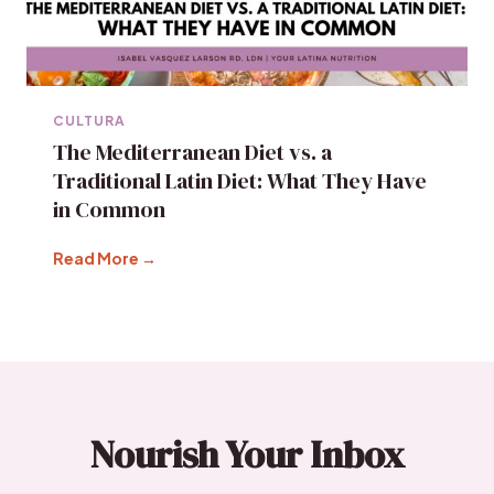
CULTURA
The Mediterranean Diet vs. a
Traditional Latin Diet: What They Have
in Common
Read More →
Nourish Your Inbox