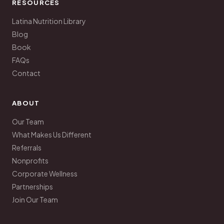
RESOURCES
Latina Nutrition Library
Blog
Book
FAQs
Contact
ABOUT
Our Team
What Makes Us Different
Referrals
Nonprofits
Corporate Wellness
Partnerships
Join Our Team