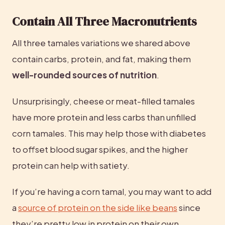
Contain All Three Macronutrients
All three tamales variations we shared above 
contain carbs, protein, and fat, making them 
well-rounded sources of nutrition
.
Unsurprisingly, cheese or meat-filled tamales 
have more protein and less carbs than unfilled 
corn tamales. This may help those with diabetes 
to offset blood sugar spikes, and the higher 
protein can help with satiety.
If you’re having a corn tamal, you may want to add 
a 
source of protein on the side like beans
 since 
they’re pretty low in protein on their own.