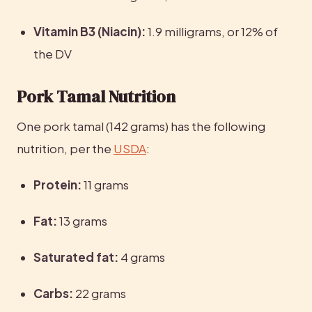
Vitamin B3 (Niacin):
 1.9 milligrams, or 12% of 
the DV
Pork Tamal Nutrition
One pork tamal (142 grams) has the following 
nutrition, per the 
USDA
:
Protein:
 11 grams
Fat:
 13 grams
Saturated fat:
 4 grams
Carbs:
 22 grams