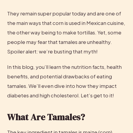
They remain super popular today and are one of 
the main ways that corn is used in Mexican cuisine, 
the other way being to make tortillas. Yet, some 
people may fear that tamales are unhealthy. 
Spoiler alert: we’re busting that myth!
In this blog, you’ll learn the nutrition facts, health 
benefits, and potential drawbacks of eating 
tamales. We’ll even dive into how they impact 
diabetes and high cholesterol. Let’s get to it!
What Are Tamales?
The key ingredient in tamales is maize (corn), 