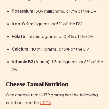
Potassium:
 309 milligrams, or 7% of the DV
Iron: 
0.9 milligrams, or 5% of the DV
Folate: 
1.6 micrograms, or 0.4% of the DV
Calcium: 
40 milligrams, or 3% of the DV
Vitamin B3 (Niacin):
 1.3 milligrams, or 8% of the 
DV
Cheese Tamal Nutrition
One cheese tamal (179 grams) has the following 
nutrition, per the 
USDA
: