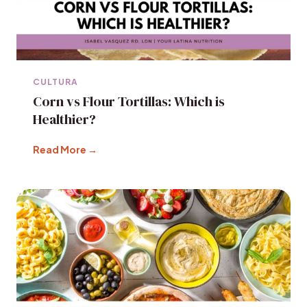
CULTURA
Corn vs Flour Tortillas: Which is
Healthier?
Read More →