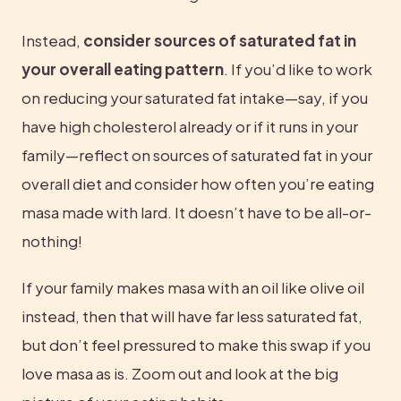
Instead, 
consider sources of saturated fat in 
your overall eating pattern
. If you’d like to work 
on reducing your saturated fat intake—say, if you 
have high cholesterol already or if it runs in your 
family—reflect on sources of saturated fat in your 
overall diet and consider how often you’re eating 
masa made with lard. It doesn’t have to be all-or-
nothing!
If your family makes masa with an oil like olive oil 
instead, then that will have far less saturated fat, 
but don’t feel pressured to make this swap if you 
love masa as is. Zoom out and look at the big 