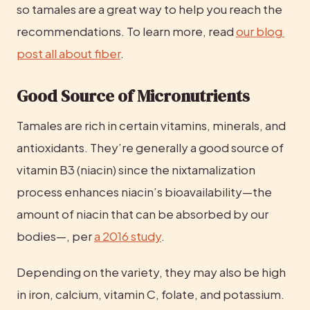
so tamales are a great way to help you reach the 
recommendations. To learn more, read 
our blog 
post all about fiber
.
Good Source of Micronutrients
Tamales are rich in certain vitamins, minerals, and 
antioxidants. They’re generally a good source of 
vitamin B3 (niacin) since the nixtamalization 
process enhances niacin’s bioavailability—the 
amount of niacin that can be absorbed by our 
bodies—, per 
a 2016 study
.
Depending on the variety, they may also be high 
in iron, calcium, vitamin C, folate, and potassium.