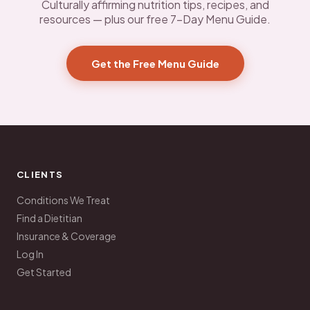
Culturally affirming nutrition tips, recipes, and
resources — plus our free 7-Day Menu Guide.
Get the Free Menu Guide
CLIENTS
Conditions We Treat
Find a Dietitian
Insurance & Coverage
Log In
Get Started