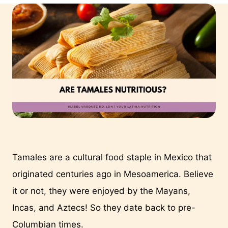
Tamales are a cultural food staple in Mexico that 
originated centuries ago in Mesoamerica. Believe 
it or not, they were enjoyed by the Mayans, 
Incas, and Aztecs! So they date back to pre-
Columbian times.