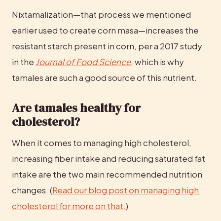
Nixtamalization—that process we mentioned 
earlier used to create corn masa—increases the 
resistant starch present in corn, per a 2017 study 
in the 
Journal of Food Science
, which is why 
tamales are such a good source of this nutrient.
Are tamales healthy for 
cholesterol?
When it comes to managing high cholesterol, 
increasing fiber intake and reducing saturated fat 
intake are the two main recommended nutrition 
changes. (
Read our blog post on managing high 
cholesterol for more on that.
)