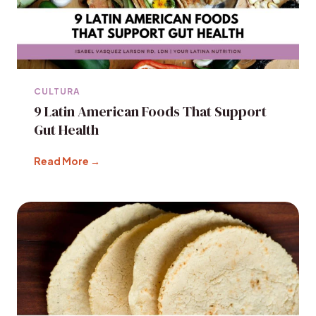
CULTURA
9 Latin American Foods That Support
Gut Health
Read More →