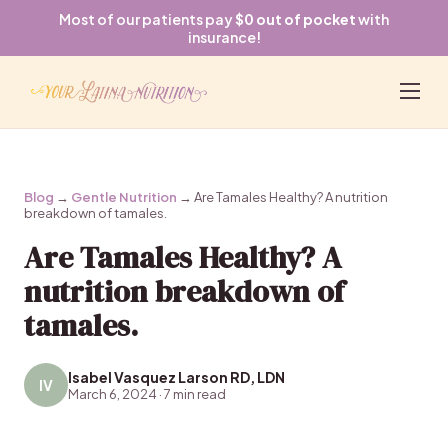
Most of our patients pay
$0 out of pocket
with
insurance!
Blog
→
Gentle Nutrition
→ Are Tamales Healthy? A nutrition
breakdown of tamales.
Are Tamales Healthy? A
nutrition breakdown of
tamales.
Isabel Vasquez Larson RD, LDN
IV
March 6, 2024 · 7 min read