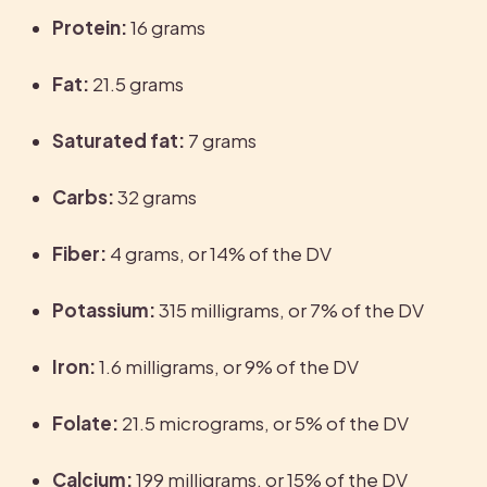
Protein:
 16 grams
Fat:
 21.5 grams
Saturated fat:
 7 grams
Carbs:
 32 grams
Fiber:
 4 grams, or 14% of the DV
Potassium:
 315 milligrams, or 7% of the DV
Iron: 
1.6 milligrams, or 9% of the DV
Folate: 
21.5 micrograms, or 5% of the DV
Calcium: 
199 milligrams, or 15% of the DV