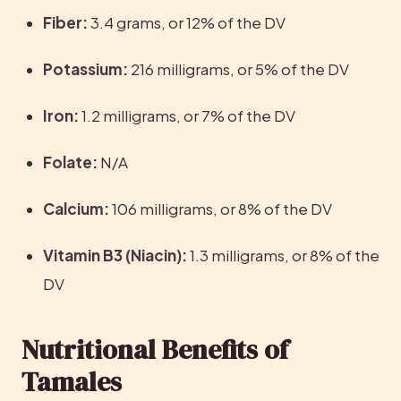
Fiber:
 3.4 grams, or 12% of the DV
Potassium:
 216 milligrams, or 5% of the DV
Iron: 
1.2 milligrams, or 7% of the DV
Folate: 
N/A
Calcium: 
106 milligrams, or 8% of the DV
Vitamin B3 (Niacin):
 1.3 milligrams, or 8% of the 
DV
Nutritional Benefits of 
Tamales