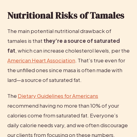
Nutritional Risks of Tamales
The main potential nutritional drawback of 
tamales is that 
they’re a source of saturated 
fat
, which can increase cholesterol levels, per the 
American Heart Association
. That’s true even for 
the unfilled ones since masa is often made with 
lard—a source of saturated fat.
The 
Dietary Guidelines for Americans
recommend having no more than 10% of your 
calories come from saturated fat. Everyone’s 
daily calorie needs vary, and we often discourage 
our clients from focusing on these numbers.