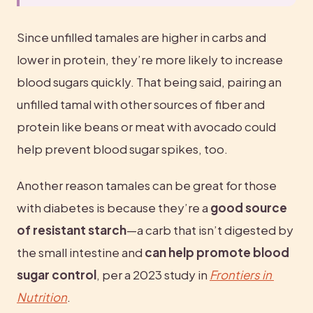
Since unfilled tamales are higher in carbs and 
lower in protein, they’re more likely to increase 
blood sugars quickly. That being said, pairing an 
unfilled tamal with other sources of fiber and 
protein like beans or meat with avocado could 
help prevent blood sugar spikes, too.
Another reason tamales can be great for those 
with diabetes is because they’re a 
good source 
of resistant starch
—a carb that isn’t digested by 
the small intestine and 
can help promote blood 
sugar control
, per a 2023 study in 
Frontiers in 
Nutrition
.