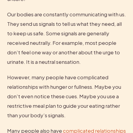
Our bodies are constantly communicating with us. 
They send us signals to tell us what they need, all 
to keep us safe. Some signals are generally 
received neutrally. For example, most people 
don’t feel one way or another about the urge to 
urinate. It is a neutral sensation.
However, many people have complicated 
relationships with hunger or fullness. Maybe you 
don’t even notice these cues. Maybe you use a 
restrictive meal plan to guide your eating rather 
than your body’s signals.
Many people also have 
complicated relationships 