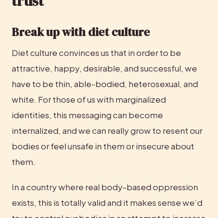
trust
Break up with diet culture
Diet culture convinces us that in order to be 
attractive, happy, desirable, and successful, we 
have to be thin, able-bodied, heterosexual, and 
white. For those of us with marginalized 
identities, this messaging can become 
internalized, and we can really grow to resent our 
bodies or feel unsafe in them or insecure about 
them.
In a country where real body-based oppression 
exists, this is totally valid and it makes sense we’d 