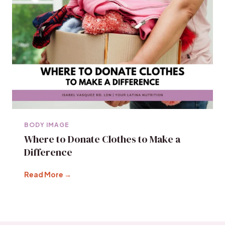
BODY IMAGE
Where to Donate Clothes to Make a
Difference
Read More →