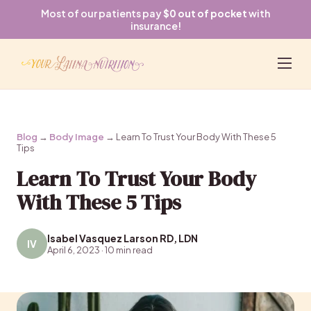
Most of our patients pay
$0 out of pocket
with
insurance!
Blog
→
Body Image
→ Learn To Trust Your Body With These 5
Tips
Learn To Trust Your Body
With These 5 Tips
Isabel Vasquez Larson RD, LDN
IV
April 6, 2023 · 10 min read