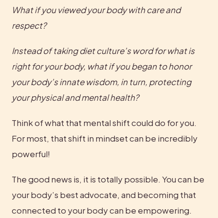
What if you viewed your body with care and 
respect?
Instead of taking diet culture’s word for what is 
right for your body, what if you began to honor 
your body’s innate wisdom, in turn, protecting 
your physical and mental health? 
Think of what that mental shift could do for you. 
For most, that shift in mindset can be incredibly 
powerful!
The good news is, it is totally possible. You can be 
your body’s best advocate, and becoming that 
connected to your body can be empowering.