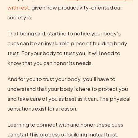
with rest
, given how productivity-oriented our 
society is.
That being said, starting to notice your body’s 
cues can be an invaluable piece of building body 
trust. For your body to trust you, it will need to 
know that you can honor its needs.
And for you to trust your body, you’ll have to 
understand that your body is here to protect you 
and take care of you as best as it can. The physical 
sensations exist for a reason.
Learning to connect with and honor these cues 
can start this process of building mutual trust.