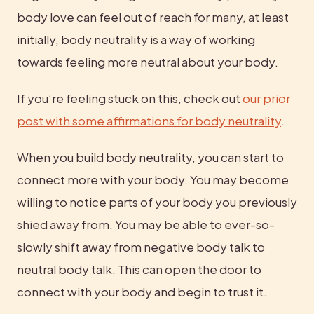
body love can feel out of reach for many, at least 
initially, body neutrality is a way of working 
towards feeling more neutral about your body.
If you’re feeling stuck on this, check out 
our prior 
post with some affirmations for body neutrality
.
When you build body neutrality, you can start to 
connect more with your body. You may become 
willing to notice parts of your body you previously 
shied away from. You may be able to ever-so-
slowly shift away from negative body talk to 
neutral body talk. This can open the door to 
connect with your body and begin to trust it.