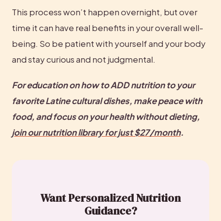
This process won’t happen overnight, but over 
time it can have real benefits in your overall well-
being. So be patient with yourself and your body 
and stay curious and not judgmental.
For education on how to ADD nutrition to your 
favorite Latine cultural dishes, make peace with 
food, and focus on your health without dieting, 
join our nutrition library for just $27/month
.
Want Personalized Nutrition
Guidance?