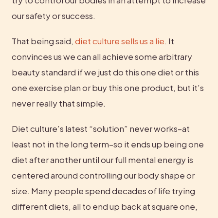
try to control our bodies in an attempt to increase 
our safety or success.
That being said, 
diet culture sells us a lie
. It 
convinces us we can all achieve some arbitrary 
beauty standard if we just do this one diet or this 
one exercise plan or buy this one product, but it’s 
never really that simple.
Diet culture’s latest “solution” never works–at 
least not in the long term–so it ends up being one 
diet after another until our full mental energy is 
centered around controlling our body shape or 
size. Many people spend decades of life trying 
different diets, all to end up back at square one, 