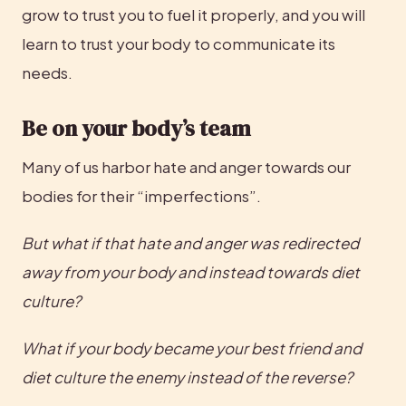
grow to trust you to fuel it properly, and you will 
learn to trust your body to communicate its 
needs.
Be on your body’s team
Many of us harbor hate and anger towards our 
bodies for their “imperfections”.
But what if that hate and anger was redirected 
away from your body and instead towards diet 
culture? 
What if your body became your best friend and 
diet culture the enemy instead of the reverse? 