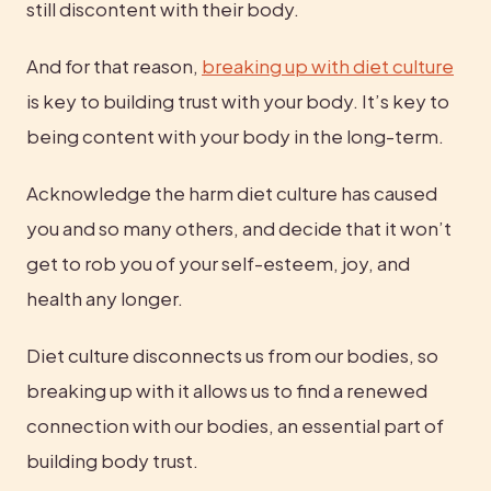
still discontent with their body.
And for that reason, 
breaking up with diet culture
is key to building trust with your body. It’s key to 
being content with your body in the long-term.
Acknowledge the harm diet culture has caused 
you and so many others, and decide that it won’t 
get to rob you of your self-esteem, joy, and 
health any longer.
Diet culture disconnects us from our bodies, so 
breaking up with it allows us to find a renewed 
connection with our bodies, an essential part of 
building body trust.