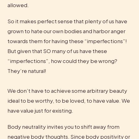
allowed.
So it makes perfect sense that plenty of us have 
grown to hate our own bodies and harbor anger 
towards them for having these “imperfections”! 
But given that SO many of us have these 
“imperfections”, how could they be wrong? 
They’re natural!
We don’t have to achieve some arbitrary beauty 
ideal to be worthy, to be loved, to have value. We 
have value just for existing.
Body neutrality invites you to shift away from 
negative body thoughts. Since body positivity or 