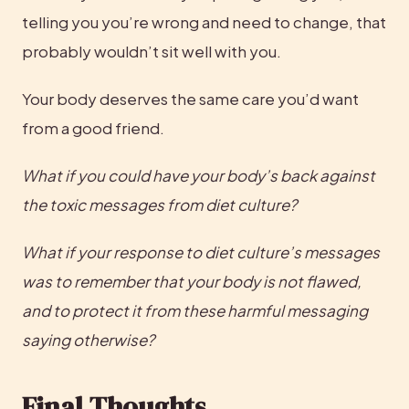
telling you you’re wrong and need to change, that 
probably wouldn’t sit well with you.
Your body deserves the same care you’d want 
from a good friend.
What if you could have your body’s back against 
the toxic messages from diet culture?
What if your response to diet culture’s messages 
was to remember that your body is not flawed, 
and to protect it from these harmful messaging 
saying otherwise?
Final Thoughts