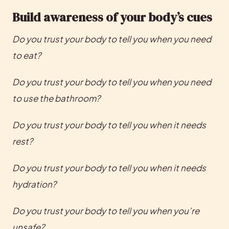
Build awareness of your body’s cues
Do you trust your body to tell you when you need 
to eat?
Do you trust your body to tell you when you need 
to use the bathroom?
Do you trust your body to tell you when it needs 
rest?
Do you trust your body to tell you when it needs 
hydration?
Do you trust your body to tell you when you’re 
unsafe?