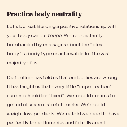
Practice body neutrality
Let’s be real. Building a positive relationship with 
your body can be 
tough
. We’re constantly 
bombarded by messages about the “ideal 
body”–a body type unachievable for the vast 
majority of us.
Diet culture has told us that our bodies are wrong. 
It has taught us that every little “imperfection” 
can and should be “fixed”. We’re sold creams to 
get rid of scars or stretch marks. We’re sold 
weight loss products. We’re told we need to have 
perfectly toned tummies and fat rolls aren’t 