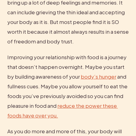
bring up a lot of deep feelings and memories. It 
can include grieving the thin ideal and accepting 
your body as it is. But most people find it is SO 
worth it because it almost always results in a sense 
of freedom and body trust.
Improving your relationship with food is a journey 
that doesn’t happen overnight. Maybe you start 
by building awareness of your 
body’s hunger
 and 
fullness cues. Maybe you allow yourself to eat the 
foods you’ve previously avoided so you can find 
pleasure in food and 
reduce the power these 
foods have over you.
As you do more and more of this, your body will 