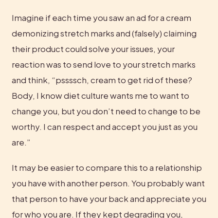
Imagine if each time you saw an ad for a cream 
demonizing stretch marks and (falsely) claiming 
their product could solve your issues, your 
reaction was to send love to your stretch marks 
and think, “pssssch, cream to get rid of these? 
Body, I know diet culture wants me to want to 
change you, but you don’t need to change to be 
worthy. I can respect and accept you just as you 
are.”
It may be easier to compare this to a relationship 
you have with another person. You probably want 
that person to have your back and appreciate you 
for who you are. If they kept degrading you, 