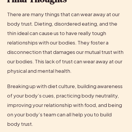
There are many things that can wear away at our 
body trust. Dieting, disordered eating, and the 
thin ideal can cause us to have really tough 
relationships with our bodies. They foster a 
disconnection that damages our mutual trust with 
our bodies. This lack of trust can wear away at our 
physical and mental health.
Breaking up with diet culture, building awareness 
of your body’s cues, practicing body neutrality, 
improving your relationship with food, and being 
on your body’s team can all help you to build 
body trust.