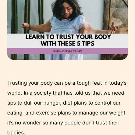
Trusting your body can be a tough feat in today’s 
world. In a society that has told us that we need 
tips to dull our hunger, diet plans to control our 
eating, and exercise plans to manage our weight, 
it’s no wonder so many people don’t trust their 
bodies.