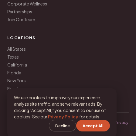
Corporate Wellness
Partnerships
Join Our Team
LOCATIONS
All States
Texas
California
Florida
New York
New Jersey
Pennsylvania
We use cookies to improve your experience,
analyze site traffic, and serve relevant ads. By
clicking “Accept All,” you consent to our use of
cookies. See our
Privacy Policy
for details.
© 2026 Your Latina Nutritionist · Dalina Soto, MA, RD, LDN ·
Privacy
Decline
Accept All
·
Terms
·
Cookie Settings
IG
TikTok
FB
YT