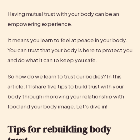
Having mutual trust with your body can be an 
empowering experience.
It means you learn to feel at peace in your body. 
You can trust that your body is here to protect you 
and do what it can to keep you safe.
So how do we learn to trust our bodies? In this 
article, I’ll share five tips to build trust with your 
body through improving your relationship with 
food and your body image. Let’s dive in!
Tips for rebuilding body 