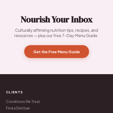
Nourish Your Inbox
Culturally affirming nutrition tips, recipes, and
resources — plus our free 7-Day Menu Guide.
Get the Free Menu Guide
CLIENTS
Conditions We Treat
Find a Dietitian