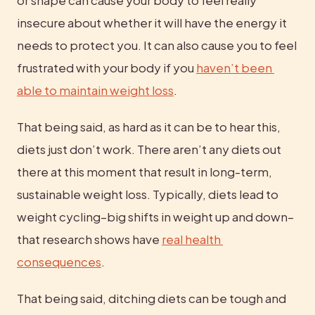
or shape can cause your body to feel really 
insecure about whether it will have the energy it 
needs to protect you. It can also cause you to feel 
frustrated with your body if you 
haven’t been 
able to maintain weight loss
.
That being said, as hard as it can be to hear this, 
diets just don’t work. There aren’t any diets out 
there at this moment that result in long-term, 
sustainable weight loss. Typically, diets lead to 
weight cycling–big shifts in weight up and down–
that research shows have 
real health 
consequences
.
That being said, ditching diets can be tough and 