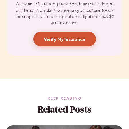
Our team of Latina registered dietitians can help you
build a nutrition plan that honors your cultural foods
and supports your health goals. Most patients pay $0
with insurance.
Verify My Insurance
KEEP READING
Related Posts