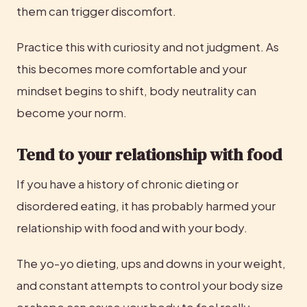
them can trigger discomfort.
Practice this with curiosity and not judgment. As 
this becomes more comfortable and your 
mindset begins to shift, body neutrality can 
become your norm.
Tend to your relationship with food
If you have a history of chronic dieting or 
disordered eating, it has probably harmed your 
relationship with food and with your body.
The yo-yo dieting, ups and downs in your weight, 
and constant attempts to control your body size 