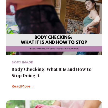
BODY IMAGE
Body Checking: What It Is and How to
Stop Doing It
Read More →