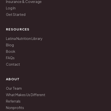
Insurance & Coverage
Log In
Get Started
RESOURCES
Latina Nutrition Library
Blog
Book
FAQs
Contact
ABOUT
Our Team
What Makes Us Different
Referrals
Nonprofits