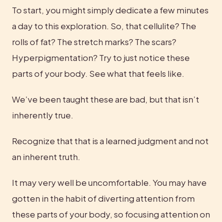
To start, you might simply dedicate a few minutes 
a day to this exploration. So, that cellulite? The 
rolls of fat? The stretch marks? The scars? 
Hyperpigmentation? Try to just notice these 
parts of your body. See what that feels like.
We’ve been taught these are bad, but that isn’t 
inherently true.
Recognize that that is a learned judgment and not 
an inherent truth.
It may very well be uncomfortable. You may have 
gotten in the habit of diverting attention from 
these parts of your body, so focusing attention on 