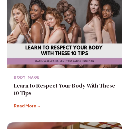
BODY IMAGE
Learn to Respect Your Body With These
10 Tips
Read More →