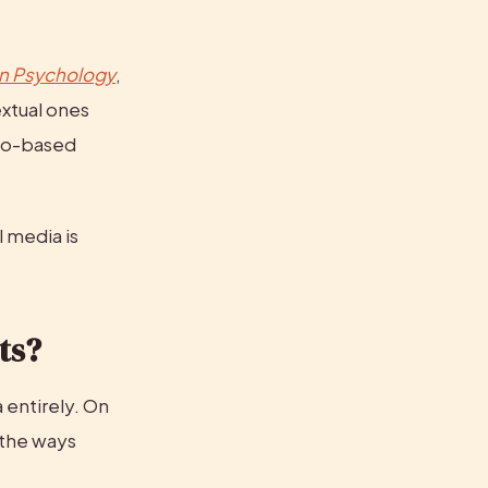
in Psychology
, 
xtual ones 
to-based 
 media is 
ts?
entirely. On 
the ways 