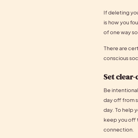
If deleting yo
is how you fou
of one way so
There are cert
conscious soci
Set clear-
Be intentiona
day off from s
day. To help y
keep you off t
connection.