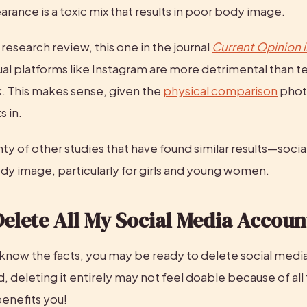
rance is a toxic mix that results in poor body image.
esearch review, this one in the journal 
Current Opinion 
ual platforms like Instagram are more detrimental than te
. This makes sense, given the 
physical comparison
 pho
s in.
ty of other studies that have found similar results—social
ody image, particularly for girls and young women.
Delete All My Social Media Accoun
know the facts, you may be ready to delete social media 
, deleting it entirely may not feel doable because of all 
benefits you!