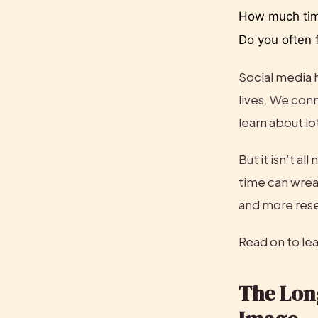
How much time
Do you often f
Social media 
lives. We conn
learn about lo
But it isn’t a
time can wrea
and more rese
Read on to lea
The Lon