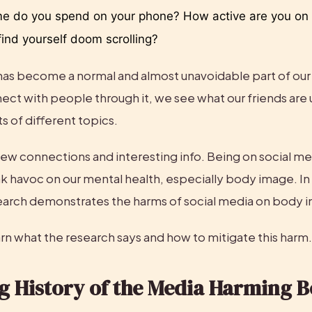
 do you spend on your phone? How active are you on s
ind yourself doom scrolling? 
has become a normal and almost unavoidable part of our
ect with people through it, we see what our friends are 
ts of different topics.
ll new connections and interesting info. Being on social med
k havoc on our mental health, especially body image. In 
arch demonstrates the harms of social media on body 
rn what the research says and how to mitigate this harm.
g History of the Media Harming B