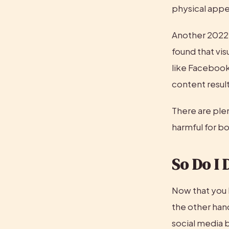
physical appea
Another 2022 r
found that vis
like Facebook
content result
There are plen
harmful for b
So Do I 
Now that you 
the other hand
social media 