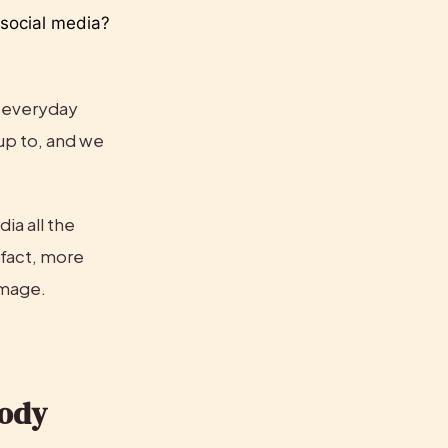
ocial media? 
 everyday 
up to, and we 
ia all the 
fact, more 
image.
ody 