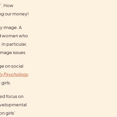
”. How 
ing our money!
Unfortunately, research shows that social media has real harms on body image. A 
ld women who 
. In particular, 
image issues.
 on social 
ly Psychology 
girls.
ed focus on 
evelopmental 
 girls’ 