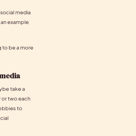
 social media 
s an example 
 to be a more 
l media
be take a 
 or two each 
obbies to 
ial 