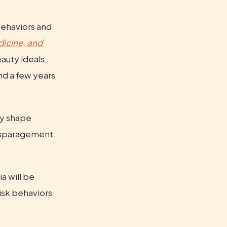
ehaviors and 
icine, and 
uty ideals, 
nd a few years 
y shape 
isparagement. 
 will be 
isk behaviors 