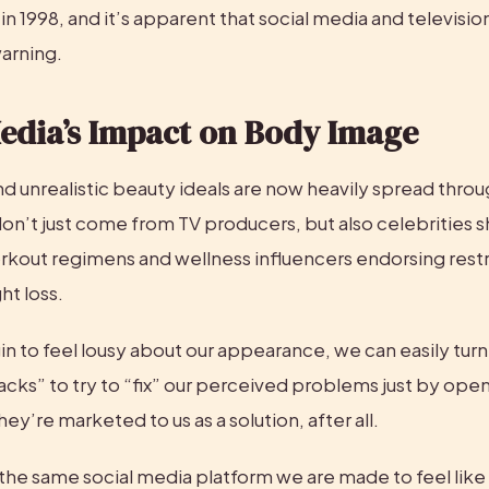
in 1998, and it’s apparent that social media and televisio
arning.
Media’s Impact on Body Image
nd unrealistic beauty ideals are now heavily spread throug
n’t just come from TV producers, but also celebrities sh
rkout regimens and wellness influencers endorsing restri
ht loss.
 to feel lousy about our appearance, we can easily turn 
cks” to try to “fix” our perceived problems just by open
ey’re marketed to us as a solution, after all.
n the same social media platform we are made to feel like 