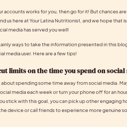
ur accounts works for you, then go for it! But chances are
nd us here at Your Latina Nutritionist, and we hope that i
cial media has served you well!
ainly ways to take the information presented in this blog
al media user. Here are a few tips!
cut limits on the time you spend on socia
l about spending some time away from social media. May
ocial media each week or turn your phone off for an hour
ou stick with this goal, you can pick up other engaging h
he device or call friends to experience more genuine soc