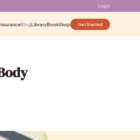
Log In
Insurance
Blog
Library
Book
Shop
Get Started
 Body