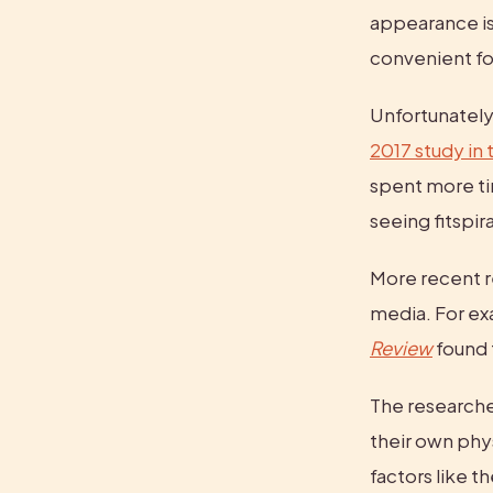
appearance is 
convenient fo
2017 study in t
spent more ti
seeing fitspi
More recent r
media. For ex
Review
 found 
The researcher
their own phy
factors like t