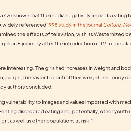
e’ve known that the media negatively impacts eating b
 widely referenced 
1998 study in the journal 
Culture, Med
amined the effects of television, with its Westernized bea
irls in Fiji shortly after the introduction of TV to the isla
re interesting. The girls had increases in weight and bod
, purging behavior to control their weight, and body d
tudy authors concluded:
g vulnerability to images and values imported with media
eventing disordered eating and, potentially, other youth r
ion, as well as other populations at risk.”