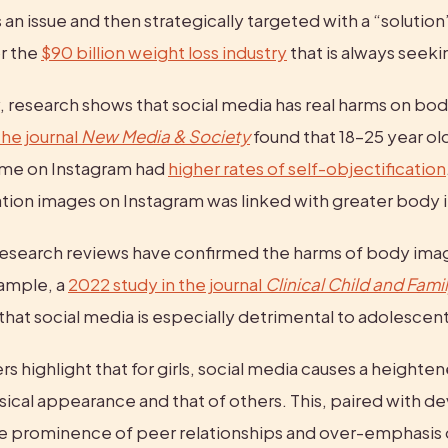
an issue and then strategically targeted with a “solution
r the 
$90 billion weight loss industry
 that is always seek
he journal 
New Media & Society
 found that 18–25 year o
me on Instagram had 
higher rates of self-objectification
ration images on Instagram was linked with greater body 
esearch reviews have confirmed the harms of body image
ample, a 
2022 study in the journal 
Clinical Child and Fami
that social media is especially detrimental to adolescent 
s highlight that for girls, social media causes a heighten
sical appearance and that of others. This, paired with d
he prominence of peer relationships and over-emphasis on