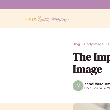
Blog
→
Body Image
→ T
The Imp
Image
Isabel Vasquez
IV
July 31, 2024 · 6 m