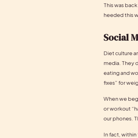
This was back 
heeded this w
Social 
Diet culture a
media. They do
eating and wo
fixes” for weig
When we begin
or workout “ha
our phones. Th
In fact, withi