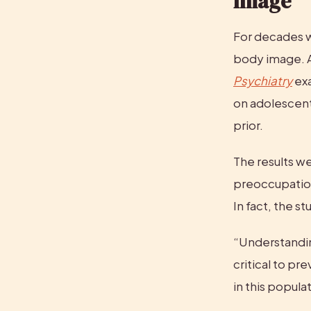
Image
For decades w
body image. A
Psychiatry
 ex
on adolescent g
prior.
The results we
preoccupation
In fact, the s
“Understandin
critical to pr
in this populat