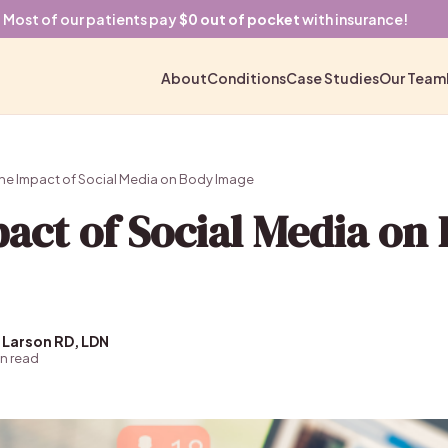
Most of our patients pay
$0 out of pocket
with insurance!
About
Conditions
Case Studies
Our Team
he Impact of Social Media on Body Image
act of Social Media on
 Larson RD, LDN
in read