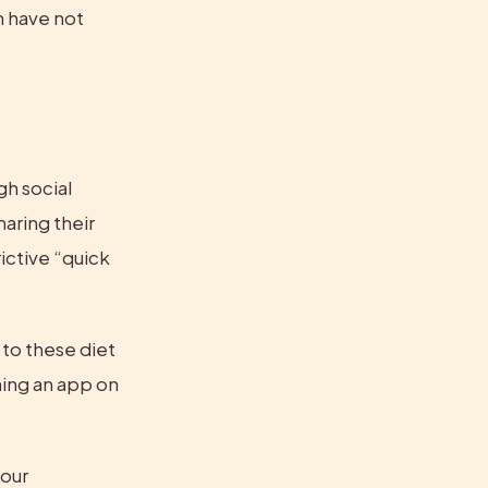
n have not 
h social 
aring their 
ctive “quick 
to these diet 
ing an app on 
our 