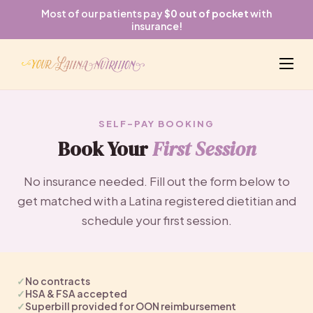
Most of our patients pay
$0 out of pocket
with
insurance!
SELF-PAY BOOKING
Book Your
First Session
No insurance needed. Fill out the form below to
get matched with a Latina registered dietitian and
schedule your first session.
✓
No contracts
✓
HSA & FSA accepted
✓
Superbill provided for OON reimbursement