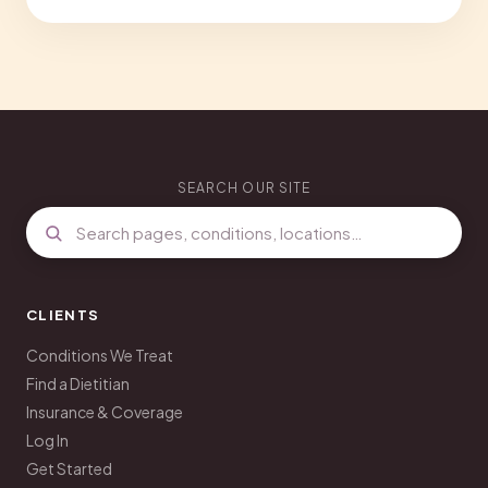
SEARCH OUR SITE
CLIENTS
Conditions We Treat
Find a Dietitian
Insurance & Coverage
Log In
Get Started