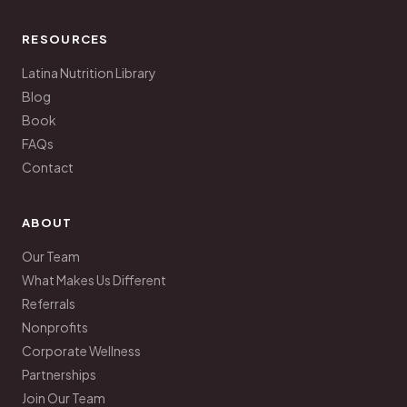
RESOURCES
Latina Nutrition Library
Blog
Book
FAQs
Contact
ABOUT
Our Team
What Makes Us Different
Referrals
Nonprofits
Corporate Wellness
Partnerships
Join Our Team