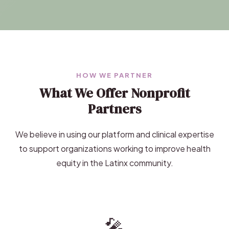
HOW WE PARTNER
What We Offer Nonprofit
Partners
We believe in using our platform and clinical expertise
to support organizations working to improve health
equity in the Latinx community.
🎤