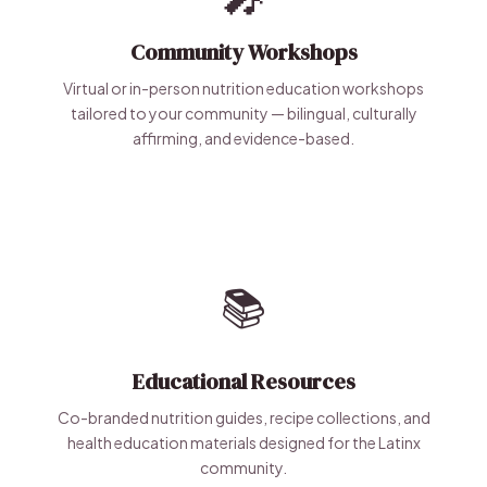
Community Workshops
Virtual or in-person nutrition education workshops
tailored to your community — bilingual, culturally
affirming, and evidence-based.
📚
Educational Resources
Co-branded nutrition guides, recipe collections, and
health education materials designed for the Latinx
community.