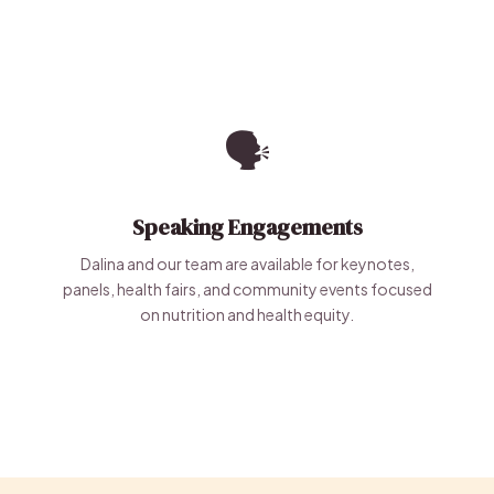
🗣️
Speaking Engagements
Dalina and our team are available for keynotes,
panels, health fairs, and community events focused
on nutrition and health equity.