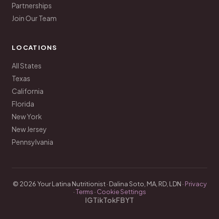
Partnerships
Join Our Team
LOCATIONS
All States
Texas
California
Florida
New York
New Jersey
Pennsylvania
© 2026 Your Latina Nutritionist · Dalina Soto, MA, RD, LDN ·
Privacy
·
Terms
·
Cookie Settings
IG
TikTok
FB
YT