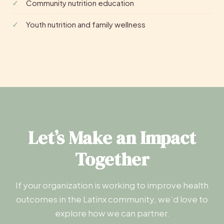
Community nutrition education
Youth nutrition and family wellness
Let’s Make an Impact
Together
If your organization is working to improve health
outcomes in the Latinx community, we’d love to
explore how we can partner.