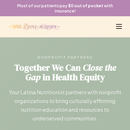
Most of our patients pay
$0 out of pocket
with
insurance!
NONPROFIT PARTNERS
Together We Can
Close the
Gap
in Health Equity
Your Latina Nutritionist partners with nonprofit
organizations to bring culturally affirming
nutrition education and resources to
underserved communities.