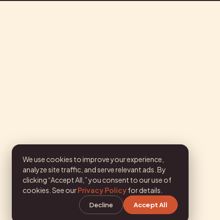
We use cookies to improve your experience,
analyze site traffic, and serve relevant ads. By
clicking “Accept All,” you consent to our use of
cookies. See our
Privacy Policy
for details.
Decline
Accept All