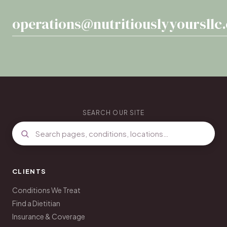
operations@nutritiouslyyoursllc
SEARCH OUR SITE
CLIENTS
Conditions We Treat
Find a Dietitian
Insurance & Coverage