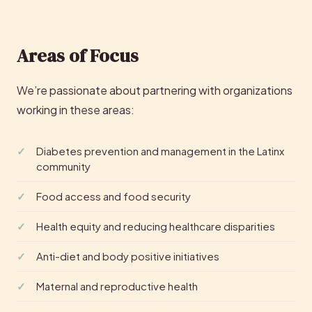
Areas of Focus
We’re passionate about partnering with organizations
working in these areas:
Diabetes prevention and management in the Latinx
community
Food access and food security
Health equity and reducing healthcare disparities
Anti-diet and body positive initiatives
Maternal and reproductive health