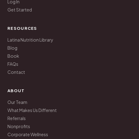
Log In
Get Started
RESOURCES
Latina Nutrition Library
Blog
Book
FAQs
Contact
ABOUT
Our Team
What Makes Us Different
Referrals
Nonprofits
Corporate Wellness