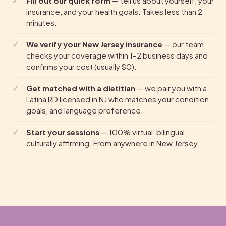
Fill out our quick form
— tell us about yourself, your
insurance, and your health goals. Takes less than 2
minutes.
We verify your New Jersey insurance
— our team
checks your coverage within 1–2 business days and
confirms your cost (usually $0).
Get matched with a dietitian
— we pair you with a
Latina RD licensed in NJ who matches your condition,
goals, and language preference.
Start your sessions
— 100% virtual, bilingual,
culturally affirming. From anywhere in New Jersey.