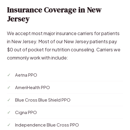
Insurance Coverage in New
Jersey
We accept most major insurance carriers for patients
in New Jersey. Most of our New Jersey patients pay
$0 out of pocket for nutrition counseling. Carriers we
commonly work with include:
Aetna PPO
AmeriHealth PPO
Blue Cross Blue Shield PPO
Cigna PPO
Independence Blue Cross PPO