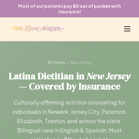
Most of our patients pay
$0 out of pocket
with
insurance!
All States
→ New Jersey
Latina Dietitian in
New Jersey
— Covered by Insurance
Culturally affirming nutrition counseling for
individuals in Newark, Jersey City, Paterson,
Elizabeth, Trenton, and across the state.
Bilingual care in English & Spanish. Most