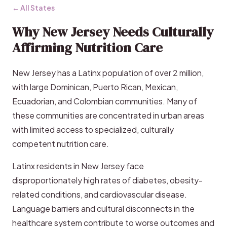
← All States
Why New Jersey Needs Culturally
Affirming Nutrition Care
New Jersey has a Latinx population of over 2 million,
with large Dominican, Puerto Rican, Mexican,
Ecuadorian, and Colombian communities. Many of
these communities are concentrated in urban areas
with limited access to specialized, culturally
competent nutrition care.
Latinx residents in New Jersey face
disproportionately high rates of diabetes, obesity-
related conditions, and cardiovascular disease.
Language barriers and cultural disconnects in the
healthcare system contribute to worse outcomes and