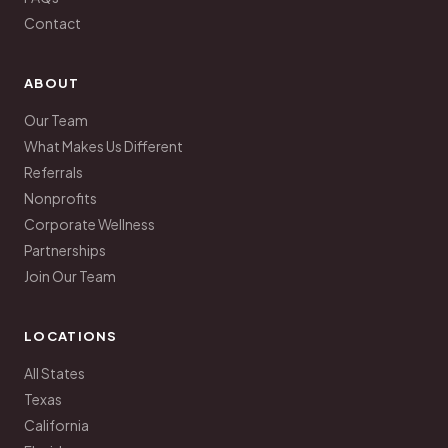
Contact
ABOUT
Our Team
What Makes Us Different
Referrals
Nonprofits
Corporate Wellness
Partnerships
Join Our Team
LOCATIONS
All States
Texas
California