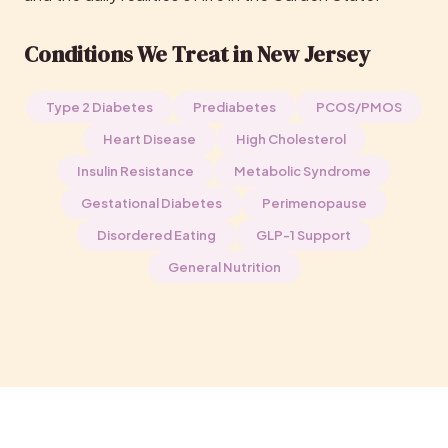
Conditions We Treat in New Jersey
Type 2 Diabetes
Prediabetes
PCOS/PMOS
Heart Disease
High Cholesterol
Insulin Resistance
Metabolic Syndrome
Gestational Diabetes
Perimenopause
Disordered Eating
GLP-1 Support
General Nutrition