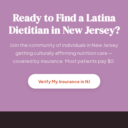
Ready to Find a Latina
Dietitian in New Jersey?
Join the community of individuals in New Jersey
getting culturally affirming nutrition care —
covered by insurance. Most patients pay $0.
Verify My Insurance in NJ