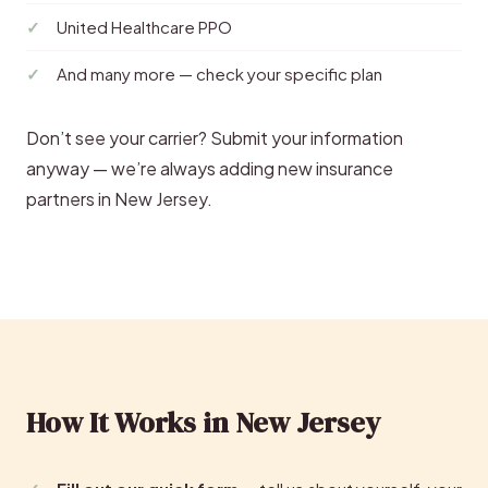
United Healthcare PPO
And many more — check your specific plan
Don’t see your carrier? Submit your information
anyway — we’re always adding new insurance
partners in New Jersey.
How It Works in New Jersey