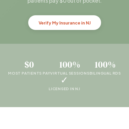
patients pay $0 out of pocket.
Verify My Insurance in NJ
$0
100%
100%
MOST PATIENTS PAY
VIRTUAL SESSIONS
BILINGUAL RDS
✓
LICENSED IN NJ