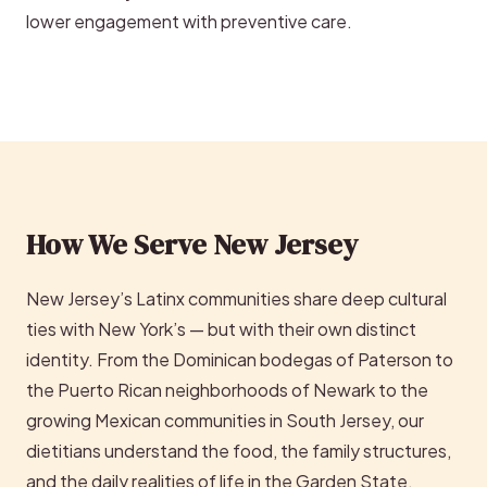
lower engagement with preventive care.
How We Serve New Jersey
New Jersey’s Latinx communities share deep cultural
ties with New York’s — but with their own distinct
identity. From the Dominican bodegas of Paterson to
the Puerto Rican neighborhoods of Newark to the
growing Mexican communities in South Jersey, our
dietitians understand the food, the family structures,
and the daily realities of life in the Garden State.