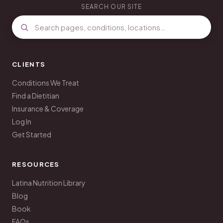
SEARCH OUR SITE
CLIENTS
Conditions We Treat
Find a Dietitian
Insurance & Coverage
Log In
Get Started
RESOURCES
Latina Nutrition Library
Blog
Book
FAQs