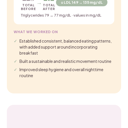
→
↓ LDL 149 → 135 mg/dL
TOTAL
TOTAL
BEFORE
AFTER
Triglycerides 79 → 77 mg/dL · values in mg/dL
WHAT WE WORKED ON
Established consistent, balanced eating patterns,
with added support around incorporating
breakfast
Built a sustainable and realistic movement routine
Improved sleep hygiene and overall nighttime
routine