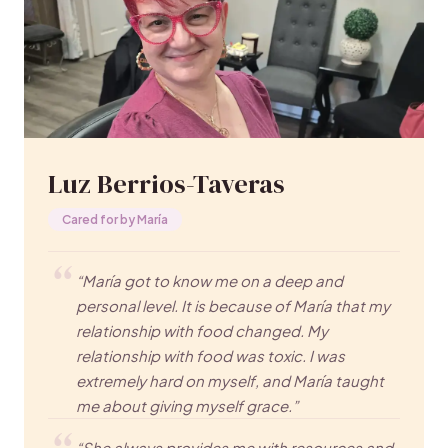
Luz Berrios-Taveras
Cared for by María
“María got to know me on a deep and
personal level. It is because of María that my
relationship with food changed. My
relationship with food was toxic. I was
extremely hard on myself, and María taught
me about giving myself grace.”
“She always provides me with resources and