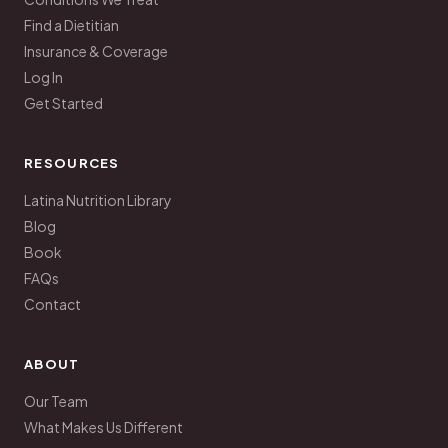
Find a Dietitian
Insurance & Coverage
Log In
Get Started
RESOURCES
Latina Nutrition Library
Blog
Book
FAQs
Contact
ABOUT
Our Team
What Makes Us Different