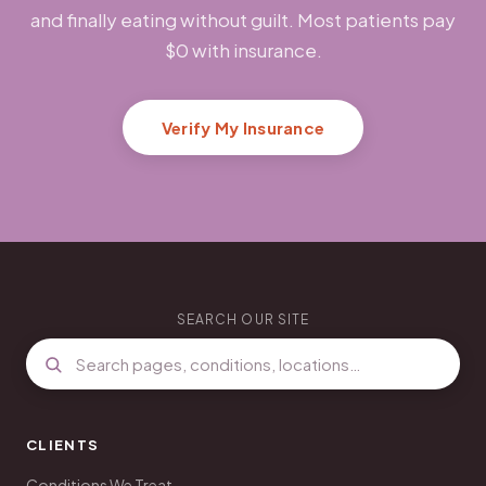
and finally eating without guilt. Most patients pay
$0 with insurance.
Verify My Insurance
SEARCH OUR SITE
CLIENTS
Conditions We Treat