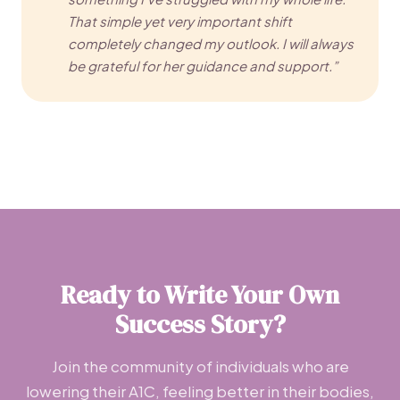
That simple yet very important shift
completely changed my outlook. I will always
be grateful for her guidance and support.”
Ready to Write Your Own
Success Story?
Join the community of individuals who are
lowering their A1C, feeling better in their bodies,