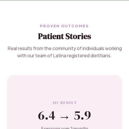
PROVEN OUTCOMES
Patient Stories
Real results from the community of individuals working
with our team of Latina registered dietitians.
A1C RESULT
6.4 → 5.9
5 sessions over 3 months