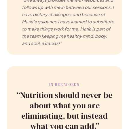
follows up with me in between our sessions. I
have dietary challenges, and because of
María’s guidance I have learned to substitute
to make things work for me. María is part of
the team keeping me healthy mind, body,
and soul. ¡Gracias!”
IN HER WORDS
“Nutrition should never be
about what you are
eliminating, but instead
what you can add.”