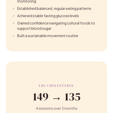
monitoring
Established balanced, regular eating patterns
Achieved stable fasting glucose levels
Gained confidence navigating cultural foods to
support blood sugar
Built a sustainable movement routine
LDL CHOLESTEROL
149 → 135
4 sessions over 3 months