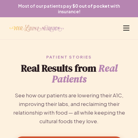
Most of our patients pay
$0 out of pocket
with
insurance!
PATIENT STORIES
Real Results from
Real
Patients
See how our patients are lowering their A1C,
improving their labs, and reclaiming their
relationship with food — all while keeping the
cultural foods they love.