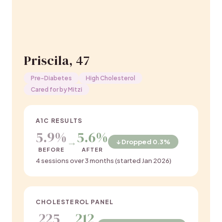
Priscila, 47
Pre-Diabetes
High Cholesterol
Cared for by Mitzi
A1C RESULTS
5.9%
5.6%
→
↓ Dropped 0.3%
BEFORE
AFTER
4 sessions over 3 months (started Jan 2026)
CHOLESTEROL PANEL
225
212