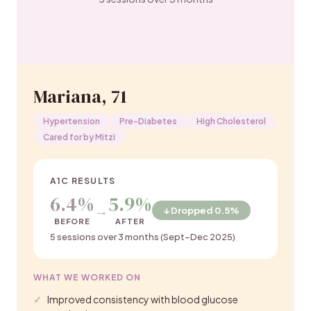
Mariana, 71
Hypertension
Pre-Diabetes
High Cholesterol
Cared for by Mitzi
A1C RESULTS
6.4%
5.9%
→
↓ Dropped 0.5%
BEFORE
AFTER
5 sessions over 3 months (Sept–Dec 2025)
WHAT WE WORKED ON
Improved consistency with blood glucose