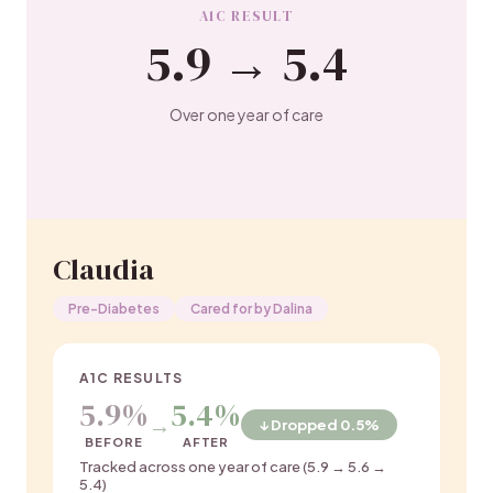
A1C RESULT
5.9 → 5.4
Over one year of care
Claudia
Pre-Diabetes
Cared for by Dalina
A1C RESULTS
5.9%
5.4%
→
↓ Dropped 0.5%
BEFORE
AFTER
Tracked across one year of care (5.9 → 5.6 →
5.4)