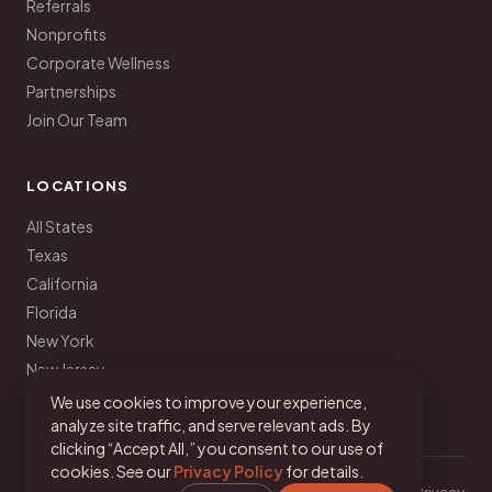
Referrals
Nonprofits
Corporate Wellness
Partnerships
Join Our Team
LOCATIONS
All States
Texas
California
Florida
New York
New Jersey
Pennsylvania
We use cookies to improve your experience,
analyze site traffic, and serve relevant ads. By
clicking “Accept All,” you consent to our use of
cookies. See our
Privacy Policy
for details.