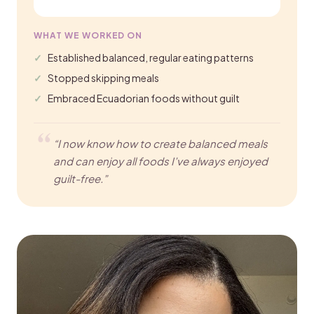
WHAT WE WORKED ON
Established balanced, regular eating patterns
Stopped skipping meals
Embraced Ecuadorian foods without guilt
“I now know how to create balanced meals
and can enjoy all foods I’ve always enjoyed
guilt-free.”