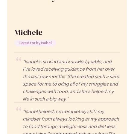
Michele
Cared for by Isabel
“Isabel is so kind and knowledgeable, and
I’ve loved receiving guidance from her over
the last few months. She created such a safe
space for me to bring all of my struggles and
challenges with food, and she’s helped my
life in such a big way.”
“Isabel helped me completely shift my
mindset from always looking at my approach
to food through a weight-loss and diet lens,
something I’ve struggled with my whole life.