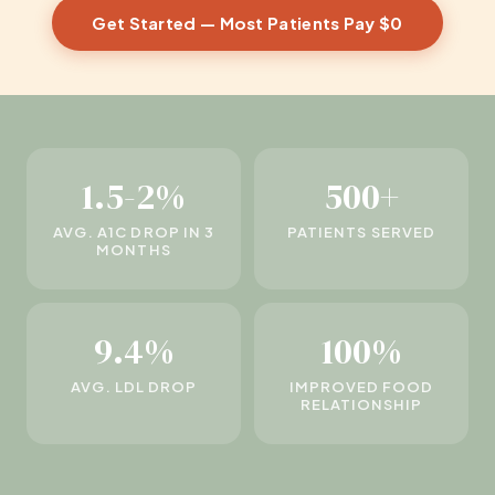
Get Started — Most Patients Pay $0
1.5-2%
500+
AVG. A1C DROP IN 3
PATIENTS SERVED
MONTHS
9.4%
100%
AVG. LDL DROP
IMPROVED FOOD
RELATIONSHIP