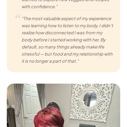
with confidence.”
“The most valuable aspect of my experience
was learning how to listen to my body. I didn’t
realize how disconnected I was from my
body before I started working with her. By
default, so many things already make life
stressful — but food and my relationship with
it is no longer a part of that.”