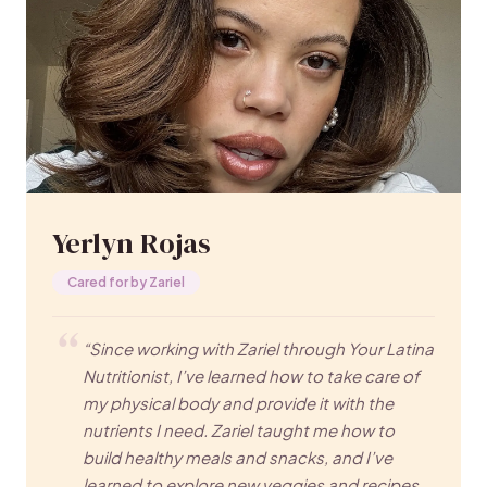
Yerlyn Rojas
Cared for by Zariel
“Since working with Zariel through Your Latina
Nutritionist, I’ve learned how to take care of
my physical body and provide it with the
nutrients I need. Zariel taught me how to
build healthy meals and snacks, and I’ve
learned to explore new veggies and recipes