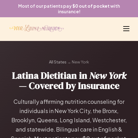
Most of our patients pay
$0 out of pocket
with
insurance!
All States
→ New York
Latina Dietitian in
New York
— Covered by Insurance
Culturally affirming nutrition counseling for
individuals in New York City, the Bronx,
Brooklyn, Queens, Long Island, Westchester,
and statewide. Bilingual care in English &