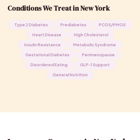
Conditions We Treat in New York
Type 2 Diabetes
Prediabetes
PCOS/PMOS
Heart Disease
High Cholesterol
Insulin Resistance
Metabolic Syndrome
Gestational Diabetes
Perimenopause
Disordered Eating
GLP-1 Support
General Nutrition