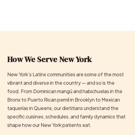
How We Serve New York
New York’s Latinx communities are some of the most
vibrant and diverse in the country — and so is the
food. From Dominican mangú and habichuelas in the
Bronx to Puerto Rican pernil in Brooklyn to Mexican
taquerías in Queens, our dietitians understand the
specific cuisines, schedules, and family dynamics that
shape how our New York patients eat.