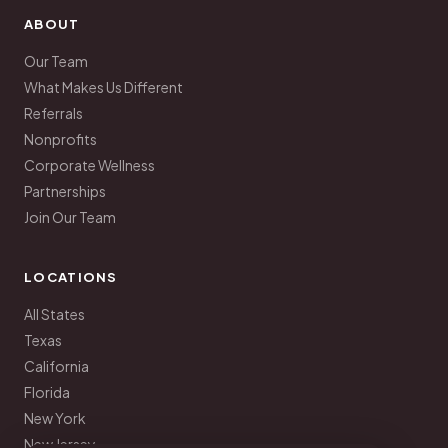
ABOUT
Our Team
What Makes Us Different
Referrals
Nonprofits
Corporate Wellness
Partnerships
Join Our Team
LOCATIONS
All States
Texas
California
Florida
New York
New Jersey