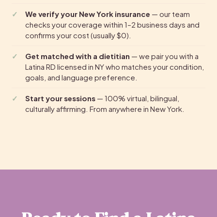
We verify your New York insurance
— our team
checks your coverage within 1–2 business days and
confirms your cost (usually $0).
Get matched with a dietitian
— we pair you with a
Latina RD licensed in NY who matches your condition,
goals, and language preference.
Start your sessions
— 100% virtual, bilingual,
culturally affirming. From anywhere in New York.