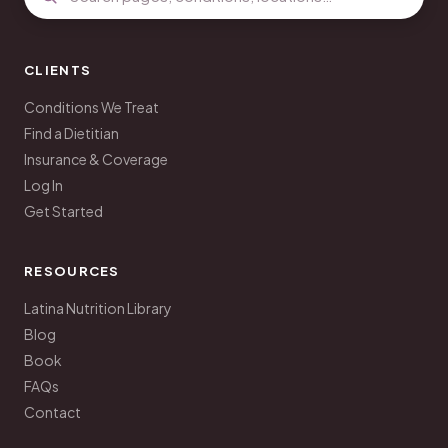
CLIENTS
Conditions We Treat
Find a Dietitian
Insurance & Coverage
Log In
Get Started
RESOURCES
Latina Nutrition Library
Blog
Book
FAQs
Contact