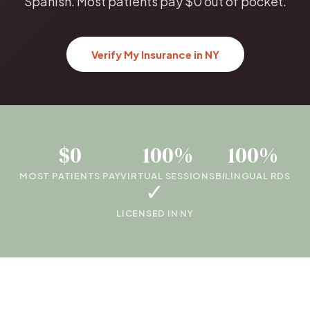
Spanish. Most patients pay $0 out of pocket.
Verify My Insurance in NY
$0
100%
100%
MOST PATIENTS PAY
VIRTUAL SESSIONS
BILINGUAL RDS
✓
LICENSED IN NY