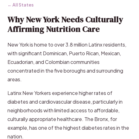
← All States
Why New York Needs Culturally
Affirming Nutrition Care
New York is home to over 3.8 million Latinx residents,
with significant Dominican, Puerto Rican, Mexican,
Ecuadorian, and Colombian communities
concentrated in the five boroughs and surrounding
areas.
Latinx New Yorkers experience higher rates of
diabetes and cardiovascular disease, particularly in
neighborhoods with limited access to affordable,
culturally appropriate healthcare. The Bronx, for
example, has one of the highest diabetes rates in the
nation.