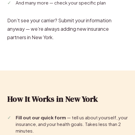
And many more — check your specific plan
Don’t see your carrier? Submit your information
anyway — we’re always adding new insurance
partners in New York.
How It Works in New York
Fill out our quick form
— tell us about yourself, your
insurance, and your health goals. Takes less than 2
minutes.