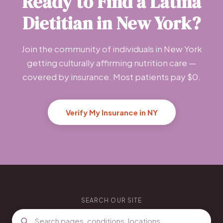
Ready to Find a Latina
Dietitian in New York?
Join the community of individuals in New York
getting culturally affirming nutrition care —
covered by insurance. Most patients pay $0.
Verify My Insurance in NY
SEARCH OUR SITE