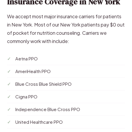
Insurance Coverage in New York
We accept most major insurance carriers for patients
in New York. Most of our New York patients pay $0 out
of pocket for nutrition counseling. Carriers we
commonly work with include:
Aetna PPO
AmeriHealth PPO
Blue Cross Blue Shield PPO
Cigna PPO
Independence Blue Cross PPO
United Healthcare PPO