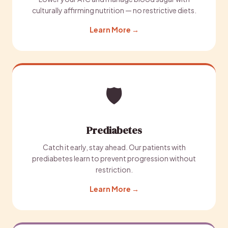
culturally affirming nutrition — no restrictive diets.
Learn More →
🛡️
Prediabetes
Catch it early, stay ahead. Our patients with
prediabetes learn to prevent progression without
restriction.
Learn More →