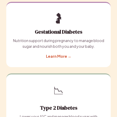
🤰
Gestational Diabetes
Nutrition support during pregnancy to manage blood
sugar and nourish both you and your baby.
Learn More →
📉
Type 2 Diabetes
Lower your A1C and manage blood sugar with