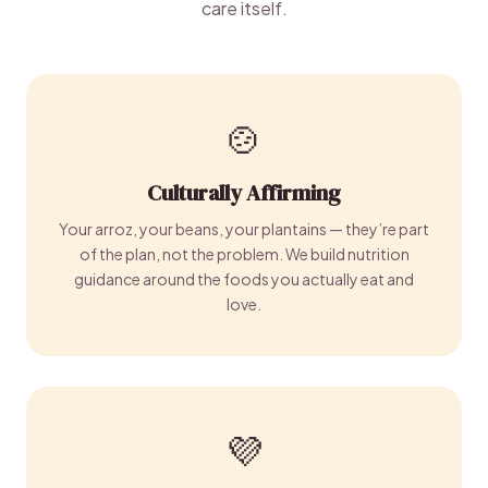
care itself.
🍲
Culturally Affirming
Your arroz, your beans, your plantains — they’re part
of the plan, not the problem. We build nutrition
guidance around the foods you actually eat and
love.
💜