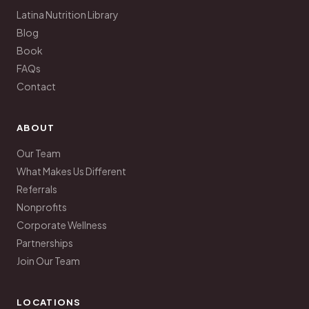
Latina Nutrition Library
Blog
Book
FAQs
Contact
ABOUT
Our Team
What Makes Us Different
Referrals
Nonprofits
Corporate Wellness
Partnerships
Join Our Team
LOCATIONS