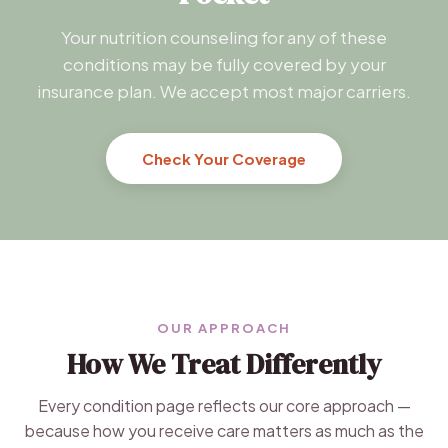
Your nutrition counseling for any of these
conditions may be fully covered by your
insurance plan. We accept most major carriers.
Check Your Coverage
OUR APPROACH
How We Treat Differently
Every condition page reflects our core approach —
because how you receive care matters as much as the