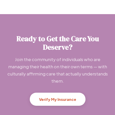
Ready to Get the Care You
Deserve?
Join the community of individuals who are
managing their health on their own terms — with
culturally affirming care that actually understands
them.
Verify My Insurance