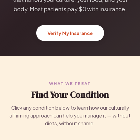
body. Most patients pay $0 with insurance.
Verify My Insurance
WHAT WE TREAT
Find Your Condition
Click any condition below to learn how our culturally
affirming approach can help you manage it — without
diets, without shame.