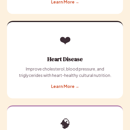
Learn More →
❤️
Heart Disease
Improve cholesterol, blood pressure, and
triglycerides with heart-healthy cultural nutrition.
Learn More →
🧠