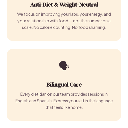
Anti-Diet & Weight-Neutral
We focus on improving your labs, your energy, and
your relationship with food — not the number on a
scale. No calorie counting. No food shaming.
🗣️
Bilingual Care
Every dietitian on our team provides sessions in
English and Spanish. Express yourself in the language
that feels like home.