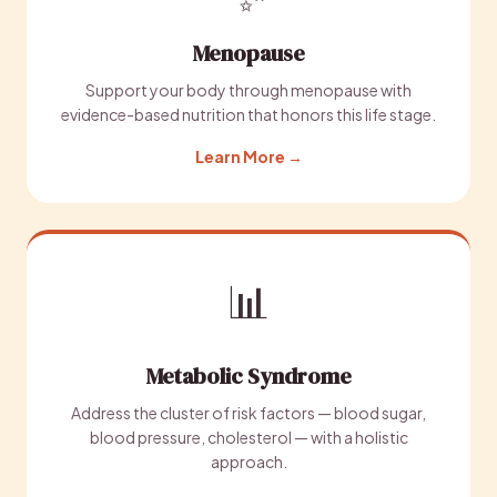
Menopause
Support your body through menopause with
evidence-based nutrition that honors this life stage.
Learn More →
📊
Metabolic Syndrome
Address the cluster of risk factors — blood sugar,
blood pressure, cholesterol — with a holistic
approach.