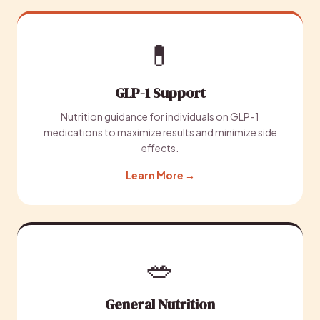
💊
GLP-1 Support
Nutrition guidance for individuals on GLP-1
medications to maximize results and minimize side
effects.
Learn More →
🥗
General Nutrition