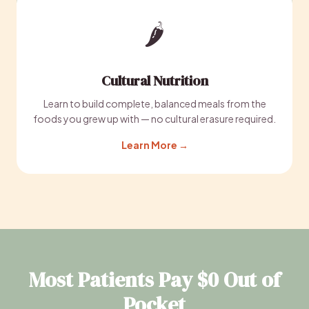
🌶️
Cultural Nutrition
Learn to build complete, balanced meals from the
foods you grew up with — no cultural erasure required.
Learn More →
Most Patients Pay $0 Out of
Pocket