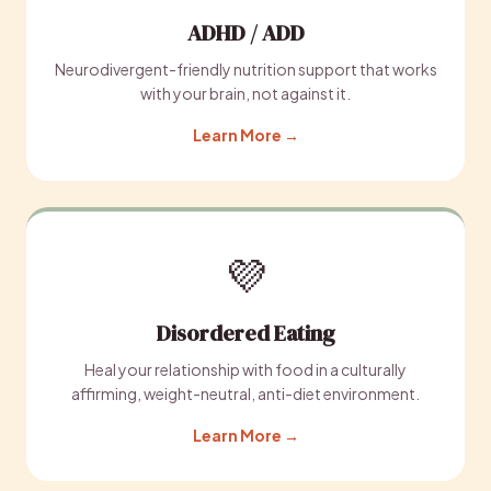
ADHD / ADD
Neurodivergent-friendly nutrition support that works
with your brain, not against it.
Learn More →
💜
Disordered Eating
Heal your relationship with food in a culturally
affirming, weight-neutral, anti-diet environment.
Learn More →