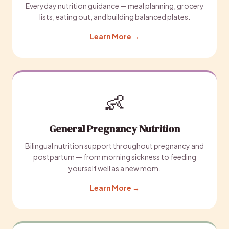
Everyday nutrition guidance — meal planning, grocery
lists, eating out, and building balanced plates.
Learn More →
👶
General Pregnancy Nutrition
Bilingual nutrition support throughout pregnancy and
postpartum — from morning sickness to feeding
yourself well as a new mom.
Learn More →