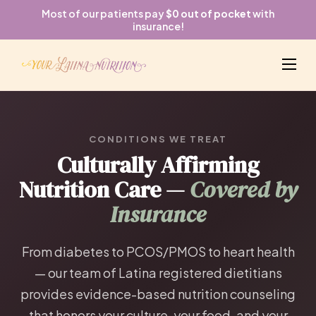
Most of our patients pay
$0 out of pocket
with
insurance!
CONDITIONS WE TREAT
Culturally Affirming
Nutrition Care —
Covered by
Insurance
From diabetes to PCOS/PMOS to heart health
— our team of Latina registered dietitians
provides evidence-based nutrition counseling
that honors your culture, your food, and your