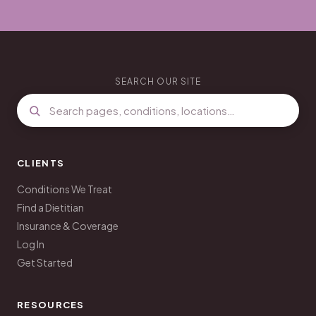
SEARCH OUR SITE
CLIENTS
Conditions We Treat
Find a Dietitian
Insurance & Coverage
Log In
Get Started
RESOURCES