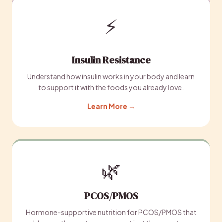
⚡
Insulin Resistance
Understand how insulin works in your body and learn
to support it with the foods you already love.
Learn More →
🌿
PCOS/PMOS
Hormone-supportive nutrition for PCOS/PMOS that