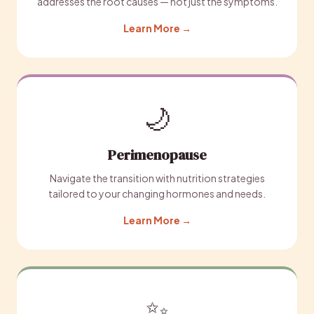
addresses the root causes — not just the symptoms.
Learn More →
🌙
Perimenopause
Navigate the transition with nutrition strategies
tailored to your changing hormones and needs.
Learn More →
✨