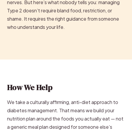
nerves. But here’s what nobody tells you: managing
Type 2 doesn’t require bland food, restriction, or
shame. It requires the right guidance from someone
who understands your life.
How We Help
We take a culturally affirming, anti-diet approach to
diabetes management. That means we build your
nutrition plan around the foods you actually eat — not
a generic meal plan designed for someone else’s