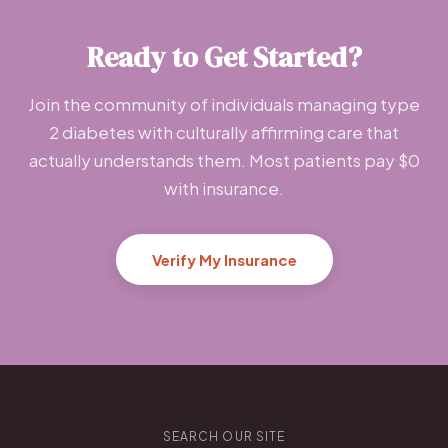
Ready to Get Started?
Join the community of individuals managing type
2 diabetes with culturally affirming care that
actually understands them. Most patients pay $0
with insurance.
Verify My Insurance
SEARCH OUR SITE