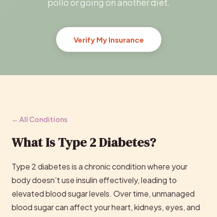
pollo or going on another diet.
Verify My Insurance
← All Conditions
What Is Type 2 Diabetes?
Type 2 diabetes is a chronic condition where your
body doesn’t use insulin effectively, leading to
elevated blood sugar levels. Over time, unmanaged
blood sugar can affect your heart, kidneys, eyes, and