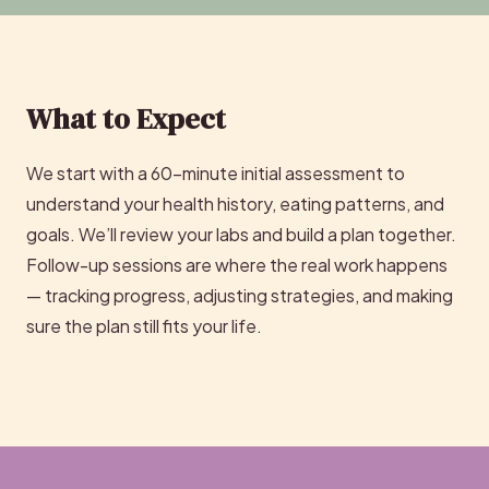
What to Expect
We start with a 60-minute initial assessment to
understand your health history, eating patterns, and
goals. We’ll review your labs and build a plan together.
Follow-up sessions are where the real work happens
— tracking progress, adjusting strategies, and making
sure the plan still fits your life.