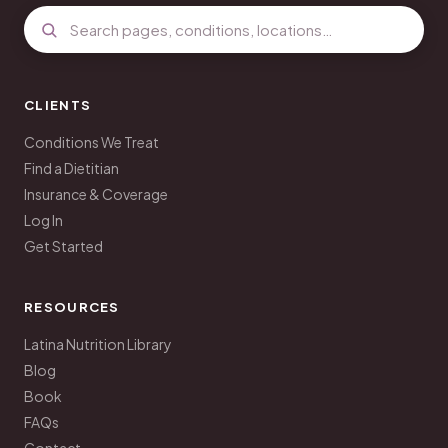
CLIENTS
Conditions We Treat
Find a Dietitian
Insurance & Coverage
Log In
Get Started
RESOURCES
Latina Nutrition Library
Blog
Book
FAQs