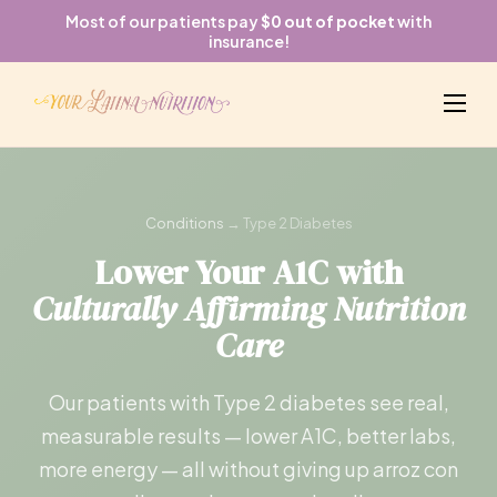
Most of our patients pay
$0 out of pocket
with
insurance!
Conditions
→ Type 2 Diabetes
Lower Your A1C with
Culturally Affirming Nutrition
Care
Our patients with Type 2 diabetes see real,
measurable results — lower A1C, better labs,
more energy — all without giving up arroz con