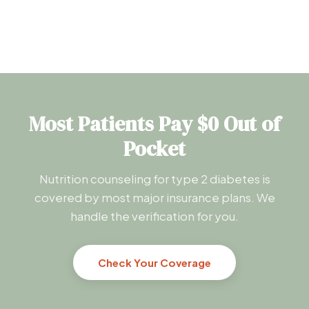
Most Patients Pay $0 Out of
Pocket
Nutrition counseling for type 2 diabetes is
covered by most major insurance plans. We
handle the verification for you.
Check Your Coverage