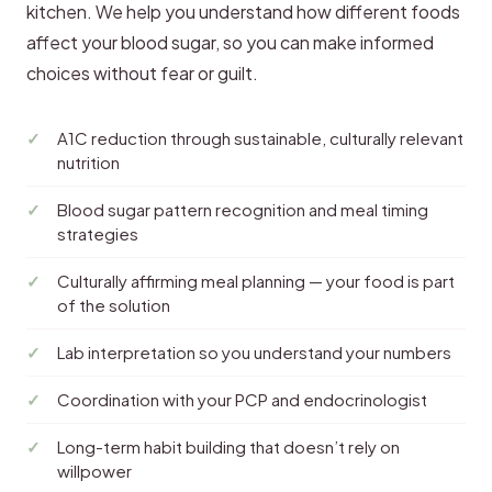
kitchen. We help you understand how different foods
affect your blood sugar, so you can make informed
choices without fear or guilt.
A1C reduction through sustainable, culturally relevant
nutrition
Blood sugar pattern recognition and meal timing
strategies
Culturally affirming meal planning — your food is part
of the solution
Lab interpretation so you understand your numbers
Coordination with your PCP and endocrinologist
Long-term habit building that doesn’t rely on
willpower