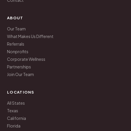
Contact
ABOUT
Our Team
What Makes Us Different
Referrals
Nonprofits
Corporate Wellness
Partnerships
Join Our Team
LOCATIONS
All States
Texas
California
Florida