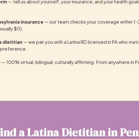
form
— tell us about yourself, your insurance, and your health goal
nsylvania insurance
— our team checks your coverage within 1–
sually $0).
 dietitian
— we pair you with a Latina RD licensed in PA who mat
 preference.
s
— 100% virtual, bilingual, culturally affirming. From anywhere in 
ind a Latina Dietitian in Pe