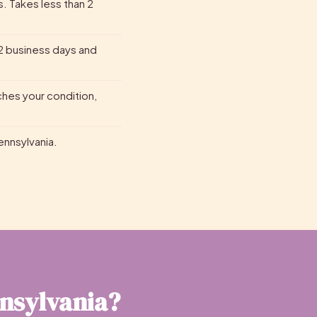
s. Takes less than 2
2 business days and
ches your condition,
Pennsylvania.
nnsylvania?