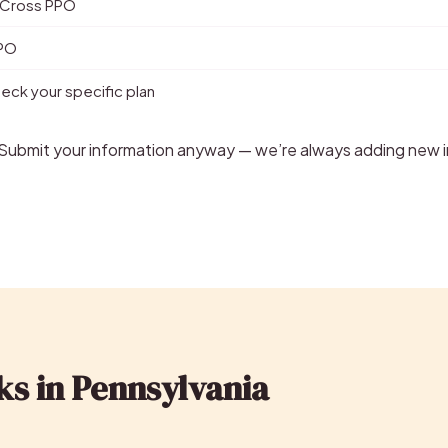
 Cross PPO
PPO
ck your specific plan
? Submit your information anyway — we’re always adding new i
ks in Pennsylvania