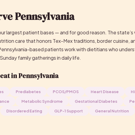
ve Pennsylvania
our largest patient bases — and for good reason. The state’s 
ition care that honors Tex-Mex traditions, border cuisine, a
 Pennsylvania-based patients work with dietitians who unders
 Sunday family gatherings in daily life.
eat in Pennsylvania
es
Prediabetes
PCOS/PMOS
Heart Disease
Hi
tance
Metabolic Syndrome
Gestational Diabetes
Pe
Disordered Eating
GLP-1 Support
General Nutrition