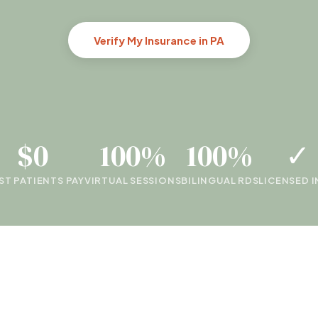
Verify My Insurance in PA
$0
100%
100%
✓
T PATIENTS PAY
VIRTUAL SESSIONS
BILINGUAL RDS
LICENSED I