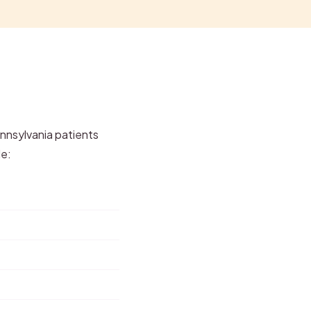
ennsylvania patients
de: