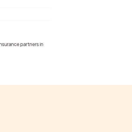
nsurance partners in