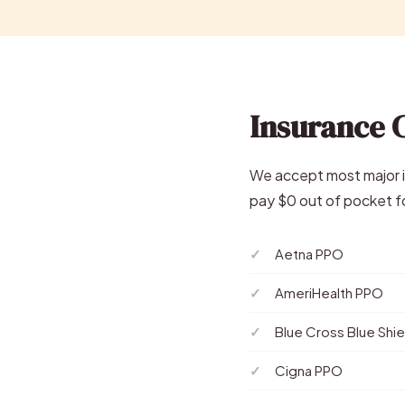
Insurance 
We accept most major in
pay $0 out of pocket fo
Aetna PPO
AmeriHealth PPO
Blue Cross Blue Shi
Cigna PPO