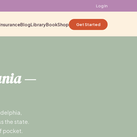
Log In
Insurance
Blog
Library
Book
Shop
Get Started
ania
—
adelphia,
s the state.
f pocket.