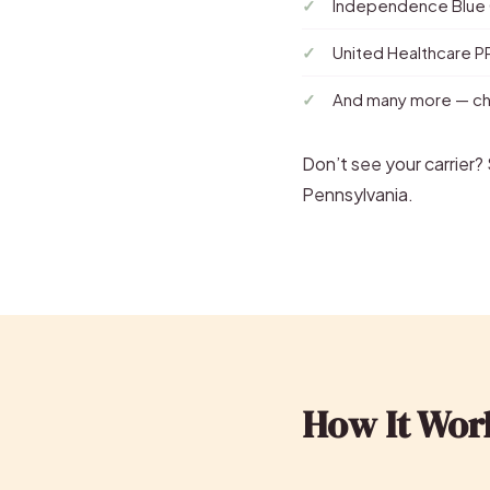
Independence Blue
United Healthcare 
And many more — che
Don’t see your carrier
Pennsylvania.
How It Wor