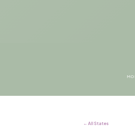
MOS
← All States