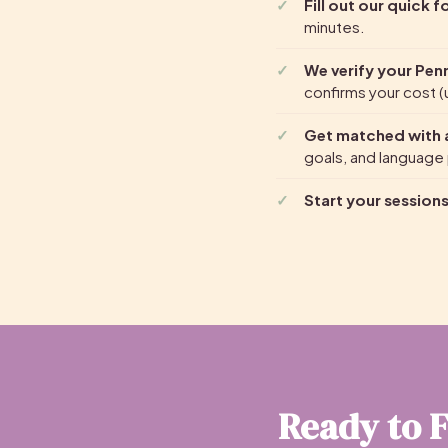
Fill out our quick 
minutes.
We verify your Pen
confirms your cost (u
Get matched with a
goals, and language
Start your session
Ready to F