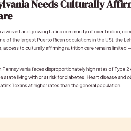
lvania Needs Culturally Affir
are
 a vibrant and growing Latina community of over 1 million, co
ne of the largest Puerto Rican populations in the US), the Le
, access to culturally affirming nutrition care remains limited 
 Pennsylvania faces disproportionately high rates of Type 2 d
the state living with or at risk for diabetes. Heart disease and
Latinx Texans at higher rates than the general population.