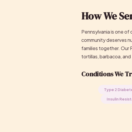
How We Ser
Pennsylvania is one of 
community deserves nutr
families together. Our
tortillas, barbacoa, and
Conditions We Tr
Type 2 Diabet
Insulin Resis