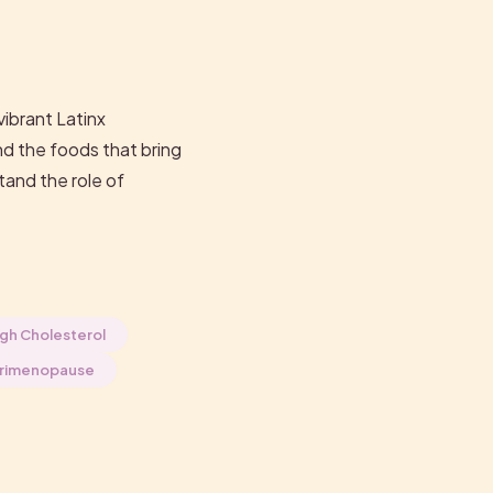
vibrant Latinx
nd the foods that bring
tand the role of
gh Cholesterol
rimenopause