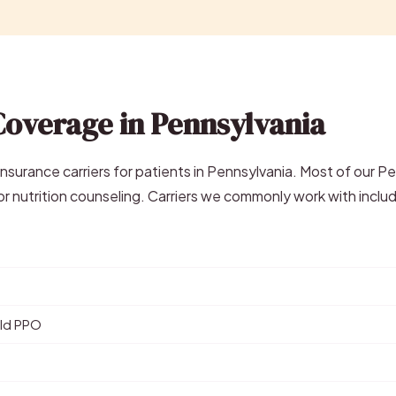
Coverage in Pennsylvania
surance carriers for patients in Pennsylvania. Most of our P
r nutrition counseling. Carriers we commonly work with inclu
eld PPO