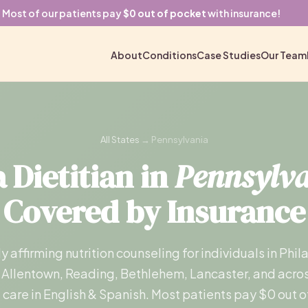
Most of our patients pay
$0 out of pocket
with insurance!
About
Conditions
Case Studies
Our Team
All States
→ Pennsylvania
 Dietitian in
Pennsylv
Covered by Insurance
ly affirming nutrition counseling for individuals in Phil
 Allentown, Reading, Bethlehem, Lancaster, and acros
l care in English & Spanish. Most patients pay $0 out o