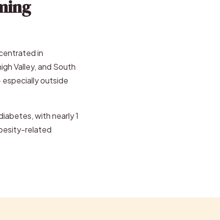
ming
ncentrated in
high Valley, and South
— especially outside
iabetes, with nearly 1
 obesity-related