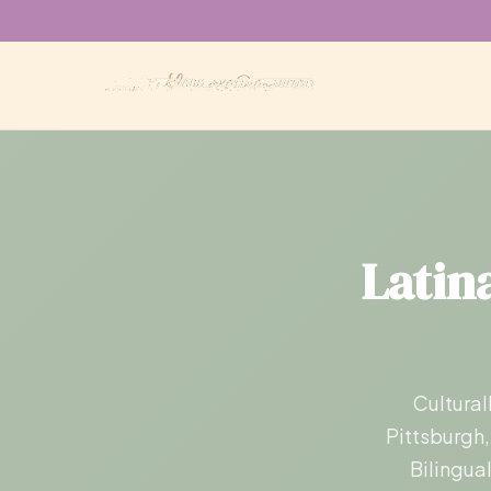
Latina
Cultural
Pittsburgh,
Bilingua