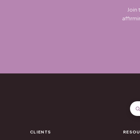
Join 
affirmi
CLIENTS
RESOU