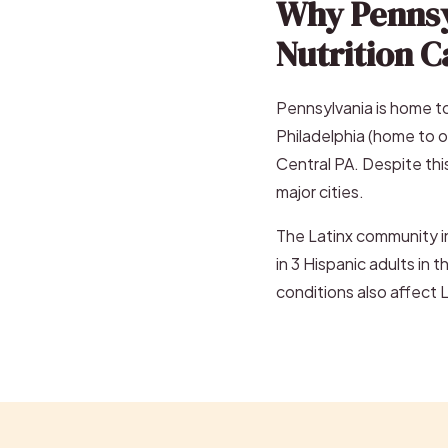
Why Pennsy
Nutrition C
Pennsylvania is home to
Philadelphia (home to o
Central PA. Despite this
major cities.
The Latinx community in
in 3 Hispanic adults in 
conditions also affect 