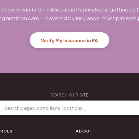
the community of individuals in Pennsylvania getting cult
ng nutrition care — covered by insurance. Most patients
Verify My Insurance in PA
SEARCH OUR SITE
RCES
ABOUT