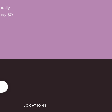
urally
 pay $0.
LOCATIONS