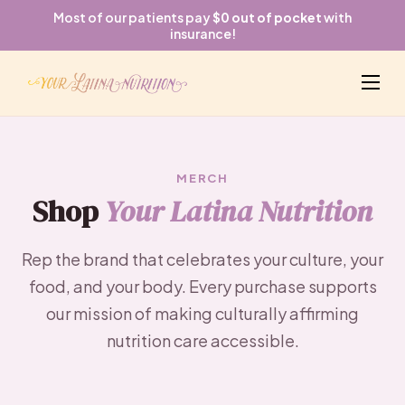
Most of our patients pay
$0 out of pocket
with
insurance!
MERCH
Shop
Your Latina Nutrition
Rep the brand that celebrates your culture, your
food, and your body. Every purchase supports
our mission of making culturally affirming
nutrition care accessible.