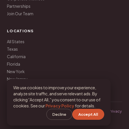
Partnerships
Join Our Team
LOCATIONS
All States
Texas
California
Florida
New York
New Jersey
Pennsylvania
We use cookies to improve your experience,
analyze site traffic, and serve relevant ads. By
clicking “Accept All,” you consent to our use of
cookies. See our
Privacy Policy
for details.
© 2026 Your Latina Nutritionist · Dalina Soto, MA, RD, LDN ·
Privacy
Decline
Accept All
·
Terms
·
Cookie Settings
IG
TikTok
FB
YT