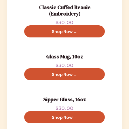
Classic Cuffed Beanie
(Embroidery)
$30.00
Shop Now →
Glass Mug, 10oz
$30.00
Shop Now →
Sipper Glass, 16oz
$30.00
Shop Now →