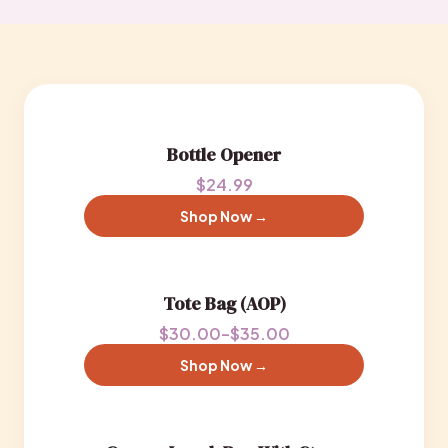
Bottle Opener
$24.99
Shop Now →
Tote Bag (AOP)
$30.00–$35.00
Shop Now →