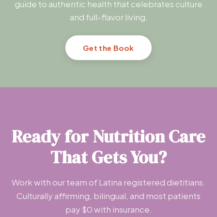
guide to authentic health that celebrates culture
and full-flavor living.
Get the Book
Ready for Nutrition Care
That Gets You?
Work with our team of Latina registered dietitians.
Culturally affirming, bilingual, and most patients
pay $0 with insurance.