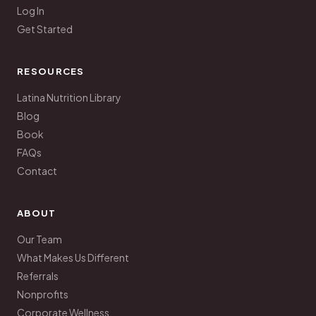
Log In
Get Started
RESOURCES
Latina Nutrition Library
Blog
Book
FAQs
Contact
ABOUT
Our Team
What Makes Us Different
Referrals
Nonprofits
Corporate Wellness