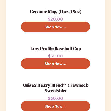
Ceramic Mug, (11oz, 15oz)
$20.00
Shop Now →
Low Profile Baseball Cap
$35.00
Shop Now →
Unisex Heavy Blend™ Crewneck
Sweatshirt
$60.00
Shop Now →