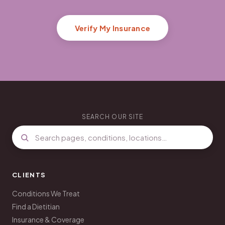
Verify My Insurance
SEARCH OUR SITE
CLIENTS
Conditions We Treat
Find a Dietitian
Insurance & Coverage