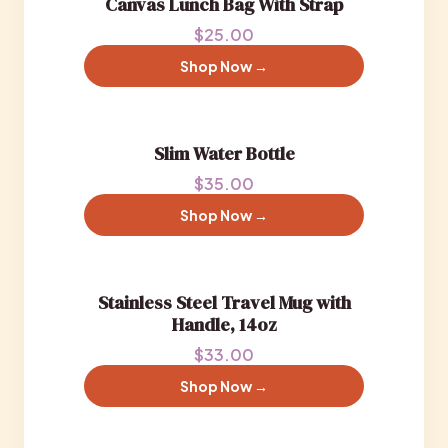
Canvas Lunch Bag With Strap
$25.00
Shop Now →
Slim Water Bottle
$35.00
Shop Now →
Stainless Steel Travel Mug with
Handle, 14oz
$33.00
Shop Now →