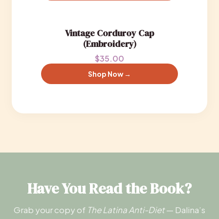
Vintage Corduroy Cap
(Embroidery)
$35.00
Shop Now →
Have You Read the Book?
Grab your copy of
The Latina Anti-Diet
— Dalina’s