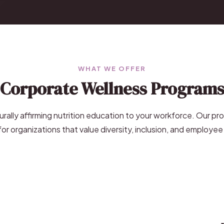
WHAT WE OFFER
Corporate Wellness Program
turally affirming nutrition education to your workforce. Our pr
or organizations that value diversity, inclusion, and employee