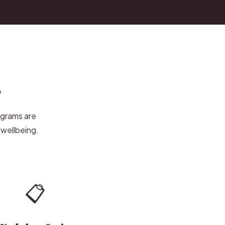
s
ograms are
 wellbeing.
📋