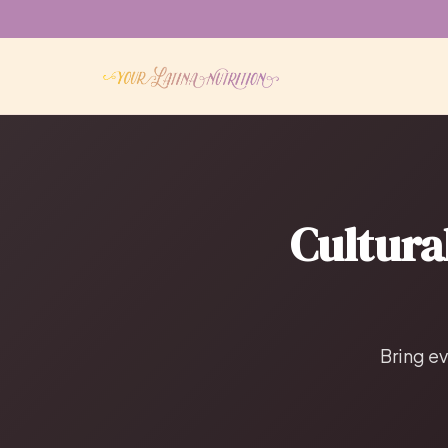
Cultura
Bring ev