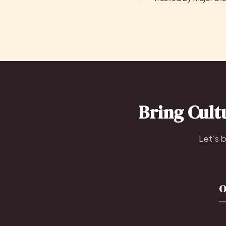
Bring Cult
Let’s 
o