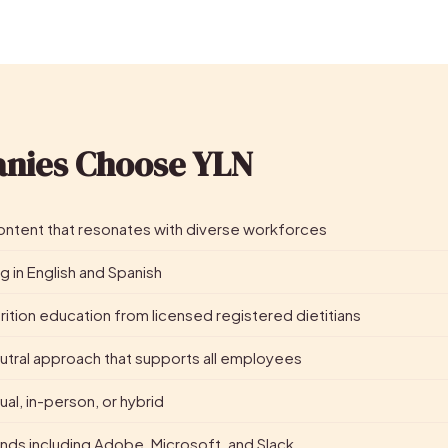
nies Choose YLN
 content that resonates with diverse workforces
g in English and Spanish
ition education from licensed registered dietitians
utral approach that supports all employees
tual, in-person, or hybrid
nds including Adobe, Microsoft, and Slack