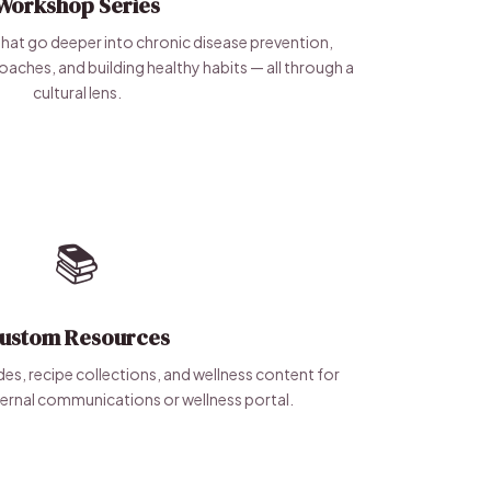
Workshop Series
hat go deeper into chronic disease prevention,
roaches, and building healthy habits — all through a
cultural lens.
📚
ustom Resources
es, recipe collections, and wellness content for
ernal communications or wellness portal.