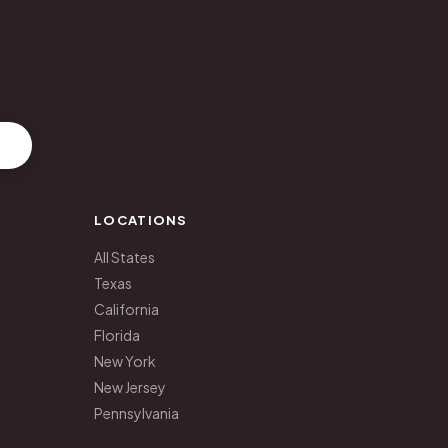
LOCATIONS
All States
Texas
California
Florida
New York
New Jersey
Pennsylvania