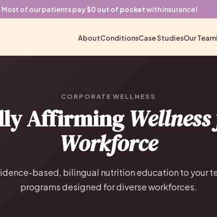
Most of our patients pay
$0 out of pocket
with insurance!
About
Conditions
Case Studies
Our Team
CORPORATE WELLNESS
lly Affirming
Wellness 
Workforce
idence-based, bilingual nutrition education to your 
programs designed for diverse workforces.