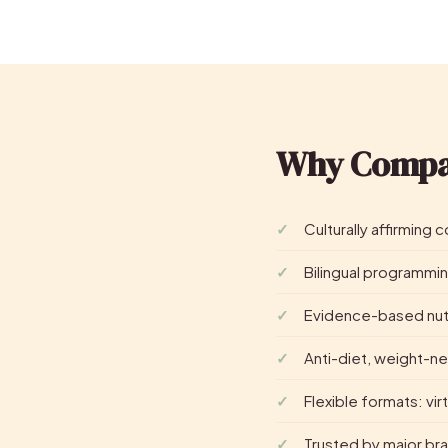
Why Compa
Culturally affirming
Bilingual programmin
Evidence-based nutr
Anti-diet, weight-ne
Flexible formats: vir
Trusted by major bra