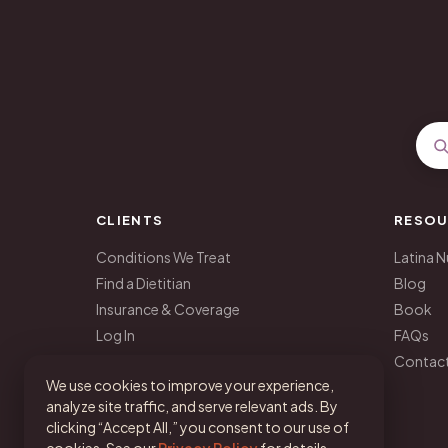
CLIENTS
RESOU
Conditions We Treat
Latina N
Find a Dietitian
Blog
Insurance & Coverage
Book
Log In
FAQs
Get Started
Contac
We use cookies to improve your experience,
analyze site traffic, and serve relevant ads. By
clicking “Accept All,” you consent to our use of