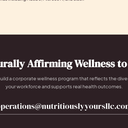
urally Affirming Wellness t
build a corporate wellness program that reflects the diver
your workforce and supports real health outcomes.
perations@nutritiouslyyoursllc.c