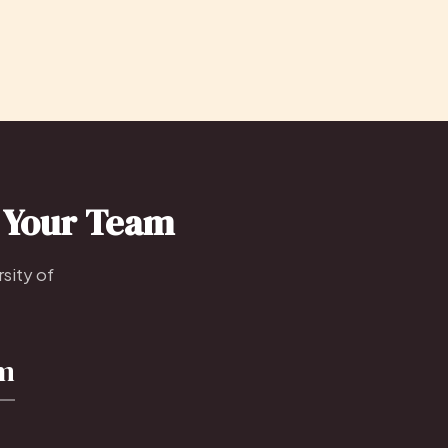
o Your Team
sity of
om