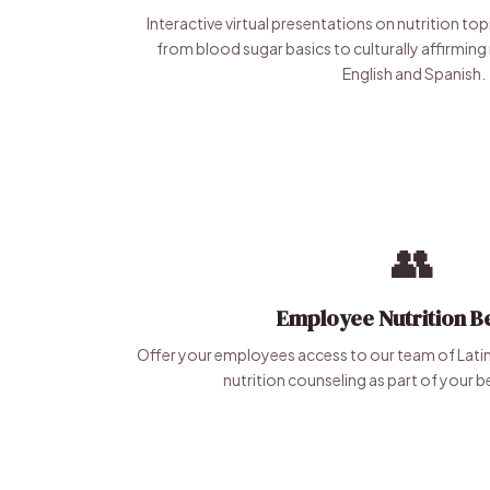
Interactive virtual presentations on nutrition to
from blood sugar basics to culturally affirming 
English and Spanish.
👥
Employee Nutrition Be
Offer your employees access to our team of Latina 
nutrition counseling as part of your 