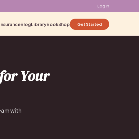
Log In
Insurance
Blog
Library
Book
Shop
Get Started
for Your
team with