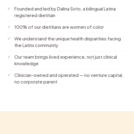
Founded and led by Dalina Soto, a bilingual Latina
registered dietitian
100% of our dietitians are women of color
We understand the unique health disparities facing
the Latinx community
Our team brings lived experience, not just clinical
knowledge
Clinician-owned and operated — no venture capital,
no corporate parent