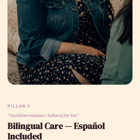
PILLAR 2
“Nutrition Guidance Tailored for You”
Bilingual Care — Español
Included