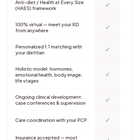
Anti-diet / Health at Every Size
✓
(HAES) framework
100% virtual — meet your RD
✓
from anywhere
Personalized 1:1 matching with
✓
your dietitian
Holistic model: hormones,
✓
emotional health, body image,
life stages
Ongoing clinical development:
✓
case conferences & supervision
✓
Care coordination with your PCP
Insurance accepted — most