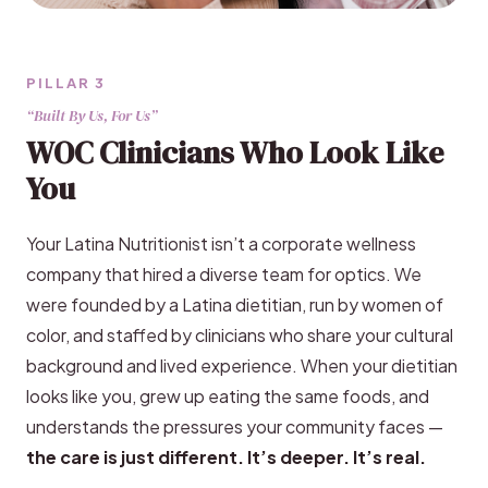
PILLAR 3
“Built By Us, For Us”
WOC Clinicians Who Look Like
You
Your Latina Nutritionist isn’t a corporate wellness
company that hired a diverse team for optics. We
were founded by a Latina dietitian, run by women of
color, and staffed by clinicians who share your cultural
background and lived experience. When your dietitian
looks like you, grew up eating the same foods, and
understands the pressures your community faces —
the care is just different. It’s deeper. It’s real.