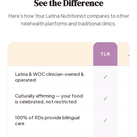
See the Difference
Here’s how Your Latina Nutritionist compares to other
telehealth platforms and traditional clinics.
YLN
TE
Latina & WOC clinician-owned &
✓
operated
Culturally affirming — your food
✓
is celebrated, not restricted
100% of RDs provide bilingual
✓
care