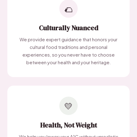
🌮
Culturally Nuanced
We provide expert guidance that honors your
cultural food traditions and personal
experiences, so you never have to choose
between your health and your heritage.
💛
Health, Not Weight
We help you lower your A1C without unrealistic