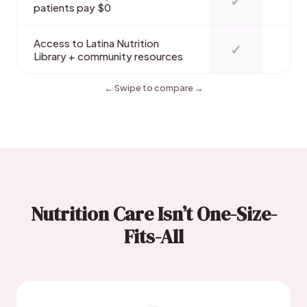
✓
patients pay $0
Access to Latina Nutrition
✓
Library + community resources
← Swipe to compare →
Nutrition Care Isn’t One-Size-
Fits-All