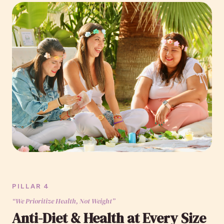
PILLAR 4
“We Prioritize Health, Not Weight”
Anti-Diet & Health at Every Size