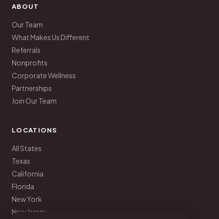
ABOUT
Our Team
What Makes Us Different
Referrals
Nonprofits
Corporate Wellness
Partnerships
Join Our Team
LOCATIONS
All States
Texas
California
Florida
New York
New Jersey