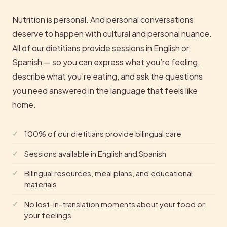
Nutrition is personal. And personal conversations
deserve to happen with cultural and personal nuance.
All of our dietitians provide sessions in English or
Spanish — so you can express what you’re feeling,
describe what you’re eating, and ask the questions
you need answered in the language that feels like
home.
100% of our dietitians provide bilingual care
Sessions available in English and Spanish
Bilingual resources, meal plans, and educational
materials
No lost-in-translation moments about your food or
your feelings