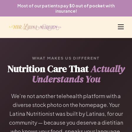
Most of our patients pay
$0 out of pocket
with
insurance!
WHAT MAKES US DIFFERENT
Nutrition Care That
Actually
Understands You
We’re not another telehealth platform with a
diverse stock photo on the homepage. Your
Latina Nutritionist was built by Latinas, for our
community — because you deserve a dietitian
who knows your food, speaks your language,