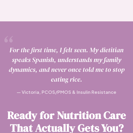
For the first time, I felt seen. My dietitian
speaks Spanish, understands my family
dynamics, and never once told me to stop
eating rice.
— Victoria, PCOS/PMOS & Insulin Resistance
Ready for Nutrition Care
That Actually Gets You?