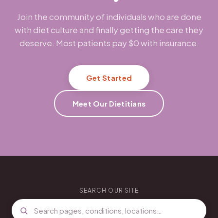
Join the community of individuals who are done
with diet culture and finally getting the care they
deserve. Most patients pay $0 with insurance.
Get Started
Meet Our Dietitians
SEARCH OUR SITE