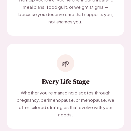
meal plans, food guilt, or weight stigma —
because you deserve care that supports you,
not shames you.
🌱
Every Life Stage
Whether you’re managing diabetes through
pregnancy, perimenopause, or menopause, we
offer tailored strategies that evolve with your
needs.