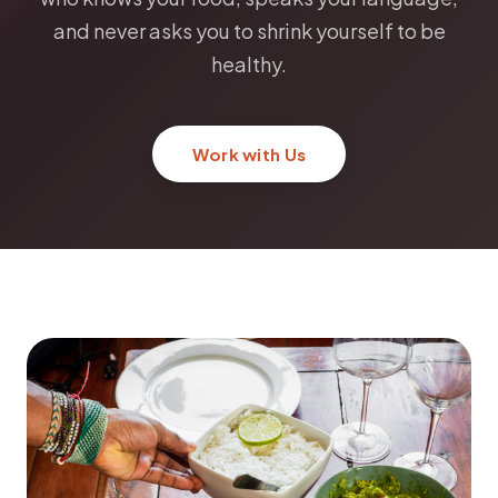
and never asks you to shrink yourself to be
healthy.
Work with Us