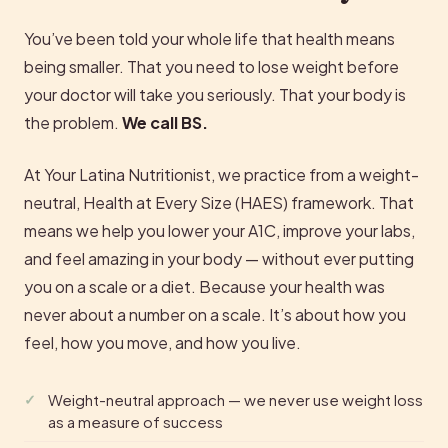
You’ve been told your whole life that health means
being smaller. That you need to lose weight before
your doctor will take you seriously. That your body is
the problem.
We call BS.
At Your Latina Nutritionist, we practice from a weight-
neutral, Health at Every Size (HAES) framework. That
means we help you lower your A1C, improve your labs,
and feel amazing in your body — without ever putting
you on a scale or a diet. Because your health was
never about a number on a scale. It’s about how you
feel, how you move, and how you live.
Weight-neutral approach — we never use weight loss
as a measure of success