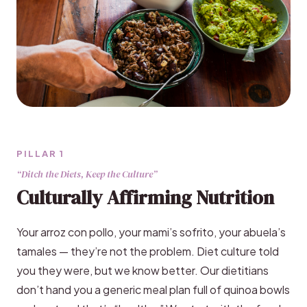
PILLAR 1
“Ditch the Diets, Keep the Culture”
Culturally Affirming Nutrition
Your arroz con pollo, your mami’s sofrito, your abuela’s
tamales — they’re not the problem. Diet culture told
you they were, but we know better. Our dietitians
don’t hand you a generic meal plan full of quinoa bowls