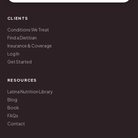
CLIENTS
Conditions We Treat
Find a Dietitian
Insurance & Coverage
Log In
Get Started
RESOURCES
Latina Nutrition Library
Blog
Book
FAQs
Contact