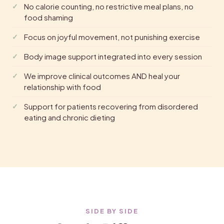
No calorie counting, no restrictive meal plans, no
food shaming
Focus on joyful movement, not punishing exercise
Body image support integrated into every session
We improve clinical outcomes AND heal your
relationship with food
Support for patients recovering from disordered
eating and chronic dieting
SIDE BY SIDE