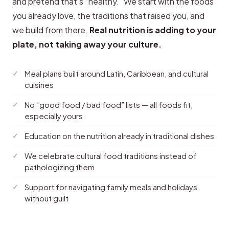
and pretend that’s “healthy.” We start with the foods
you already love, the traditions that raised you, and
we build from there.
Real nutrition is adding to your
plate, not taking away your culture.
Meal plans built around Latin, Caribbean, and cultural
cuisines
No “good food / bad food” lists — all foods fit,
especially yours
Education on the nutrition already in traditional dishes
We celebrate cultural food traditions instead of
pathologizing them
Support for navigating family meals and holidays
without guilt