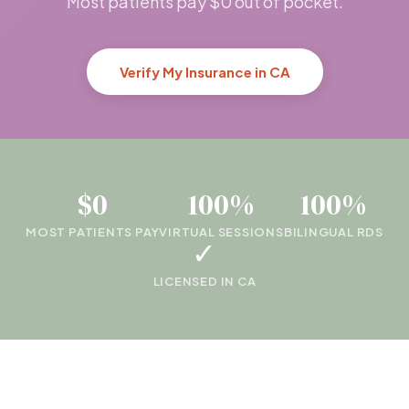
Most patients pay $0 out of pocket.
Verify My Insurance in CA
$0
100%
100%
MOST PATIENTS PAY
VIRTUAL SESSIONS
BILINGUAL RDS
✓
LICENSED IN CA