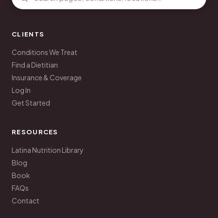
CLIENTS
Conditions We Treat
Find a Dietitian
Insurance & Coverage
Log In
Get Started
RESOURCES
Latina Nutrition Library
Blog
Book
FAQs
Contact