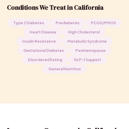
Conditions We Treat in California
Type 2 Diabetes
Prediabetes
PCOS/PMOS
Heart Disease
High Cholesterol
Insulin Resistance
Metabolic Syndrome
Gestational Diabetes
Perimenopause
Disordered Eating
GLP-1 Support
General Nutrition