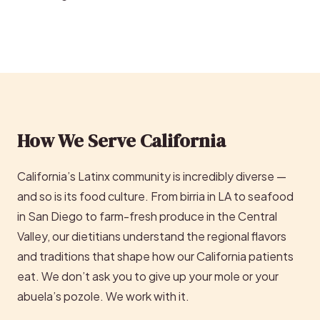
How We Serve California
California’s Latinx community is incredibly diverse —
and so is its food culture. From birria in LA to seafood
in San Diego to farm-fresh produce in the Central
Valley, our dietitians understand the regional flavors
and traditions that shape how our California patients
eat. We don’t ask you to give up your mole or your
abuela’s pozole. We work with it.