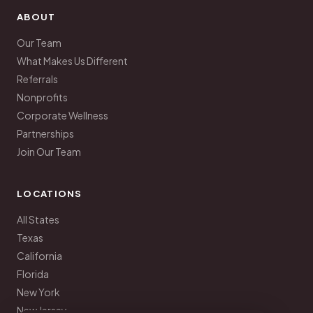
ABOUT
Our Team
What Makes Us Different
Referrals
Nonprofits
Corporate Wellness
Partnerships
Join Our Team
LOCATIONS
All States
Texas
California
Florida
New York
New Jersey