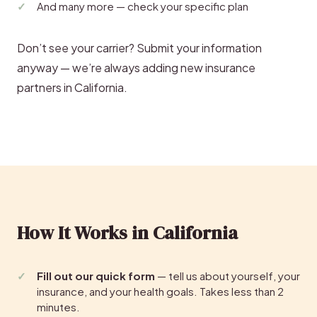
And many more — check your specific plan
Don’t see your carrier? Submit your information
anyway — we’re always adding new insurance
partners in California.
How It Works in California
Fill out our quick form
— tell us about yourself, your
insurance, and your health goals. Takes less than 2
minutes.