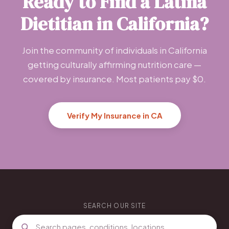
Ready to Find a Latina
Dietitian in California?
Join the community of individuals in California
getting culturally affirming nutrition care —
covered by insurance. Most patients pay $0.
Verify My Insurance in CA
SEARCH OUR SITE