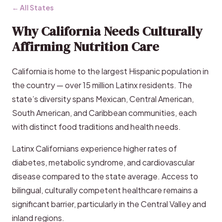
← All States
Why California Needs Culturally
Affirming Nutrition Care
California is home to the largest Hispanic population in
the country — over 15 million Latinx residents. The
state’s diversity spans Mexican, Central American,
South American, and Caribbean communities, each
with distinct food traditions and health needs.
Latinx Californians experience higher rates of
diabetes, metabolic syndrome, and cardiovascular
disease compared to the state average. Access to
bilingual, culturally competent healthcare remains a
significant barrier, particularly in the Central Valley and
inland regions.