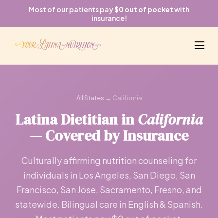
Most of our patients pay
$0 out of pocket
with
insurance!
All States
→ California
Latina Dietitian in
California
— Covered by Insurance
Culturally affirming nutrition counseling for
individuals in Los Angeles, San Diego, San
Francisco, San Jose, Sacramento, Fresno, and
statewide. Bilingual care in English & Spanish.