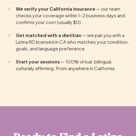
We verify your California insurance
— our team
checks your coverage within 1–2 business days and
confirms your cost (usually $0).
Get matched with a dietitian
— we pair you with a
Latina RD licensed in CA who matches your condition,
goals, and language preference.
Start your sessions
— 100% virtual, bilingual,
culturally affirming. From anywhere in California.