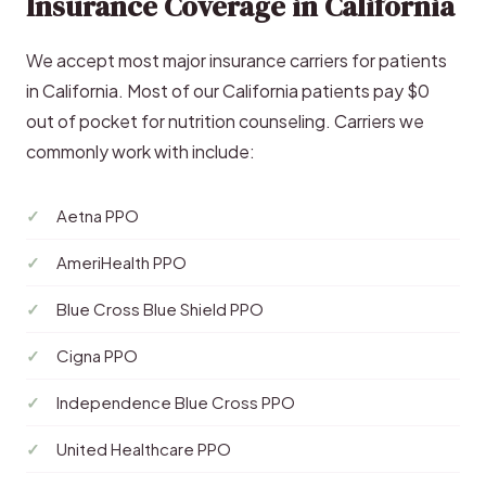
Insurance Coverage in California
We accept most major insurance carriers for patients
in California. Most of our California patients pay $0
out of pocket for nutrition counseling. Carriers we
commonly work with include:
Aetna PPO
AmeriHealth PPO
Blue Cross Blue Shield PPO
Cigna PPO
Independence Blue Cross PPO
United Healthcare PPO