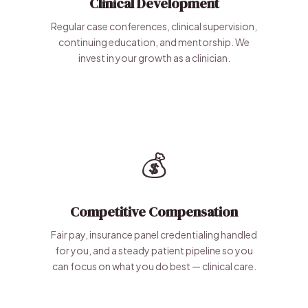
Clinical Development
Regular case conferences, clinical supervision,
continuing education, and mentorship. We
invest in your growth as a clinician.
💰
Competitive Compensation
Fair pay, insurance panel credentialing handled
for you, and a steady patient pipeline so you
can focus on what you do best — clinical care.