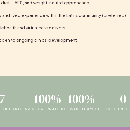
diet, HAES, and weight-neutral approaches
 and lived experience within the Latinx community (preferred)
ehealth and virtual care delivery
pen to ongoing clinical development
17+
100%
100%
0
E OPERATE IN
VIRTUAL PRACTICE
WOC TEAM
DIET CULTURE 