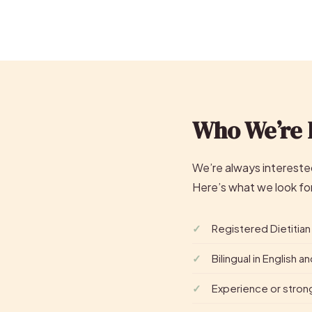
Who We’re 
We’re always interested
Here’s what we look fo
Registered Dietitian
Bilingual in English 
Experience or stron