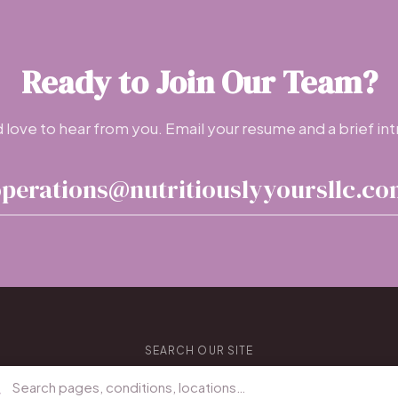
Ready to Join Our Team?
love to hear from you. Email your resume and a brief int
perations@nutritiouslyyoursllc.c
SEARCH OUR SITE