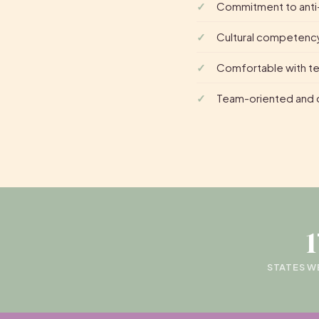
Commitment to anti-
Cultural competency
Comfortable with tel
Team-oriented and o
STATES W