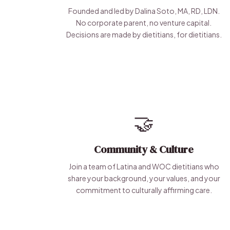
Founded and led by Dalina Soto, MA, RD, LDN.
No corporate parent, no venture capital.
Decisions are made by dietitians, for dietitians.
🤝
Community & Culture
Join a team of Latina and WOC dietitians who
share your background, your values, and your
commitment to culturally affirming care.