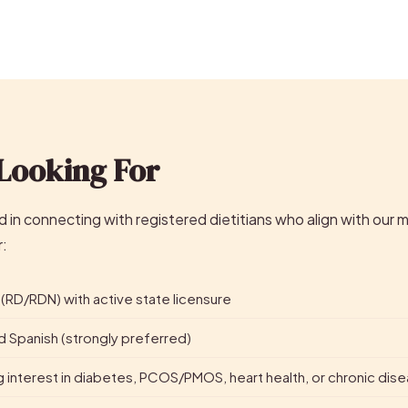
Looking For
 in connecting with registered dietitians who align with our m
r:
 (RD/RDN) with active state licensure
and Spanish (strongly preferred)
g interest in diabetes, PCOS/PMOS, heart health, or chronic d