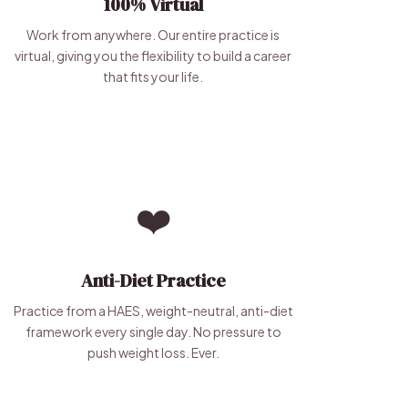
100% Virtual
Work from anywhere. Our entire practice is
virtual, giving you the flexibility to build a career
that fits your life.
❤️
Anti-Diet Practice
Practice from a HAES, weight-neutral, anti-diet
framework every single day. No pressure to
push weight loss. Ever.