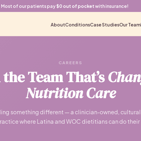
Most of our patients pay
$0 out of pocket
with insurance!
About
Conditions
Case Studies
Our Team
CAREERS
n the Team That’s
Chan
Nutrition Care
ing something different — a clinician-owned, cultural
practice where Latina and WOC dietitians can do their