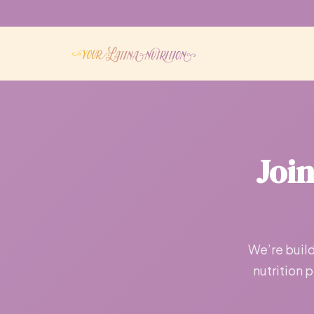
Joi
We’re build
nutrition 