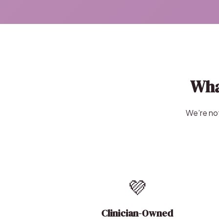
Wha
We’re not
💜
Clinician-Owned