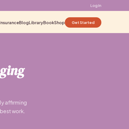
Log In
Insurance
Blog
Library
Book
Shop
Get Started
ging
ly affirming
 best work.