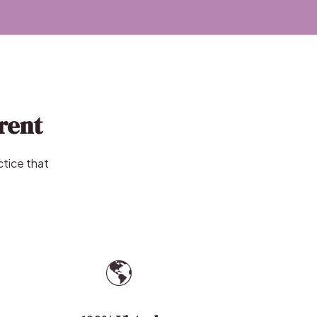
rent
ctice that
🌎