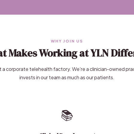
WHY JOIN US
t Makes Working at YLN Diffe
 a corporate telehealth factory. We’re a clinician-owned pra
invests in our team as much as our patients.
📚