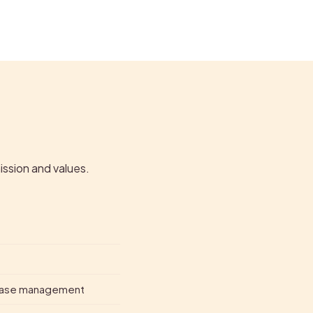
ission and values.
isease management