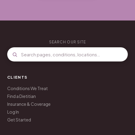
SEARCH OUR SITE
CLIENTS
Conditions We Treat
Find a Dietitian
Insurance & Coverage
Log In
Get Started