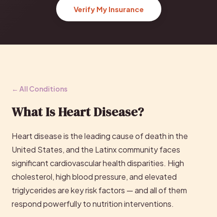
Verify My Insurance
← All Conditions
What Is Heart Disease?
Heart disease is the leading cause of death in the
United States, and the Latinx community faces
significant cardiovascular health disparities. High
cholesterol, high blood pressure, and elevated
triglycerides are key risk factors — and all of them
respond powerfully to nutrition interventions.