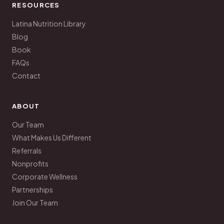
RESOURCES
Latina Nutrition Library
Blog
Book
FAQs
Contact
ABOUT
Our Team
What Makes Us Different
Referrals
Nonprofits
Corporate Wellness
Partnerships
Join Our Team