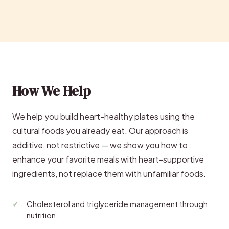
How We Help
We help you build heart-healthy plates using the
cultural foods you already eat. Our approach is
additive, not restrictive — we show you how to
enhance your favorite meals with heart-supportive
ingredients, not replace them with unfamiliar foods.
Cholesterol and triglyceride management through
nutrition