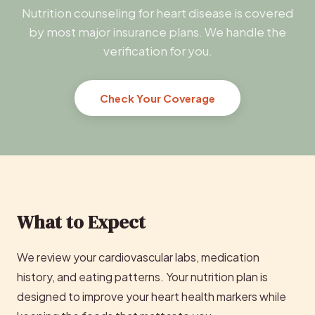
Nutrition counseling for heart disease is covered
by most major insurance plans. We handle the
verification for you.
Check Your Coverage
What to Expect
We review your cardiovascular labs, medication
history, and eating patterns. Your nutrition plan is
designed to improve your heart health markers while