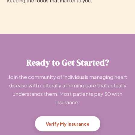
keeping the foods that matter to you.
Ready to Get Started?
Join the community of individuals managing heart
disease with culturally affirming care that actually
understands them. Most patients pay $0 with
insurance.
Verify My Insurance