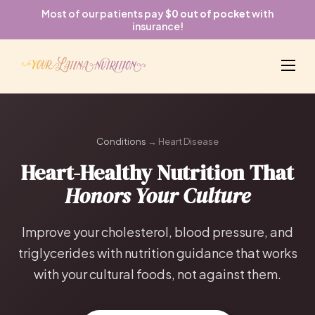
Most of our patients pay
$0 out of pocket
with
insurance!
Conditions
→ Heart Disease
Heart-Healthy Nutrition That
Honors Your Culture
Improve your cholesterol, blood pressure, and
triglycerides with nutrition guidance that works
with your cultural foods, not against them.