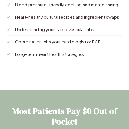
Blood pressure-friendly cooking and meal planning
Heart-healthy cultural recipes and ingredient swaps
Understanding your cardiovascular labs
Coordination with your cardiologist or PCP
Long-term heart health strategies
Most Patients Pay $0 Out of
Pocket