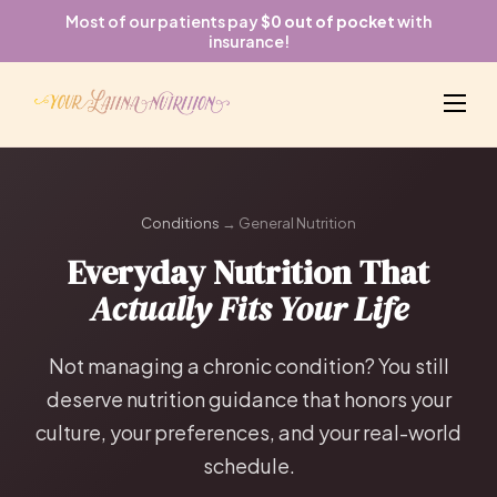
Most of our patients pay
$0 out of pocket
with
insurance!
Conditions
→ General Nutrition
Everyday Nutrition That
Actually Fits Your Life
Not managing a chronic condition? You still
deserve nutrition guidance that honors your
culture, your preferences, and your real-world
schedule.