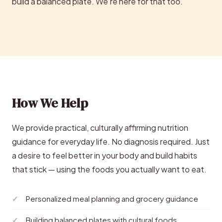
build a balanced plate. We’re here for that too.
How We Help
We provide practical, culturally affirming nutrition
guidance for everyday life. No diagnosis required. Just
a desire to feel better in your body and build habits
that stick — using the foods you actually want to eat.
Personalized meal planning and grocery guidance
Building balanced plates with cultural foods