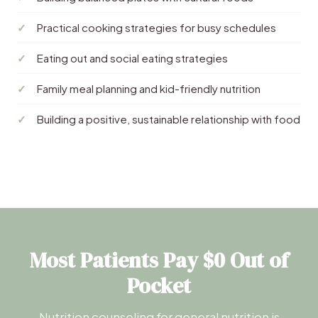
Practical cooking strategies for busy schedules
Eating out and social eating strategies
Family meal planning and kid-friendly nutrition
Building a positive, sustainable relationship with food
Most Patients Pay $0 Out of
Pocket
Nutrition counseling for general nutrition is