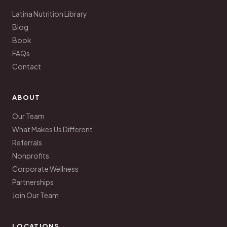
Latina Nutrition Library
Blog
Book
FAQs
Contact
ABOUT
Our Team
What Makes Us Different
Referrals
Nonprofits
Corporate Wellness
Partnerships
Join Our Team
LOCATIONS