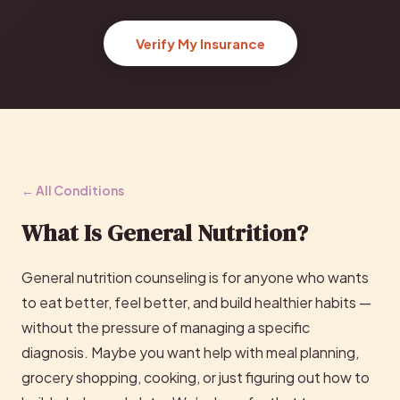
Verify My Insurance
← All Conditions
What Is General Nutrition?
General nutrition counseling is for anyone who wants
to eat better, feel better, and build healthier habits —
without the pressure of managing a specific
diagnosis. Maybe you want help with meal planning,
grocery shopping, cooking, or just figuring out how to