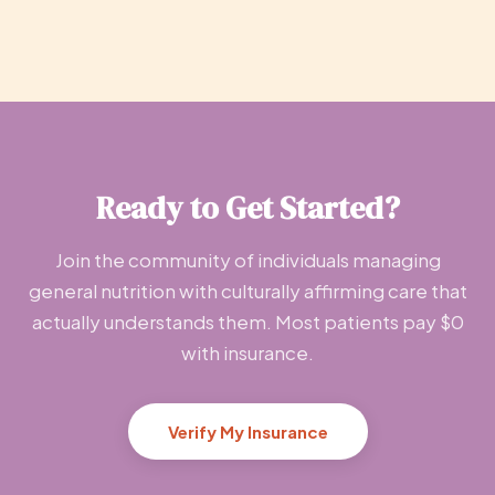
Ready to Get Started?
Join the community of individuals managing
general nutrition with culturally affirming care that
actually understands them. Most patients pay $0
with insurance.
Verify My Insurance