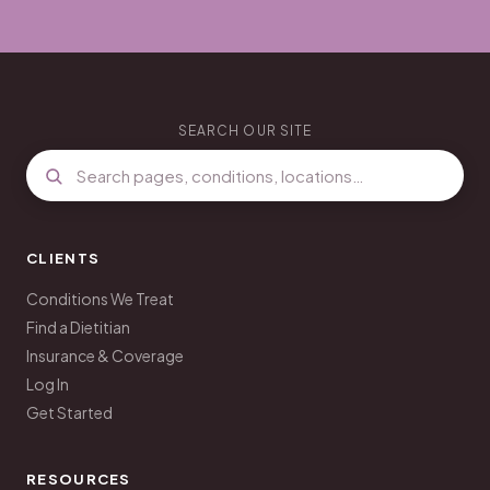
SEARCH OUR SITE
CLIENTS
Conditions We Treat
Find a Dietitian
Insurance & Coverage
Log In
Get Started
RESOURCES