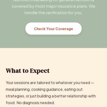
covered by most major insurance plans. We
handle the verification for you.
Check Your Coverage
What to Expect
Your sessions are tailored to whatever you need —
meal planning, cooking guidance, eating out
strategies, or just building a better relationship with
food. No diagnosis needed.