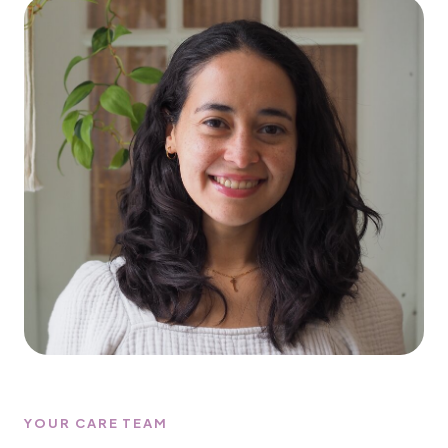
YOUR CARE TEAM