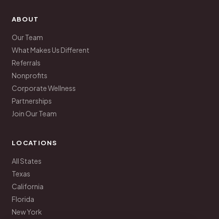
ABOUT
Our Team
What Makes Us Different
Referrals
Nonprofits
Corporate Wellness
Partnerships
Join Our Team
LOCATIONS
All States
Texas
California
Florida
New York