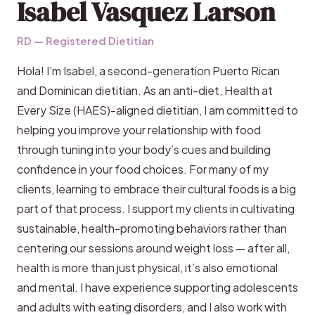
Isabel Vasquez Larson
RD — Registered Dietitian
Hola! I’m Isabel, a second-generation Puerto Rican
and Dominican dietitian. As an anti-diet, Health at
Every Size (HAES)-aligned dietitian, I am committed to
helping you improve your relationship with food
through tuning into your body’s cues and building
confidence in your food choices. For many of my
clients, learning to embrace their cultural foods is a big
part of that process. I support my clients in cultivating
sustainable, health-promoting behaviors rather than
centering our sessions around weight loss — after all,
health is more than just physical, it’s also emotional
and mental. I have experience supporting adolescents
and adults with eating disorders, and I also work with