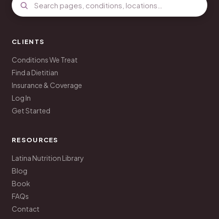
CLIENTS
Conditions We Treat
Find a Dietitian
Insurance & Coverage
Log In
Get Started
RESOURCES
Latina Nutrition Library
Blog
Book
FAQs
Contact