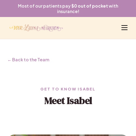
Most of our patients pay
$0 out of pocket
with
insurance!
← Back to the Team
GET TO KNOW ISABEL
Meet Isabel