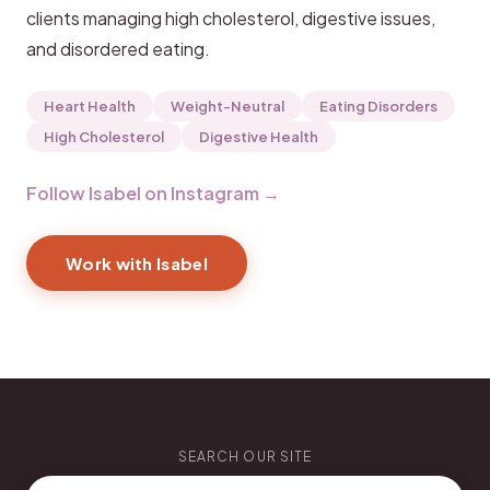
clients managing high cholesterol, digestive issues,
and disordered eating.
Heart Health
Weight-Neutral
Eating Disorders
High Cholesterol
Digestive Health
Follow Isabel on Instagram →
Work with Isabel
SEARCH OUR SITE