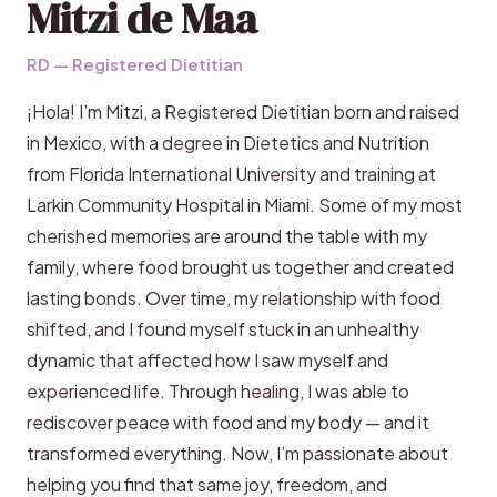
Mitzi de Maa
RD — Registered Dietitian
¡Hola! I’m Mitzi, a Registered Dietitian born and raised
in Mexico, with a degree in Dietetics and Nutrition
from Florida International University and training at
Larkin Community Hospital in Miami. Some of my most
cherished memories are around the table with my
family, where food brought us together and created
lasting bonds. Over time, my relationship with food
shifted, and I found myself stuck in an unhealthy
dynamic that affected how I saw myself and
experienced life. Through healing, I was able to
rediscover peace with food and my body — and it
transformed everything. Now, I’m passionate about
helping you find that same joy, freedom, and