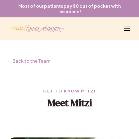
Most of our patients pay
$0 out of pocket
with
insurance!
← Back to the Team
GET TO KNOW MITZI
Meet Mitzi