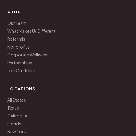
ABOUT
Our Team
What Makes Us Different
Referrals
Nonprofits
Corporate Wellness
Partnerships
Join Our Team
LOCATIONS
All States
Texas
California
Florida
New York