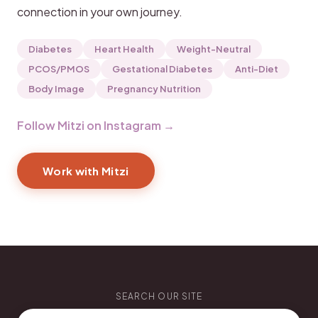
connection in your own journey.
Diabetes
Heart Health
Weight-Neutral
PCOS/PMOS
Gestational Diabetes
Anti-Diet
Body Image
Pregnancy Nutrition
Follow Mitzi on Instagram →
Work with Mitzi
SEARCH OUR SITE