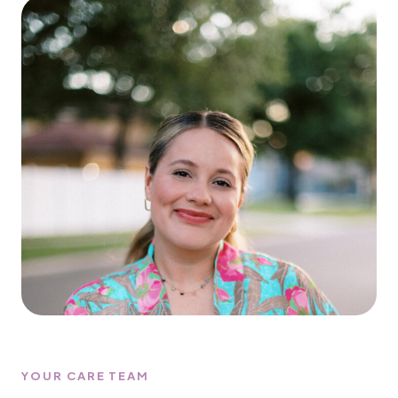
YOUR CARE TEAM