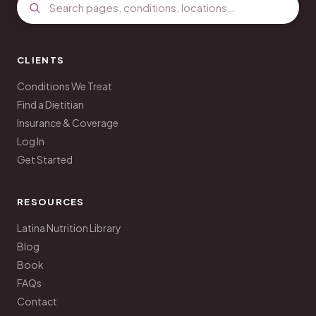
CLIENTS
Conditions We Treat
Find a Dietitian
Insurance & Coverage
Log In
Get Started
RESOURCES
Latina Nutrition Library
Blog
Book
FAQs
Contact