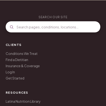
SEARCH OUR SITE
CLIENTS
Conditions We Treat
Find a Dietitian
Insurance & Coverage
Log In
Get Started
RESOURCES
Latina Nutrition Library