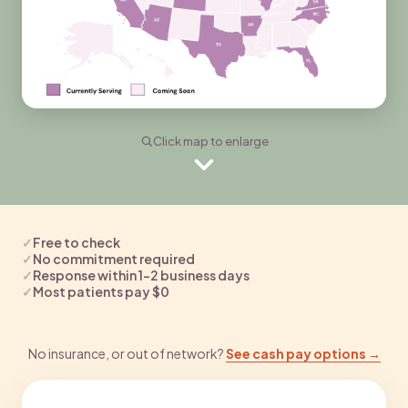
Click map to enlarge
✓
Free to check
✓
No commitment required
✓
Response within 1–2 business days
✓
Most patients pay $0
No insurance, or out of network?
See cash pay options →