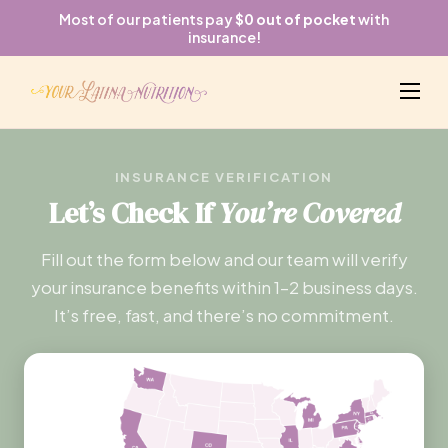
Most of our patients pay
$0 out of pocket
with
insurance!
INSURANCE VERIFICATION
Let’s Check If
You’re Covered
Fill out the form below and our team will verify
your insurance benefits within 1–2 business days.
It’s free, fast, and there’s no commitment.