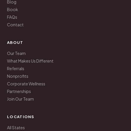
Blog
Book
FAQs
Contact
ABOUT
Our Team
What Makes Us Different
Referrals
Nonprofits
Corporate Wellness
Partnerships
Join Our Team
LOCATIONS
All States