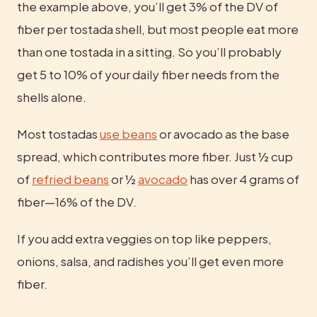
the example above, you’ll get 3% of the DV of 
fiber per tostada shell, but most people eat more 
than one tostada in a sitting. So you’ll probably 
get 5 to 10% of your daily fiber needs from the 
shells alone.
Most tostadas 
use beans
 or avocado as the base 
spread, which contributes more fiber. Just ½ cup 
of 
refried beans
 or ½ 
avocado
 has over 4 grams of 
fiber—16% of the DV.
If you add extra veggies on top like peppers, 
onions, salsa, and radishes you’ll get even more 
fiber.