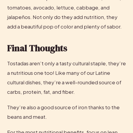
tomatoes, avocado, lettuce, cabbage, and 
jalapeños. Not only do they add nutrition, they 
add a beautiful pop of color and plenty of sabor.
Final Thoughts
Tostadas aren’t only a tasty cultural staple, they’re 
a nutritious one too! Like many of our Latine 
cultural dishes, they’re a well-rounded source of 
carbs, protein, fat, and fiber.
They’re also a good source of iron thanks to the 
beans and meat.
For the most nutritional benefits, focus on lean 