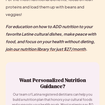
proteins and load them up with beans and 
veggies!
For education on how to ADD nutrition to your 
favorite Latine cultural dishes, make peace with 
food, and focus on your health without dieting, 
join our nutrition library for just $27/month
.
Want Personalized Nutrition
Guidance?
Our team of Latina registered dietitians can help you
build a nutrition plan that honors your cultural foods
and supports your health goals. Most patients pay $0