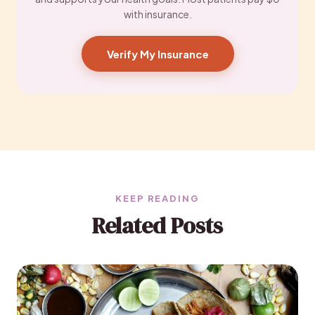
with insurance.
Verify My Insurance
KEEP READING
Related Posts