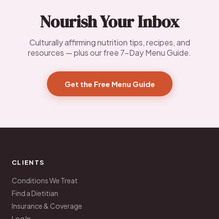
Nourish Your Inbox
Culturally affirming nutrition tips, recipes, and
resources — plus our free 7-Day Menu Guide.
Get the Free Menu Guide
CLIENTS
Conditions We Treat
Find a Dietitian
Insurance & Coverage
Log In