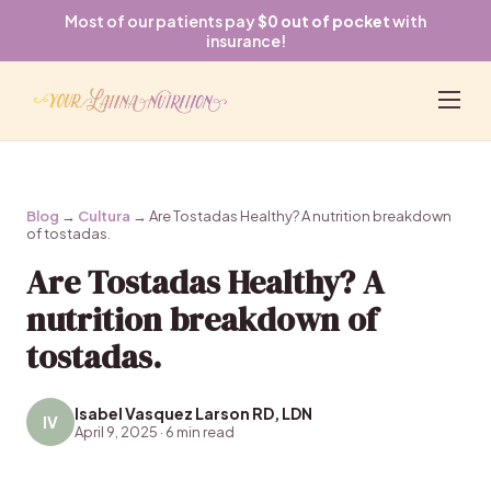
Most of our patients pay
$0 out of pocket
with
insurance!
Blog
→
Cultura
→ Are Tostadas Healthy? A nutrition breakdown
of tostadas.
Are Tostadas Healthy? A
nutrition breakdown of
tostadas.
Isabel Vasquez Larson RD, LDN
IV
April 9, 2025 · 6 min read