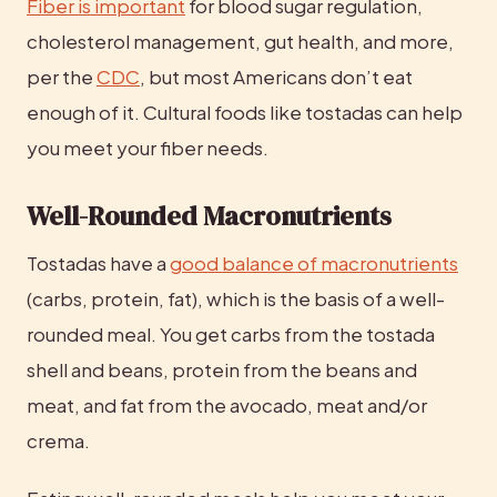
Fiber is important
 for blood sugar regulation, 
cholesterol management, gut health, and more, 
per the 
CDC
, but most Americans don’t eat 
enough of it. Cultural foods like tostadas can help 
you meet your fiber needs.
Well-Rounded Macronutrients
Tostadas have a 
good balance of macronutrients
(carbs, protein, fat), which is the basis of a well-
rounded meal. You get carbs from the tostada 
shell and beans, protein from the beans and 
meat, and fat from the avocado, meat and/or 
crema.