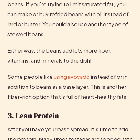
beans. If you’re trying to limit saturated fat, you 
can make or buy refried beans with oil instead of 
lard or butter. You could also use another type of 
stewed beans.
Either way, the beans add lots more fiber, 
vitamins, and minerals to the dish!
Some people like 
using avocado
 instead of or in 
addition to beans as a base layer. This is another 
fiber-rich option that’s full of heart-healthy fats.
3. Lean Protein
After you have your base spread, it’s time to add 
the protein. Many times tostadas are topped with 