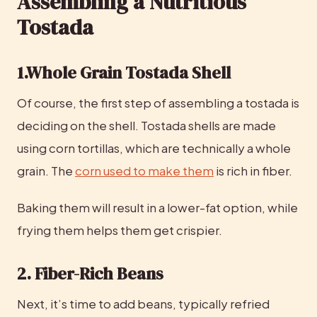
Assembling a Nutritious 
Tostada
1.Whole Grain Tostada Shell
Of course, the first step of assembling a tostada is 
deciding on the shell. Tostada shells are made 
using corn tortillas, which are technically a whole 
grain. The 
corn used to make them
 is rich in fiber.
Baking them will result in a lower-fat option, while 
frying them helps them get crispier.
2. Fiber-Rich Beans
Next, it’s time to add beans, typically refried 