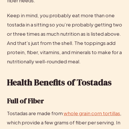
fiber needs.
Keep in mind, you probably eat more than one 
tostada in a sitting so you’re probably getting two 
or three times as much nutrition as is listed above. 
And that’s just from the shell. The toppings add 
protein, fiber, vitamins, and minerals to make for a 
nutritionally well-rounded meal.
Health Benefits of Tostadas
Full of Fiber
Tostadas are made from 
whole grain corn tortillas
, 
which provide a few grams of fiber per serving. In 