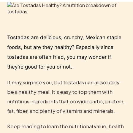
Tostadas are delicious, crunchy, Mexican staple 
foods, but are they healthy? Especially since 
tostadas are often fried, you may wonder if 
they’re good for you or not.
It may surprise you, but tostadas can absolutely 
be a healthy meal. It’s easy to top them with 
nutritious ingredients that provide carbs, protein, 
fat, fiber, and plenty of vitamins and minerals.
Keep reading to learn the nutritional value, health 