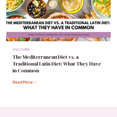
CULTURA
The Mediterranean Diet vs. a
Traditional Latin Diet: What They Have
in Common
Read More →