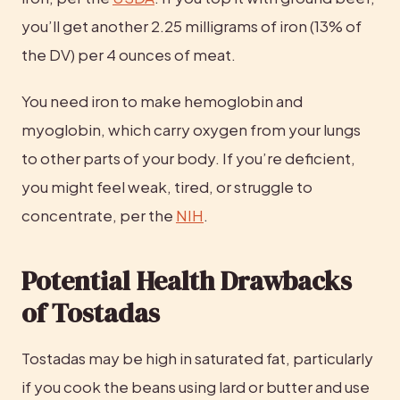
you’ll get another 2.25 milligrams of iron (13% of 
the DV) per 4 ounces of meat.
You need iron to make hemoglobin and 
myoglobin, which carry oxygen from your lungs 
to other parts of your body. If you’re deficient, 
you might feel weak, tired, or struggle to 
concentrate, per the 
NIH
.
Potential Health Drawbacks 
of Tostadas
Tostadas may be high in saturated fat, particularly 
if you cook the beans using lard or butter and use 