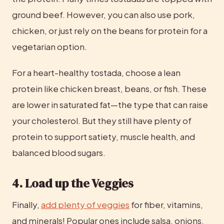
ground beef. However, you can also use pork, 
chicken, or just rely on the beans for protein for a 
vegetarian option.
For a heart-healthy tostada, choose a lean 
protein like chicken breast, beans, or fish. These 
are lower in saturated fat—the type that can raise 
your cholesterol. But they still have plenty of 
protein to support satiety, muscle health, and 
balanced blood sugars.
4. Load up the Veggies
Finally, 
add plenty of veggies
 for fiber, vitamins, 
and minerals! Popular ones include salsa, onions, 