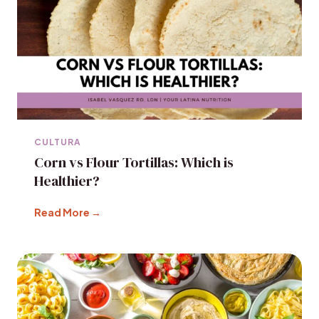
CULTURA
Corn vs Flour Tortillas: Which is
Healthier?
Read More →