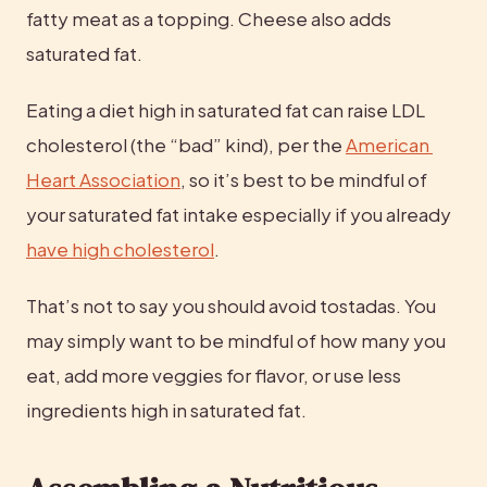
fatty meat as a topping. Cheese also adds 
saturated fat.
Eating a diet high in saturated fat can raise LDL 
cholesterol (the “bad” kind), per the 
American 
Heart Association
, so it’s best to be mindful of 
your saturated fat intake especially if you already 
have high cholesterol
.
That’s not to say you should avoid tostadas. You 
may simply want to be mindful of how many you 
eat, add more veggies for flavor, or use less 
ingredients high in saturated fat.