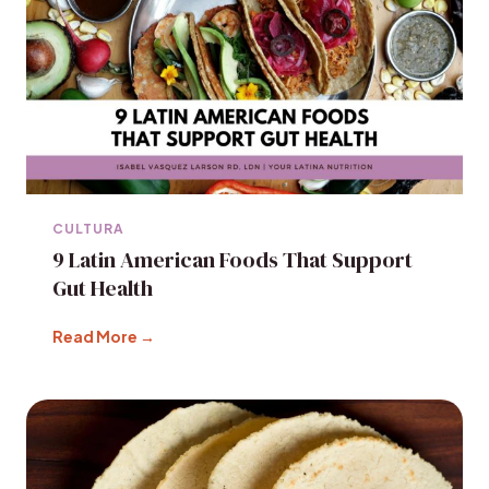
CULTURA
9 Latin American Foods That Support
Gut Health
Read More →