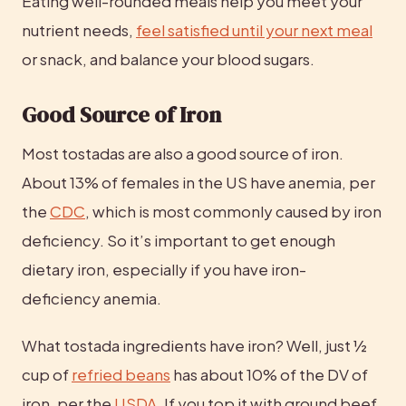
Eating well-rounded meals help you meet your 
nutrient needs, 
feel satisfied until your next meal
or snack, and balance your blood sugars.
Good Source of Iron
Most tostadas are also a good source of iron. 
About 13% of females in the US have anemia, per 
the 
CDC
, which is most commonly caused by iron 
deficiency. So it’s important to get enough 
dietary iron, especially if you have iron-
deficiency anemia.
What tostada ingredients have iron? Well, just ½ 
cup of 
refried beans
 has about 10% of the DV of 
iron, per the 
USDA
. If you top it with ground beef, 