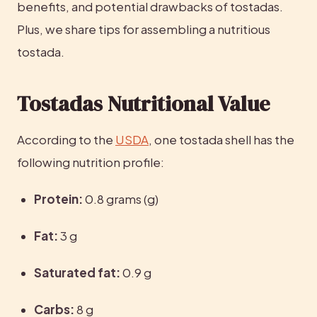
benefits, and potential drawbacks of tostadas. 
Plus, we share tips for assembling a nutritious 
tostada.
Tostadas Nutritional Value
According to the 
USDA
, one tostada shell has the 
following nutrition profile:
Protein:
 0.8 grams (g)
Fat:
 3 g
Saturated fat:
 0.9 g
Carbs:
 8 g