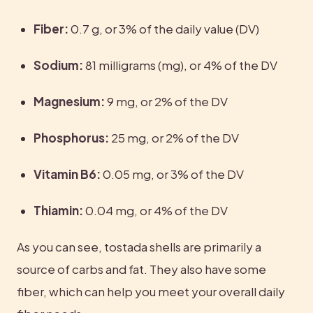
Fiber:
 0.7 g, or 3% of the daily value (DV)
Sodium:
 81 milligrams (mg), or 4% of the DV
Magnesium:
 9 mg, or 2% of the DV
Phosphorus:
 25 mg, or 2% of the DV
Vitamin B6:
 0.05 mg, or 3% of the DV
Thiamin:
 0.04 mg, or 4% of the DV
As you can see, tostada shells are primarily a 
source of carbs and fat. They also have some 
fiber, which can help you meet your overall daily 