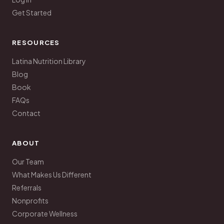
Get Started
RESOURCES
Latina Nutrition Library
Blog
Book
FAQs
Contact
ABOUT
Our Team
What Makes Us Different
Referrals
Nonprofits
Corporate Wellness