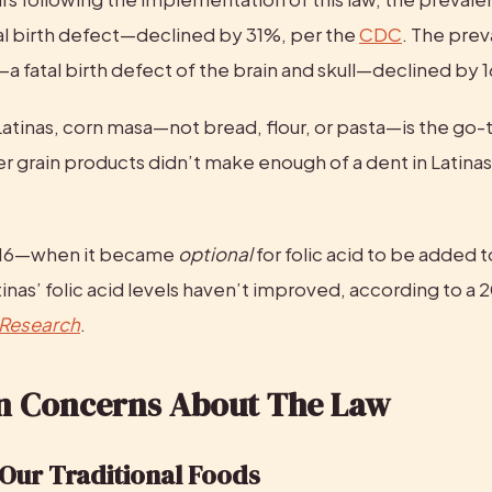
al birth defect—declined by 31%, per the 
CDC
. The prev
 fatal birth defect of the brain and skull—declined by 
atinas, corn masa—not bread, flour, or pasta—is the go-to
r grain products didn’t make enough of a dent in Latinas’ 
016—when it became 
optional
 for folic acid to be added 
 Research
.
 Concerns About The Law
Our Traditional Foods