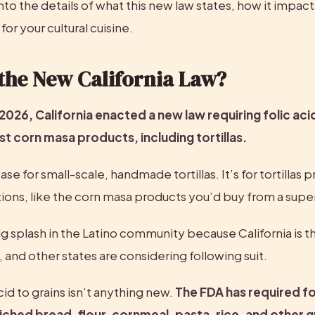
nto the details of what this new law states, how it impacts
for your cultural cuisine.
the New California Law?
 2026, California enacted a new law requiring folic acid
 corn masa products, including tortillas.
case for small-scale, handmade tortillas. It’s for tortillas
ions, like the corn masa products you’d buy from a sup
g splash in the Latino community because California is the 
s, and other states are considering following suit.
cid to grains isn’t anything new. 
The FDA has required fol
ched bread, flour, cornmeal, pasta, rice, and other gr