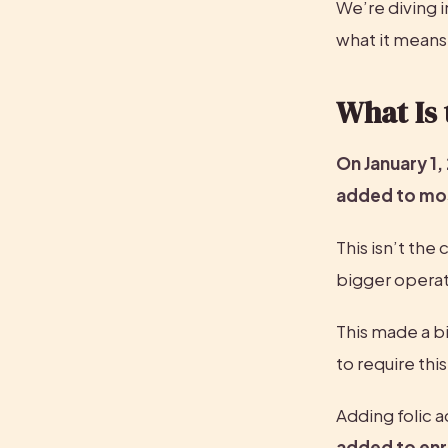
We’re diving i
what it means 
What Is 
On January 1,
added to most
This isn’t the 
bigger operat
This made a bi
to require thi
Adding folic a
added to enri