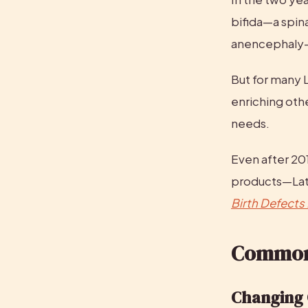
bifida—a spin
anencephaly—a
But for many L
enriching othe
needs.
Even after 2
Birth Defects
Common
Changing 