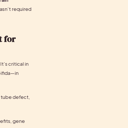
sn’t required 
 for 
s critical in 
ifida—in 
 tube defect, 
efits, gene 