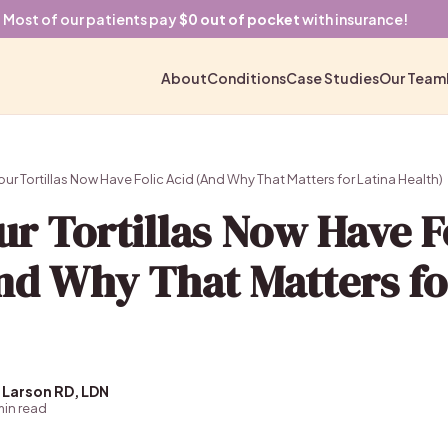
Most of our patients pay
$0 out of pocket
with insurance!
About
Conditions
Case Studies
Our Team
r Tortillas Now Have Folic Acid (And Why That Matters for Latina Health)
r Tortillas Now Have F
nd Why That Matters fo
 Larson RD, LDN
 min read