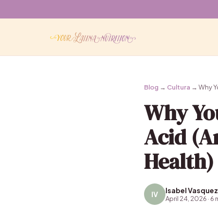
Blog
→
Cultura
→ Why You
Why You
Acid (A
Health)
Isabel Vasquez
IV
April 24, 2026 · 6