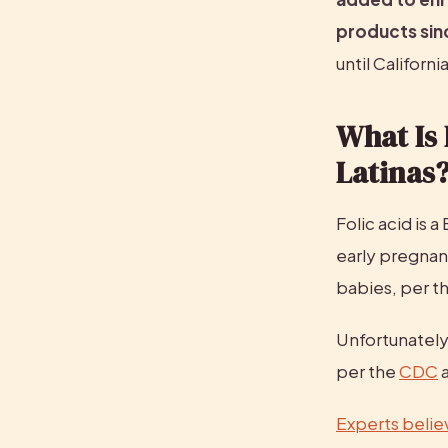
products sinc
until Californi
What Is 
Latinas
Folic acid is a
early pregnan
babies, per th
Unfortunately,
per the 
CDC
 
Experts belie