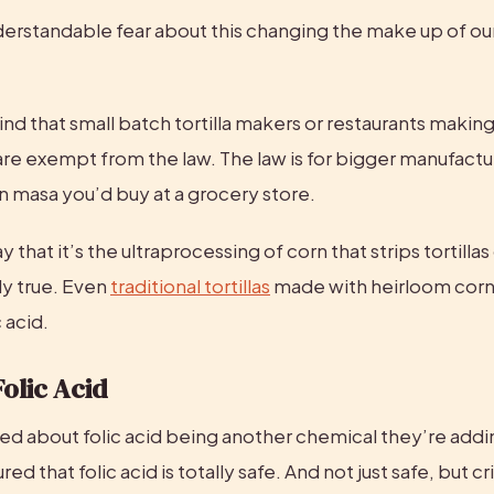
erstandable fear about this changing the make up of our 
nd that small batch tortilla makers or restaurants making th
re exempt from the law. The law is for bigger manufacture
orn masa you’d buy at a grocery store.
that it’s the ultraprocessing of corn that strips tortillas o
ly true. Even 
traditional tortillas
 made with heirloom corn 
 acid.
Folic Acid
ied about folic acid being another chemical they’re addin
red that folic acid is totally safe. And not just safe, but crit