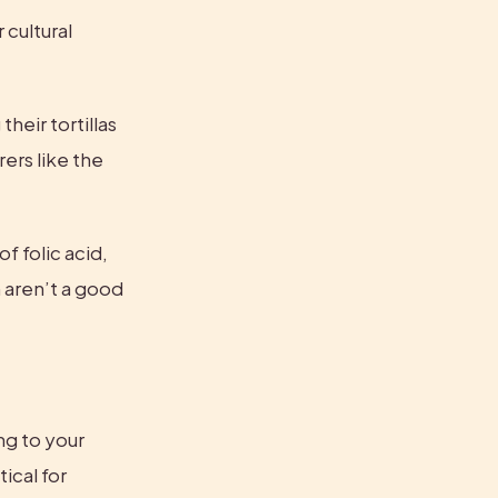
cultural 
eir tortillas 
rs like the 
f folic acid, 
aren’t a good 
g to your 
ical for 