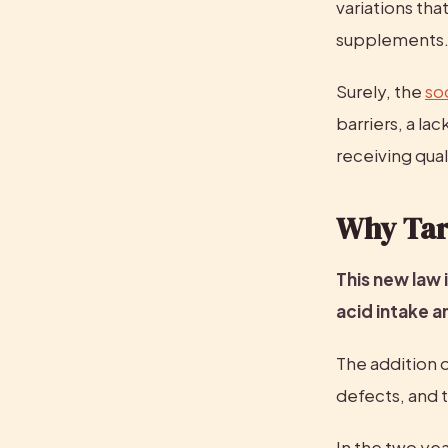
variations tha
supplements
Surely, the 
so
barriers, a la
receiving qua
Why Targ
This new law i
acid intake a
The addition o
defects, and 
In the two yea