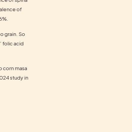
alence of 
16%.
 grain. So 
folic acid 
to corn masa 
products—Latinas’ folic acid levels haven’t improved, according to a 2024 study in 