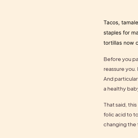
Tacos, tamale
staples for m
tortillas now 
Before you pan
reassure you. 
And particular
a healthy bab
That said, thi
folic acid to t
changing the f