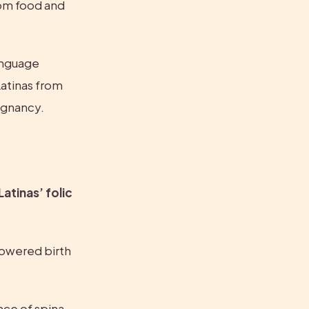
rom food and 
anguage 
atinas from 
egnancy.
atinas’ folic 
lowered birth 
ce of spina 