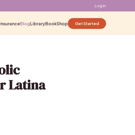
Log In
Insurance
Blog
Library
Book
Shop
Get Started
olic
r Latina