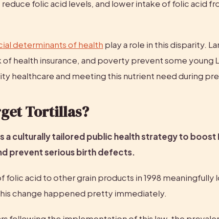
t reduce folic acid levels, and lower intake of folic acid f
.
cial determinants of health
 play a role in this disparity. L
ck of health insurance, and poverty prevent some young L
lity healthcare and meeting this nutrient need during pr
et Tortillas?
s a culturally tailored public health strategy to boost L
nd prevent serious birth defects.
f folic acid to other grain products in 1998 meaningfully 
this change happened pretty immediately.
rs following the implementation of this law, the prevalen