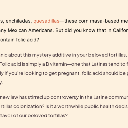
s, enchiladas, 
quesadillas
—these corn masa-based mea
any Mexican Americans. But did you know that in Californ
contain folic acid? 
ic about this mystery additive in your beloved tortillas, l
Folic acid is simply a B vitamin—one that Latinas tend to fa
ly if you’re looking to get pregnant, folic acid should be p
y.
s new law has stirred up controversy in the Latine communi
ortillas colonization? Is it a worthwhile public health decisio
lavor of our beloved tortillas?