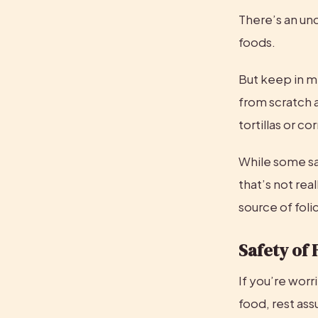
There’s an und
foods.
But keep in mi
from scratch a
tortillas or c
While some say 
that’s not real
source of folic
Safety of 
If you’re worr
food, rest assu