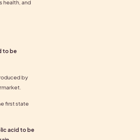
 health, and 
 to be 
 produced by 
ermarket.
first state 
ic acid to be 
ain 