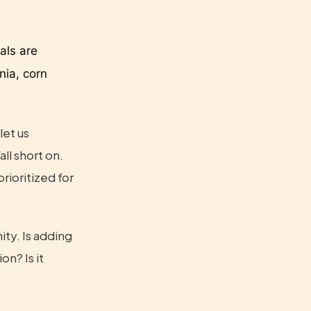
ls are 
ia, corn 
et us 
ll short on. 
rioritized for 
ty. Is adding 
n? Is it 