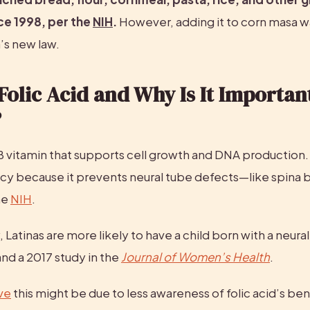
e 1998, per the 
NIH
.
 However, adding it to corn masa wa
a’s new law.
Folic Acid and Why Is It Important
?
 B vitamin that supports cell growth and DNA production. It’
cy because it prevents neural tube defects—like spina b
e 
NIH
.
 Latinas are more likely to have a child born with a neural
and a 2017 study in the 
Journal of Women’s Health
.
ve
 this might be due to less awareness of folic acid’s ben