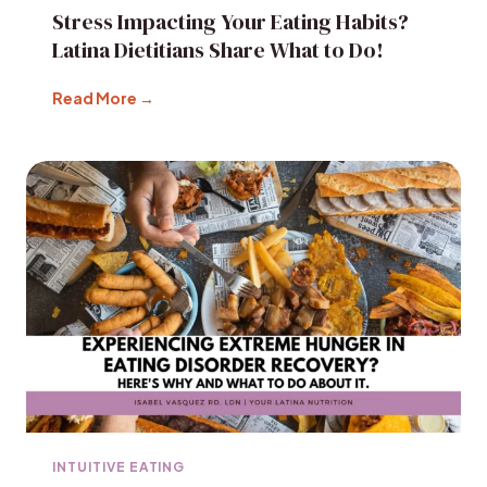
Stress Impacting Your Eating Habits?
Latina Dietitians Share What to Do!
Read More →
INTUITIVE EATING