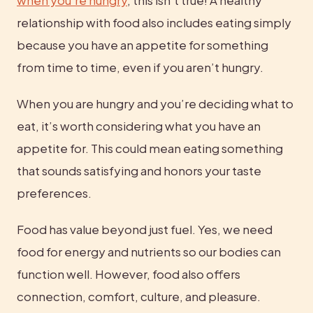
relationship with food also includes eating simply 
because you have an appetite for something 
from time to time, even if you aren’t hungry.
When you are hungry and you’re deciding what to 
eat, it’s worth considering what you have an 
appetite for. This could mean eating something 
that sounds satisfying and honors your taste 
preferences.
Food has value beyond just fuel. Yes, we need 
food for energy and nutrients so our bodies can 
function well. However, food also offers 
connection, comfort, culture, and pleasure. 