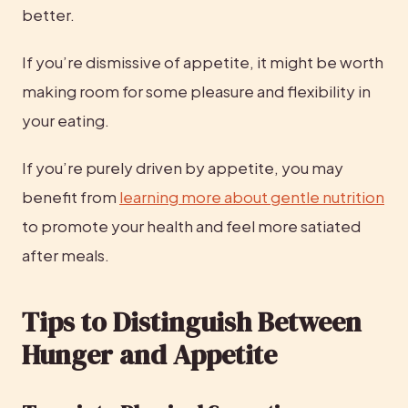
better.
If you’re dismissive of appetite, it might be worth 
making room for some pleasure and flexibility in 
your eating.
If you’re purely driven by appetite, you may 
benefit from 
learning more about gentle nutrition
to promote your health and feel more satiated 
after meals.
Tips to Distinguish Between 
Hunger and Appetite