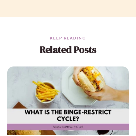
KEEP READING
Related Posts