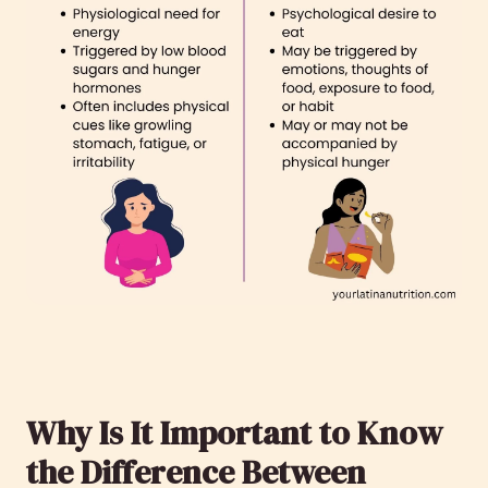
Why Is It Important to Know 
the Difference Between 