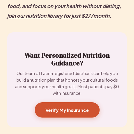
food, and focus on your health without dieting, 
join our nutrition library for just $27/month
. 
Want Personalized Nutrition
Guidance?
Our team of Latina registered dietitians can help you
build a nutrition plan that honors your cultural foods
and supports your health goals. Most patients pay $0
with insurance.
Verify My Insurance