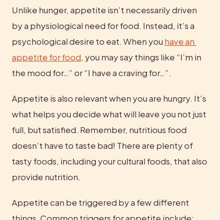
Unlike hunger, appetite isn’t necessarily driven 
by a physiological need for food. Instead, it’s a 
psychological desire to eat. When you 
have an 
appetite for food
, you may say things like “I’m in 
the mood for…” or “I have a craving for…”.
Appetite is also relevant when you are hungry. It’s 
what helps you decide what will leave you not just 
full, but satisfied. Remember, nutritious food 
doesn’t have to taste bad! There are plenty of 
tasty foods, including your cultural foods, that also 
provide nutrition.
Appetite can be triggered by a few different 
things. Common triggers for appetite include: