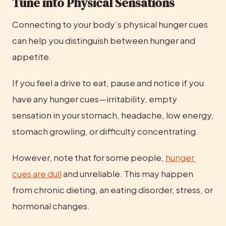
Tune into Physical Sensations
Connecting to your body’s physical hunger cues 
can help you distinguish between hunger and 
appetite.
If you feel a drive to eat, pause and notice if you 
have any hunger cues—irritability, empty 
sensation in your stomach, headache, low energy, 
stomach growling, or difficulty concentrating.
However, note that for some people, 
hunger 
cues are dull
 and unreliable. This may happen 
from chronic dieting, an eating disorder, stress, or 
hormonal changes.