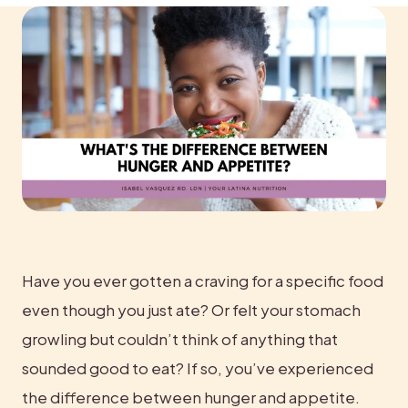
Have you ever gotten a craving for a specific food 
even though you just ate? Or felt your stomach 
growling but couldn’t think of anything that 
sounded good to eat? If so, you’ve experienced 
the difference between hunger and appetite.