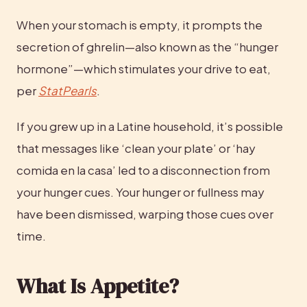
When your stomach is empty, it prompts the 
secretion of ghrelin—also known as the “hunger 
hormone”—which stimulates your drive to eat, 
per 
StatPearls
.
If you grew up in a Latine household, it’s possible 
that messages like ‘clean your plate’ or ‘hay 
comida en la casa’ led to a disconnection from 
your hunger cues. Your hunger or fullness may 
have been dismissed, warping those cues over 
time.
What Is Appetite?