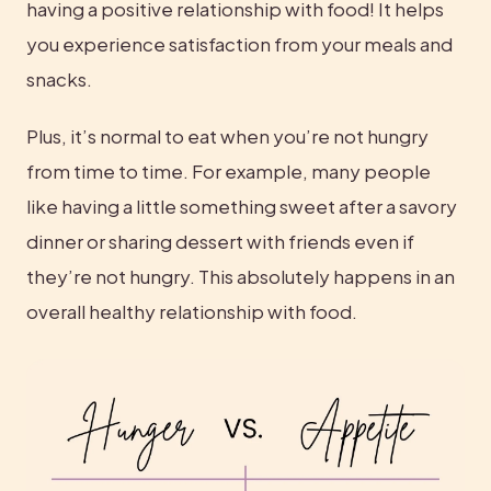
having a positive relationship with food! It helps 
you experience satisfaction from your meals and 
snacks.
Plus, it’s normal to eat when you’re not hungry 
from time to time. For example, many people 
like having a little something sweet after a savory 
dinner or sharing dessert with friends even if 
they’re not hungry. This absolutely happens in an 
overall healthy relationship with food.