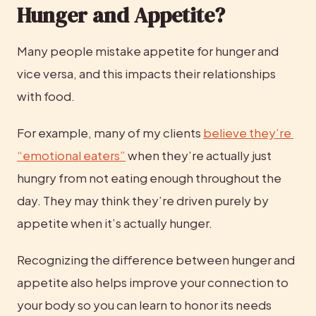
Hunger and Appetite?
Many people mistake appetite for hunger and 
vice versa, and this impacts their relationships 
with food.
For example, many of my clients 
believe they’re 
“emotional eaters”
 when they’re actually just 
hungry from not eating enough throughout the 
day. They may think they’re driven purely by 
appetite when it’s actually hunger.
Recognizing the difference between hunger and 
appetite also helps improve your connection to 
your body so you can learn to honor its needs 