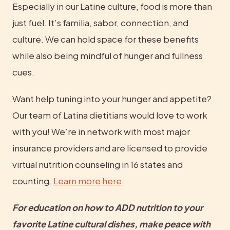
Especially in our Latine culture, food is more than 
just fuel. It’s familia, sabor, connection, and 
culture. We can hold space for these benefits 
while also being mindful of hunger and fullness 
cues.
Want help tuning into your hunger and appetite? 
Our team of Latina dietitians would love to work 
with you! We’re in network with most major 
insurance providers and are licensed to provide 
virtual nutrition counseling in 16 states and 
counting. 
Learn more here
.
For education on how to ADD nutrition to your 
favorite Latine cultural dishes, make peace with 