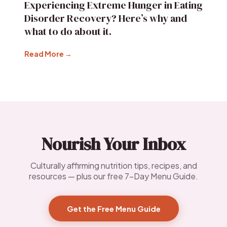
Experiencing Extreme Hunger in Eating
Disorder Recovery? Here’s why and
what to do about it.
Read More →
Nourish Your Inbox
Culturally affirming nutrition tips, recipes, and
resources — plus our free 7-Day Menu Guide.
Get the Free Menu Guide