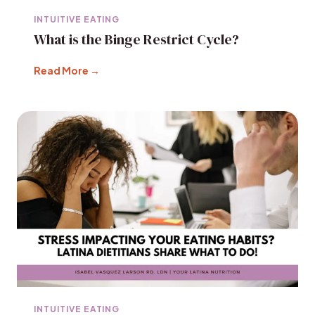
INTUITIVE EATING
What is the Binge Restrict Cycle?
Read More →
INTUITIVE EATING