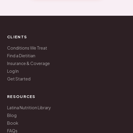
CLIENTS
Conditions We Treat
Find a Dietitian
Insurance & Coverage
Log In
Get Started
RESOURCES
Latina Nutrition Library
Blog
Book
FAQs