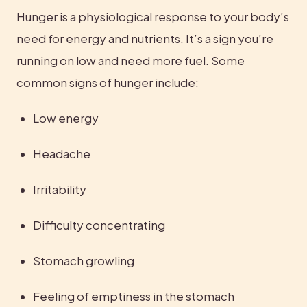
Hunger is a physiological response to your body’s 
need for energy and nutrients. It’s a sign you’re 
running on low and need more fuel. Some 
common signs of hunger include:
Low energy
Headache
Irritability
Difficulty concentrating
Stomach growling
Feeling of emptiness in the stomach