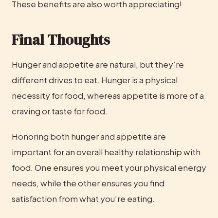
These benefits are also worth appreciating!
Final Thoughts
Hunger and appetite are natural, but they’re 
different drives to eat. Hunger is a physical 
necessity for food, whereas appetite is more of a 
craving or taste for food.
Honoring both hunger and appetite are 
important for an overall healthy relationship with 
food. One ensures you meet your physical energy 
needs, while the other ensures you find 
satisfaction from what you’re eating.