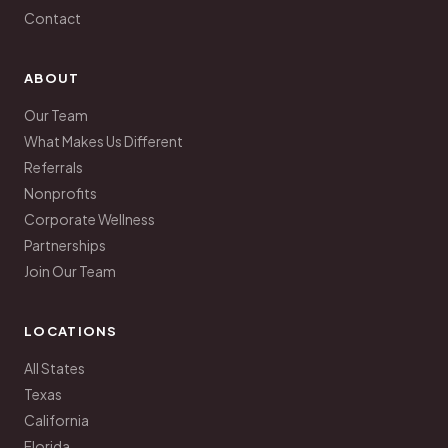
Contact
ABOUT
Our Team
What Makes Us Different
Referrals
Nonprofits
Corporate Wellness
Partnerships
Join Our Team
LOCATIONS
All States
Texas
California
Florida