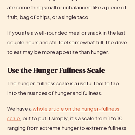
ate something small or unbalanced like a piece of 
fruit, bag of chips, or a single taco.
If you ate a well-rounded meal or snack in the last 
couple hours and still feel somewhat full, the drive 
to eat may be more appetite than hunger.
Use the Hunger Fullness Scale
The hunger-fullness scale is a useful tool to tap 
into the nuances of hunger and fullness.
We have a 
whole article on the hunger-fullness 
scale
, but to put it simply, it’s a scale from 1 to 10 
ranging from extreme hunger to extreme fullness. 