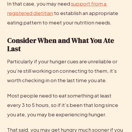
In that case, you may need 
support from a 
registered dietitian
 to establish an appropriate 
eating pattern to meet your nutrition needs.
Consider When and What You Ate 
Last
Particularly if your hunger cues are unreliable or 
you’re still working on connecting to them, it’s 
worth checking in on the last time you ate.
Most people need to eat something at least 
every 3 to 5 hours, so if it’s been that long since 
you ate, you may be experiencing hunger.
That said, you may get hungry much sooner if you 