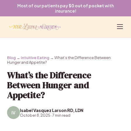
Most of our patients pay
$0 out of pocket
with
insurance!
Blog
→
Intuitive Eating
→ What’s the Difference Between
Hunger and Appetite?
What’s the Difference
Between Hunger and
Appetite?
Isabel Vasquez Larson RD, LDN
IV
October 8, 2025 · 7 min read