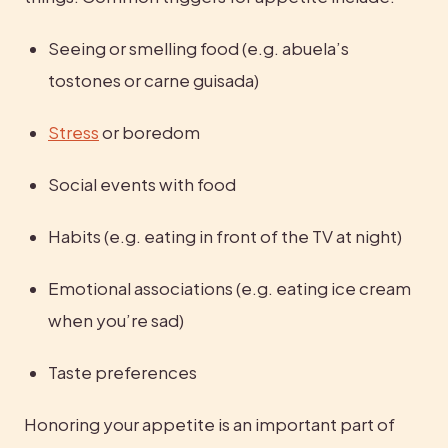
Seeing or smelling food (e.g. abuela’s 
tostones or carne guisada)
Stress
 or boredom
Social events with food
Habits (e.g. eating in front of the TV at night)
Emotional associations (e.g. eating ice cream 
when you’re sad)
Taste preferences
Honoring your appetite is an important part of 