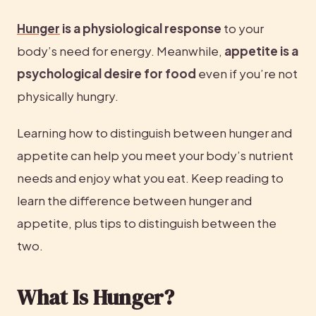
Hunger
 is a physiological response
 to your 
body’s need for energy. Meanwhile, 
appetite is a 
psychological desire for food
 even if you’re not 
physically hungry.
Learning how to distinguish between hunger and 
appetite can help you meet your body’s nutrient 
needs and enjoy what you eat. Keep reading to 
learn the difference between hunger and 
appetite, plus tips to distinguish between the 
two.
What Is Hunger?