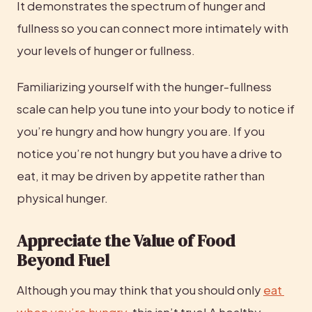
It demonstrates the spectrum of hunger and 
fullness so you can connect more intimately with 
your levels of hunger or fullness.
Familiarizing yourself with the hunger-fullness 
scale can help you tune into your body to notice if 
you’re hungry and how hungry you are. If you 
notice you’re not hungry but you have a drive to 
eat, it may be driven by appetite rather than 
physical hunger.
Appreciate the Value of Food 
Beyond Fuel
Although you may think that you should only 
eat 
when you’re hungry
, this isn’t true! A healthy 