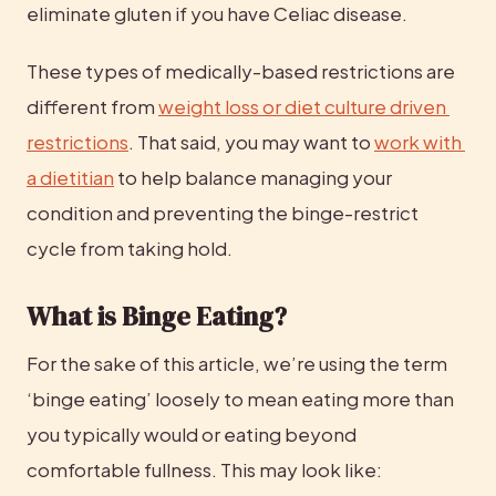
eliminate gluten if you have Celiac disease.
These types of medically-based restrictions are 
different from 
weight loss or diet culture driven 
restrictions
. That said, you may want to 
work with 
a dietitian
 to help balance managing your 
condition and preventing the binge-restrict 
cycle from taking hold.
What is Binge Eating?
For the sake of this article, we’re using the term 
‘binge eating’ loosely to mean eating more than 
you typically would or eating beyond 
comfortable fullness. This may look like: