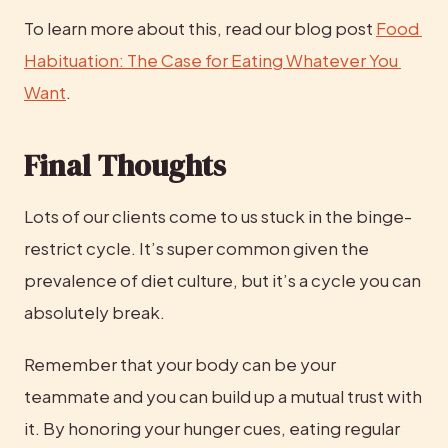
To learn more about this, read our blog post 
Food 
Habituation: The Case for Eating Whatever You 
Want
.
Final Thoughts
Lots of our clients come to us stuck in the binge-
restrict cycle. It’s super common given the 
prevalence of diet culture, but it’s a cycle you can 
absolutely break.
Remember that your body can be your 
teammate and you can build up a mutual trust with 
it. By honoring your hunger cues, eating regular 