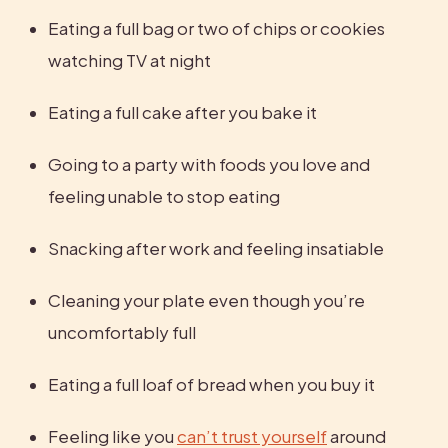
Eating a full bag or two of chips or cookies 
watching TV at night
Eating a full cake after you bake it
Going to a party with foods you love and 
feeling unable to stop eating
Snacking after work and feeling insatiable
Cleaning your plate even though you’re 
uncomfortably full
Eating a full loaf of bread when you buy it
Feeling like you 
can’t trust yourself
 around 