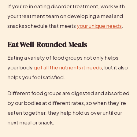
If you’re in eating disorder treatment, work with 
your treatment team on developing a meal and 
snacks schedule that meets 
your unique needs
.
Eat Well-Rounded Meals
Eating a variety of food groups not only helps 
your body 
get all the nutrients it needs
, but it also 
helps you feel satisfied.
Different food groups are digested and absorbed 
by our bodies at different rates, so when they’re 
eaten together, they help hold us over until our 
next meal or snack.