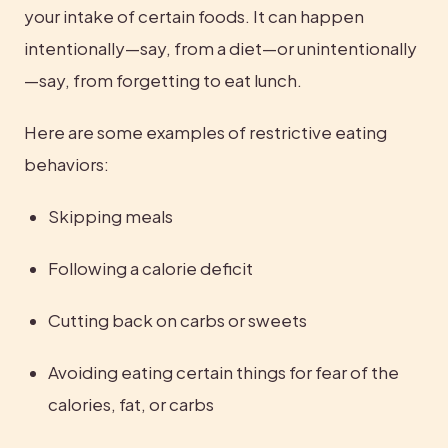
your intake of certain foods. It can happen 
intentionally—say, from a diet—or unintentionally
—say, from forgetting to eat lunch.
Here are some examples of restrictive eating 
behaviors:
Skipping meals
Following a calorie deficit
Cutting back on carbs or sweets
Avoiding eating certain things for fear of the 
calories, fat, or carbs