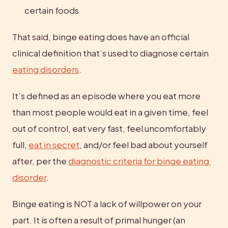
certain foods
That said, binge eating does have an official 
clinical definition that’s used to diagnose certain 
eating disorders
.
It’s defined as an episode where you eat more 
than most people would eat in a given time, feel 
out of control, eat very fast, feel uncomfortably 
full, 
eat in secret
, and/or feel bad about yourself 
after, per the 
diagnostic criteria for binge eating 
disorder
.
Binge eating is NOT a lack of willpower on your 
part. It is often a result of primal hunger (an 