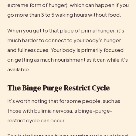
extreme form of hunger), which can happen if you 
go more than 3 to 5 waking hours without food.
When you get to that place of primal hunger, it’s 
much harder to connect to your body’s hunger 
and fullness cues. Your body is primarily focused 
on getting as much nourishment as it can while it’s 
available.
The Binge Purge Restrict Cycle
It’s worth noting that for some people, such as 
those with bulimia nervosa, a binge-purge-
restrict cycle can occur.