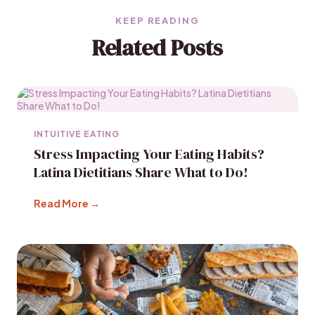
KEEP READING
Related Posts
INTUITIVE EATING
Stress Impacting Your Eating Habits?
Latina Dietitians Share What to Do!
Read More →