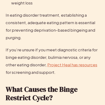
weight loss
In eating disorder treatment, establishing a 
consistent, adequate eating pattern is essential 
for preventing deprivation-based bingeing and 
purging.
If you’re unsure if you meet diagnostic criteria for 
binge eating disorder, bulimia nervosa, or any 
other eating disorder, 
Project Heal has resources
for screening and support.
What Causes the Binge 
Restrict Cycle?