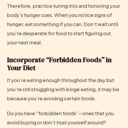
Therefore, practice tuning into and honoring your 
body’s hunger cues. When you notice signs of 
hunger, eat something if you can. Don’t wait until 
you’re desperate for food to start figuring out 
your next meal.
Incorporate “Forbidden Foods” in 
Your Diet
If you’re eating enough throughout the day but 
you’re still struggling with binge eating, it may be 
because you’re avoiding certain foods.
Do you have “forbidden foods”—ones that you 
avoid buying or don’t trust yourself around?