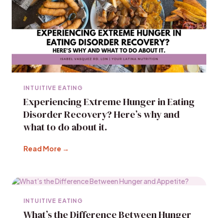
INTUITIVE EATING
Experiencing Extreme Hunger in Eating
Disorder Recovery? Here’s why and
what to do about it.
Read More →
INTUITIVE EATING
What’s the Difference Between Hunger