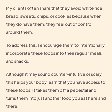
My clients often share that they avoid white rice, 
bread, sweets, chips, or cookies because when 
they do have them, they feel out of control 
around them.
To address this, I encourage them to intentionally 
incorporate these foods into their regular meals 
and snacks.
Although it may sound counter-intuitive or scary, 
this helps your body learn that you have access to 
these foods. It takes them off a pedestal and 
turns them into just another food you eat here and 
there.