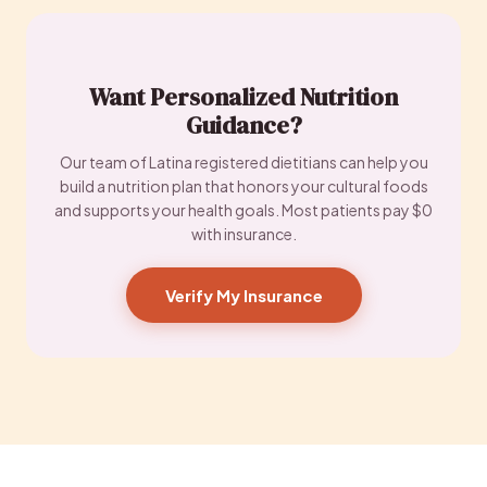
Want Personalized Nutrition
Guidance?
Our team of Latina registered dietitians can help you
build a nutrition plan that honors your cultural foods
and supports your health goals. Most patients pay $0
with insurance.
Verify My Insurance