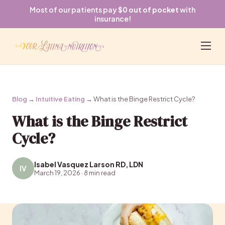
Most of our patients pay
$0 out of pocket
with
insurance!
Blog
→
Intuitive Eating
→ What is the Binge Restrict Cycle?
What is the Binge Restrict
Cycle?
Isabel Vasquez Larson RD, LDN
IV
March 19, 2026 · 8 min read