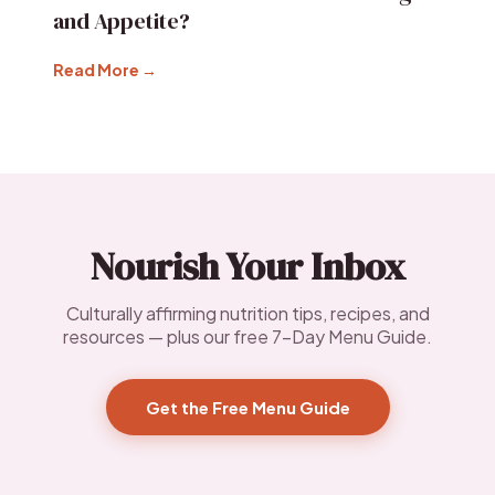
and Appetite?
Read More →
Nourish Your Inbox
Culturally affirming nutrition tips, recipes, and
resources — plus our free 7-Day Menu Guide.
Get the Free Menu Guide