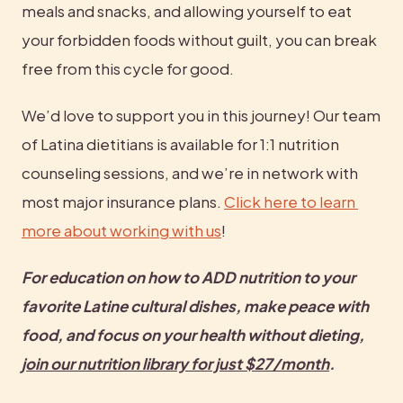
meals and snacks, and allowing yourself to eat 
your forbidden foods without guilt, you can break 
free from this cycle for good.
We’d love to support you in this journey! Our team 
of Latina dietitians is available for 1:1 nutrition 
counseling sessions, and we’re in network with 
most major insurance plans. 
Click here to learn 
more about working with us
!
For education on how to ADD nutrition to your 
favorite Latine cultural dishes, make peace with 
food, and focus on your health without dieting, 
join our nutrition library for just $27/month
.