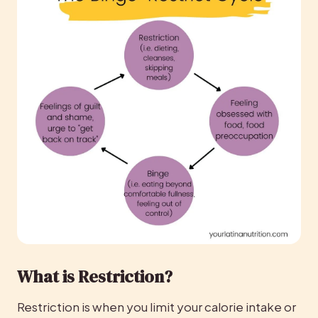
What is Restriction?
Restriction is when you limit your calorie intake or 