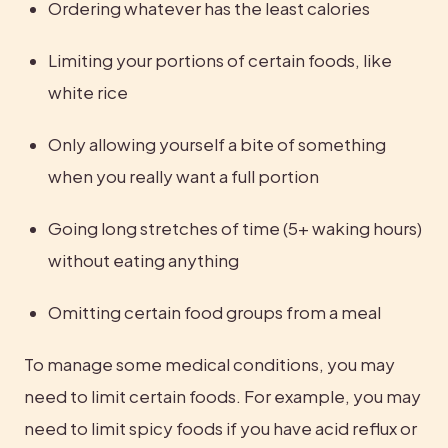
Ordering whatever has the least calories
Limiting your portions of certain foods, like 
white rice
Only allowing yourself a bite of something 
when you really want a full portion
Going long stretches of time (5+ waking hours) 
without eating anything
Omitting certain food groups from a meal
To manage some medical conditions, you may 
need to limit certain foods. For example, you may 
need to limit spicy foods if you have acid reflux or 