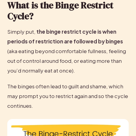
What is the Binge Restrict 
Cycle?
Simply put, 
the binge restrict cycle is when 
periods of restriction are followed by binges
(aka eating beyond comfortable fullness, feeling 
out of control around food, or eating more than 
you’d normally eat at once).
The binges often lead to guilt and shame, which 
may prompt you to restrict again and so the cycle 
continues.