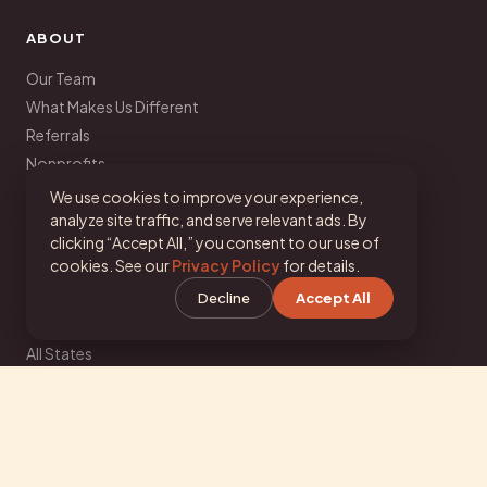
ABOUT
Our Team
What Makes Us Different
Referrals
Nonprofits
Corporate Wellness
We use cookies to improve your experience,
Partnerships
analyze site traffic, and serve relevant ads. By
clicking “Accept All,” you consent to our use of
Join Our Team
cookies. See our
Privacy Policy
for details.
Decline
Accept All
LOCATIONS
All States
Texas
California
Florida
New York