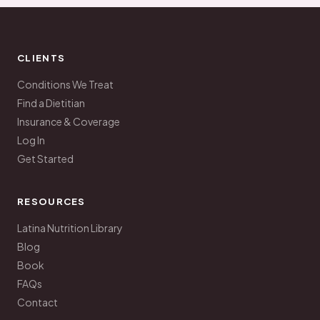
CLIENTS
Conditions We Treat
Find a Dietitian
Insurance & Coverage
Log In
Get Started
RESOURCES
Latina Nutrition Library
Blog
Book
FAQs
Contact