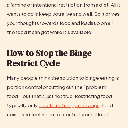
a famine or intentional restriction from a diet. All it 
wants to do is keep you alive and well. So it drives 
your thoughts towards food and loads up on all 
the food it can get while it’s available.
How to Stop the Binge 
Restrict Cycle
Many people think the solution to binge eating is 
portion control or cutting out the “problem 
food”, but that’s just not true. Restricting food 
typically only 
results in stronger cravings
, food 
noise, and feeling out of control around food.