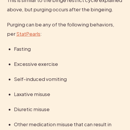
This is similar to the binge restrict cycle explained 
above, but purging occurs after the bingeing.
Purging can be any of the following behaviors, 
per 
StatPearls
:
Fasting
Excessive exercise
Self-induced vomiting
Laxative misuse
Diuretic misuse
Other medication misuse that can result in 