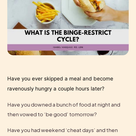
Have you ever skipped a meal and become 
ravenously hungry a couple hours later?
Have you downed a bunch of food at night and 
then vowed to ‘be good’ tomorrow?
Have you had weekend ‘cheat days’ and then 