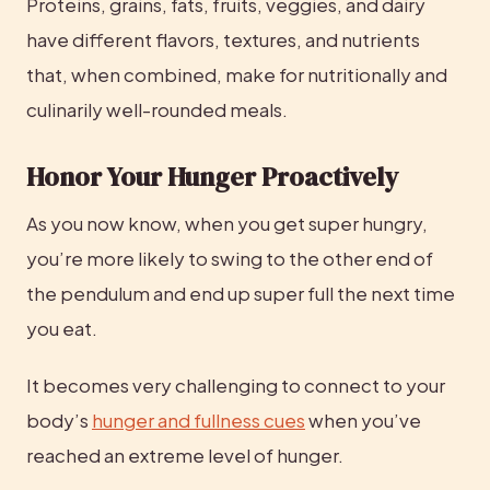
Proteins, grains, fats, fruits, veggies, and dairy 
have different flavors, textures, and nutrients 
that, when combined, make for nutritionally and 
culinarily well-rounded meals.
Honor Your Hunger Proactively
As you now know, when you get super hungry, 
you’re more likely to swing to the other end of 
the pendulum and end up super full the next time 
you eat.
It becomes very challenging to connect to your 
body’s 
hunger and fullness cues
 when you’ve 
reached an extreme level of hunger.