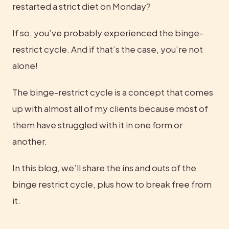
restarted a strict diet on Monday?
If so, you’ve probably experienced the binge-
restrict cycle. And if that’s the case, you’re not 
alone!
The binge-restrict cycle is a concept that comes 
up with almost all of my clients because most of 
them have struggled with it in one form or 
another.
In this blog, we’ll share the ins and outs of the 
binge restrict cycle, plus how to break free from 
it.