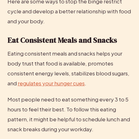
Here are some ways to stop the binge restrict 
cycle and develop a better relationship with food 
and your body.
Eat Consistent Meals and Snacks
Eating consistent meals and snacks helps your 
body trust that food is available, promotes 
consistent energy levels, stabilizes blood sugars, 
and 
regulates your hunger cues
.
Most people need to eat something every 3 to 5 
hours to feel their best. To follow this eating 
pattern, it might be helpful to schedule lunch and 
snack breaks during your workday.