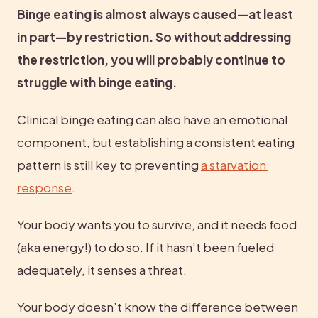
Binge eating is almost always caused—at least 
in part—by restriction. So without addressing 
the restriction, you will probably continue to 
struggle with binge eating. 
Clinical binge eating can also have an emotional 
component, but establishing a consistent eating 
pattern is still key to preventing 
a starvation 
response
.
Your body wants you to survive, and it needs food 
(aka energy!) to do so. If it hasn’t been fueled 
adequately, it senses a threat.
Your body doesn’t know the difference between 