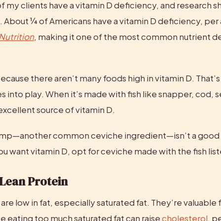
f my clients have a vitamin D deficiency, and research s
. About ¼ of Americans have a vitamin D deficiency, per 
 Nutrition
, making it one of the most common nutrient def
 because there aren’t many foods high in vitamin D. That’s
into play. When it’s made with fish like snapper, cod, se
n excellent source of vitamin D.
imp—another common ceviche ingredient—isn’t a good s
you want vitamin D, opt for ceviche made with the fish li
 Lean Protein
are low in fat, especially saturated fat. They’re valuable f
e eating too much saturated fat can raise 
cholesterol