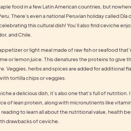
taple food in a few Latin American countries, but nowhere 
eru. There’s even a national Peruvian holiday called Día 
elebrating this cultural dish! You’ll also find ceviche enjo
or, and Chile.
appetizer or light meal made of raw fish or seafood that’
ime or lemon juice. This denatures the proteins to give the
. Veggies, herbs and spices are added for additional flavo
ith tortilla chips or veggies.
che a delicious dish, it’s also one that’s full of nutrition. It
ce of lean protein, along with micronutrients like vitamin
reading to learn all about the nutritional value, health ben
lth drawbacks of ceviche.