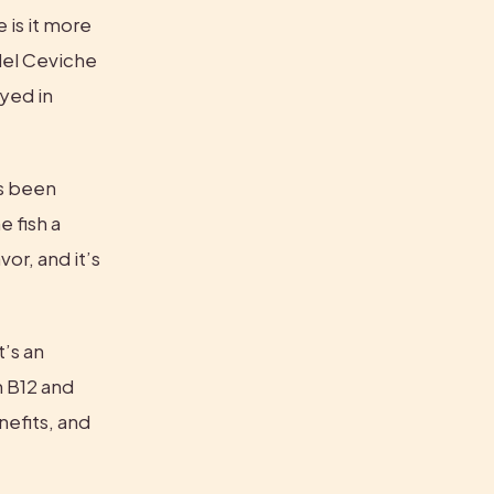
is it more 
del Ceviche 
yed in 
s been 
 fish a 
r, and it’s 
’s an 
 B12 and 
efits, and 