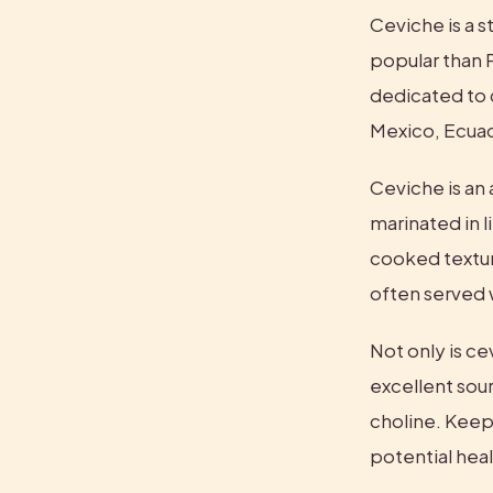
Ceviche is a s
popular than P
dedicated to c
Mexico, Ecuad
Ceviche is an 
marinated in l
cooked texture
often served w
Not only is cevi
excellent sour
choline. Keep 
potential hea