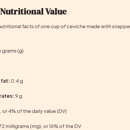
Nutritional Value
6 grams (g)
fat:
 0.4 g
rates:
 9 g
g, or 4% of the daily value (DV)
72 milligrams (mg), or 16% of the DV