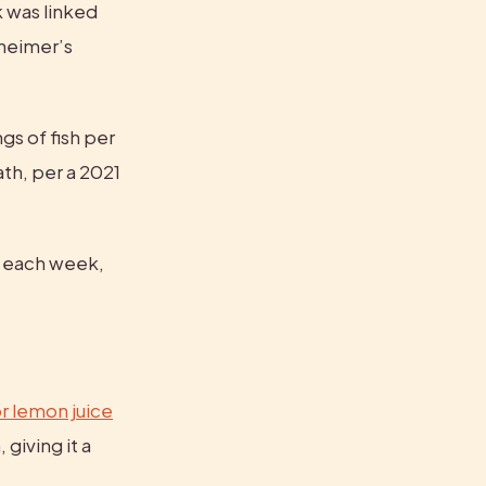
 was linked 
heimer’s 
gs of fish per 
th, per a 2021 
 each week, 
r lemon juice
giving it a 