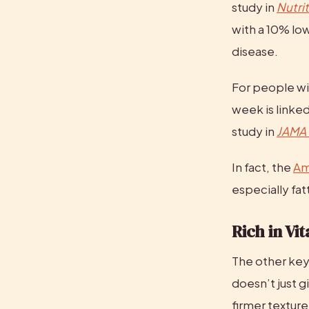
study in 
Nutri
with a 10% low
disease.
For people wit
week is linked
study in 
JAMA 
In fact, the 
Am
especially fat
Rich in Vi
The other key 
doesn’t just gi
firmer texture