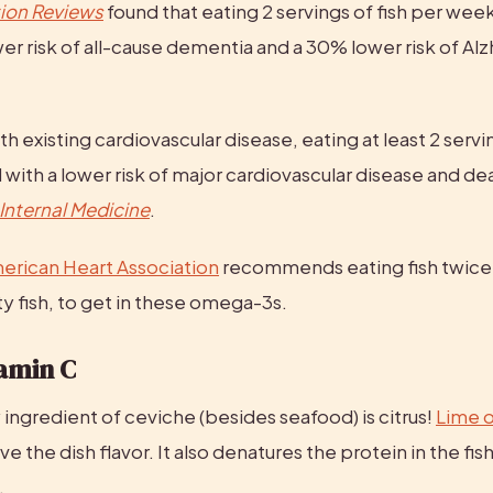
tion Reviews
 found that eating 2 servings of fish per week
er risk of all-cause dementia and a 30% lower risk of Alz
h existing cardiovascular disease, eating at least 2 servin
 with a lower risk of major cardiovascular disease and dea
Internal Medicine
.
erican Heart Association
 recommends eating fish twice
ty fish, to get in these omega-3s.
tamin C
ingredient of ceviche (besides seafood) is citrus! 
Lime o
ve the dish flavor. It also denatures the protein in the fish, 
.