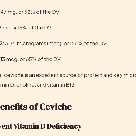
 47 mg, or 52% of the DV
8 mg or 16% of the DV
2:
 3.75 micrograms (mcg), or 156% of the DV
 
13 mcg, or 65% of the DV
, ceviche is an excellent source of protein and key micro
amin D, choline, and vitamin B12.
enefits of Ceviche
vent Vitamin D Deficiency