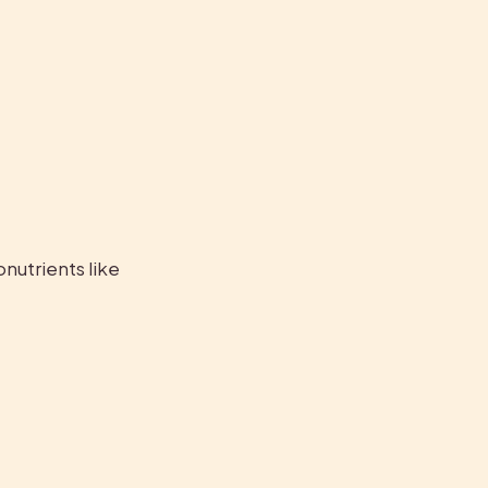
nutrients like 