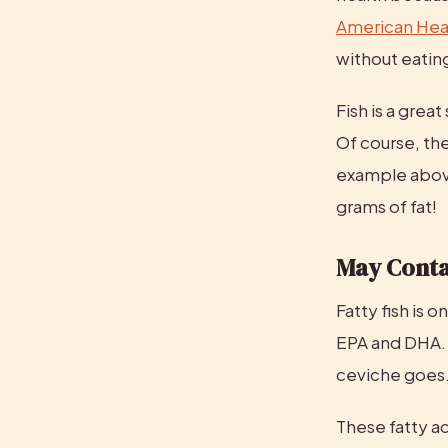
American Hear
without eating
Fish is a great
Of course, the
example abov
grams of fat!
May Conta
Fatty fish is 
EPA and DHA. H
ceviche goes
These fatty ac