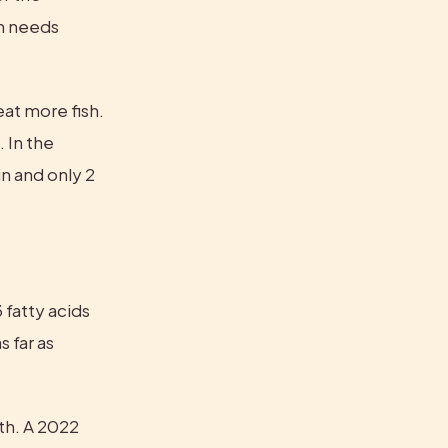
n needs 
at more fish. 
 In the 
 and only 2 
fatty acids 
far as 
th. A 2022 