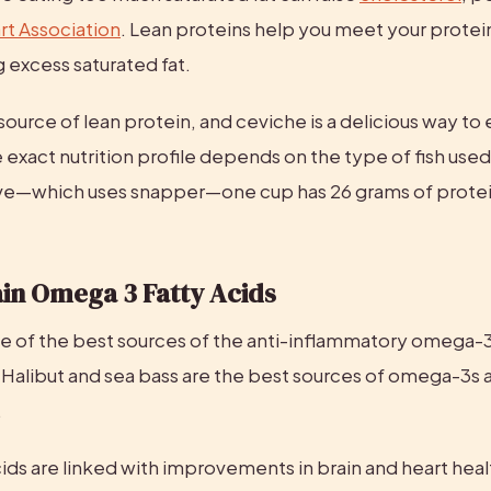
t Association
. Lean proteins help you meet your protei
 excess saturated fat.
 source of lean protein, and ceviche is a delicious way to e
 exact nutrition profile depends on the type of fish used.
e—which uses snapper—one cup has 26 grams of protein
in Omega 3 Fatty Acids
one of the best sources of the anti-inflammatory omega-3 
alibut and sea bass are the best sources of omega-3s as 
.
ids are linked with improvements in brain and heart heal