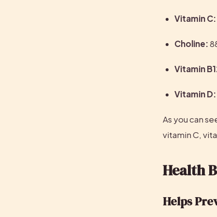
Vitamin C:
Choline:
 8
Vitamin B1
Vitamin D:
As you can see
vitamin C, vit
Health B
Helps Pre