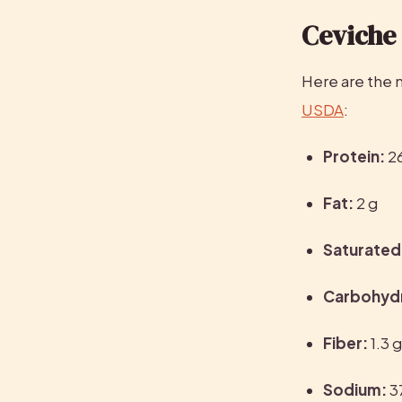
Ceviche 
USDA
:
Protein:
 2
Fat:
 2 g
Saturated 
Carbohyd
Fiber:
 1.3 
Sodium:
 3