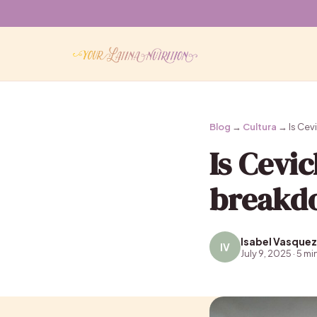
Blog
→
Cultura
→ Is Cevi
Is Cevi
breakdo
Isabel Vasquez
IV
July 9, 2025 · 5 mi