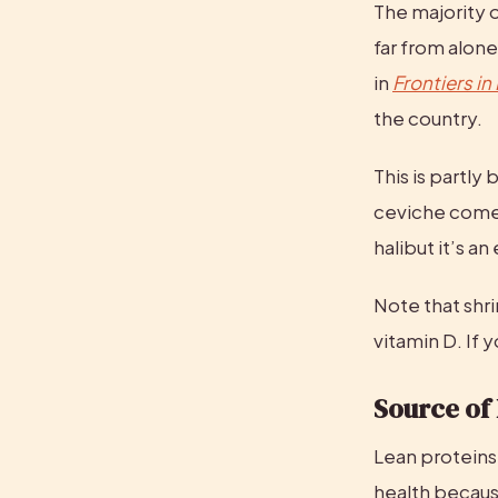
The majority o
far from alone
in 
Frontiers in
the country.
This is partly
ceviche comes 
halibut it’s a
Note that shr
vitamin D. If 
Source of
Lean proteins 
health becaus