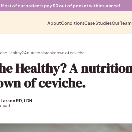
Most of our patients pay
$0 out of pocket
with insurance!
About
Conditions
Case Studies
Our Team
che Healthy? A nutrition breakdown of ceviche.
che Healthy? A nutritio
wn of ceviche.
 Larson RD, LDN
n read