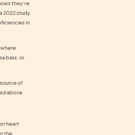
hows they’re 
a 2022 study 
iciencies in 
 where 
a bass, or 
ource of 
sted above.
or heart 
, per the 