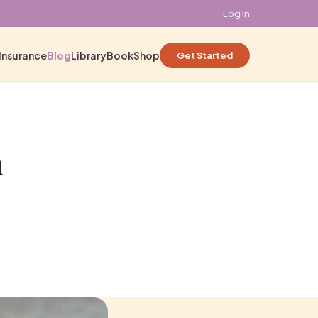
Log In
Insurance
Blog
Library
Book
Shop
Get Started
n