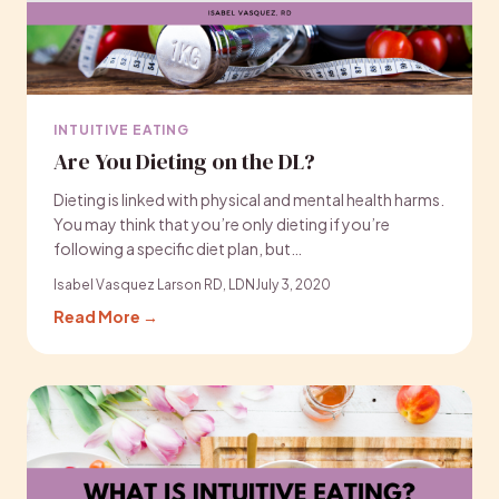
INTUITIVE EATING
Are You Dieting on the DL?
Dieting is linked with physical and mental health harms.
You may think that you’re only dieting if you’re
following a specific diet plan, but…
Isabel Vasquez Larson RD, LDN
July 3, 2020
Read More →