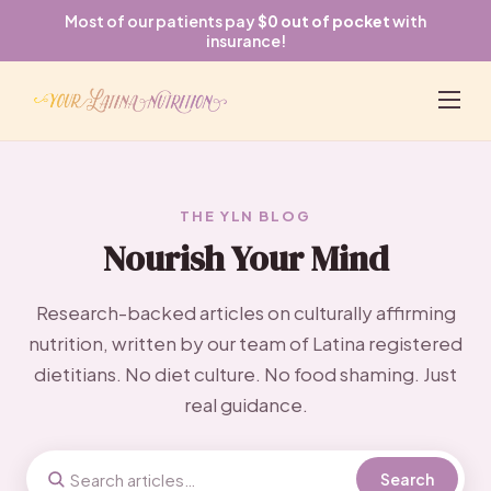
Most of our patients pay
$0 out of pocket
with
insurance!
THE YLN BLOG
Nourish Your Mind
Research-backed articles on culturally affirming
nutrition, written by our team of Latina registered
dietitians. No diet culture. No food shaming. Just
real guidance.
Search