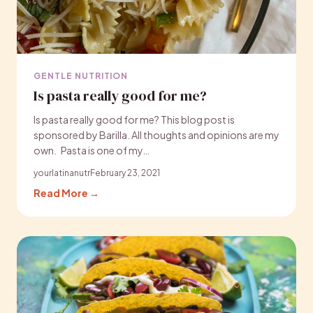
GENTLE NUTRITION
Is pasta really good for me?
Is pasta really good for me? This blog post is
sponsored by Barilla. All thoughts and opinions are my
own. Pasta is one of my…
yourlatinanutr
February 23, 2021
Read More →