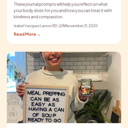
These journal prompts will help you reflect on what
your body does for you and how you can treat it with
kindness and compassion.
Isabel Vasquez Larson RD, LDN
November 21, 2020
Read More →