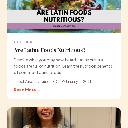
CULTURA
Are Latine Foods Nutritious?
Despite what you may have heard, Latine cultural
foods are full of nutrition. Learn the nutrition benefits
of common Latine foods.
Isabel Vasquez Larson RD, LDN
January 15, 2021
Read More →