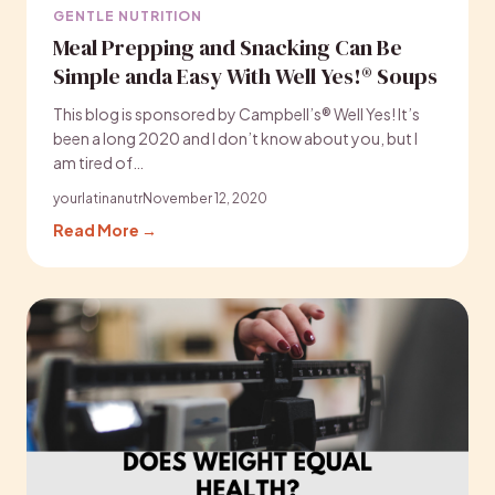
GENTLE NUTRITION
Meal Prepping and Snacking Can Be
Simple anda Easy With Well Yes!® Soups
This blog is sponsored by Campbell’s® Well Yes! It’s
been a long 2020 and I don’t know about you, but I
am tired of…
yourlatinanutr
November 12, 2020
Read More →