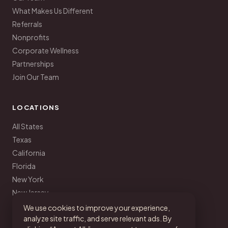
What Makes Us Different
Referrals
Nonprofits
Corporate Wellness
Partnerships
Join Our Team
LOCATIONS
All States
Texas
California
Florida
New York
New Jersey
Pennsylvania
We use cookies to improve your experience,
analyze site traffic, and serve relevant ads. By