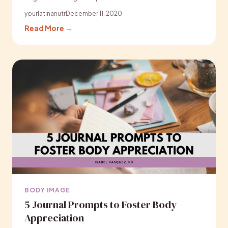
yourlatinanutr
December 11, 2020
Read More →
BODY IMAGE
5 Journal Prompts to Foster Body
Appreciation