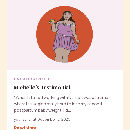
UNCATEGORIZED
Michelle’s Testimonial
“When I started working with Dalina it was at a time
where I struggled really hard to lose my second
postpartum baby weight. I’d…
yourlatinanutr
December 12, 2020
Read More →