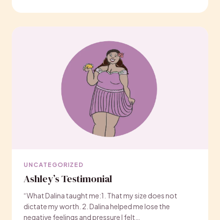
UNCATEGORIZED
Ashley’s Testimonial
“What Dalina taught me:1. That my size does not
dictate my worth. 2. Dalina helped me lose the
negative feelings and pressure I felt…