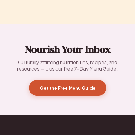
Nourish Your Inbox
Culturally affirming nutrition tips, recipes, and
resources — plus our free 7-Day Menu Guide.
Get the Free Menu Guide