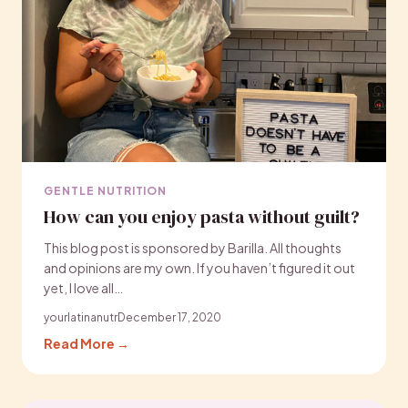
GENTLE NUTRITION
How can you enjoy pasta without guilt?
This blog post is sponsored by Barilla. All thoughts
and opinions are my own. If you haven’t figured it out
yet, I love all…
yourlatinanutr
December 17, 2020
Read More →