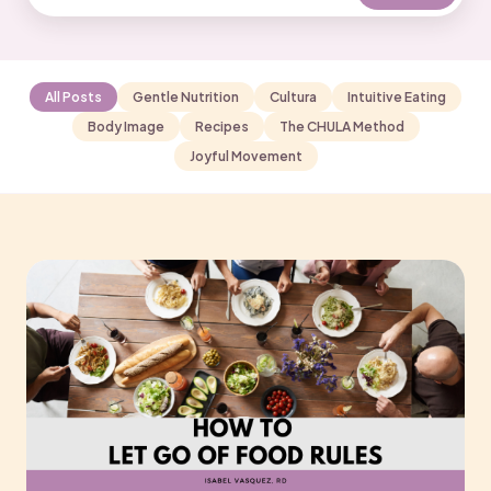
All Posts
Gentle Nutrition
Cultura
Intuitive Eating
Body Image
Recipes
The CHULA Method
Joyful Movement