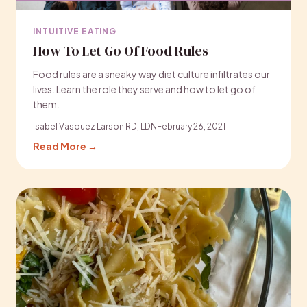
INTUITIVE EATING
How To Let Go Of Food Rules
Food rules are a sneaky way diet culture infiltrates our
lives. Learn the role they serve and how to let go of
them.
Isabel Vasquez Larson RD, LDN
February 26, 2021
Read More →