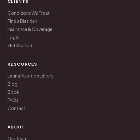
CLIENTS
Conditions We Treat
Find a Dietitian
Insurance & Coverage
Log In
Get Started
RESOURCES
Latina Nutrition Library
Blog
Book
FAQs
Contact
ABOUT
Our Team