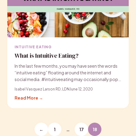
INTUITIVE EATING
What is Intuitive Eating?
In the last few months, you may have seen the words
“intuitive eating” floating around the internet and
social media. #intuitiveeating may occasionally pop…
Isabel Vasquez Larson RD, LDN
June 12, 2020
Read More →
Posts
←
1
…
17
18
pagination