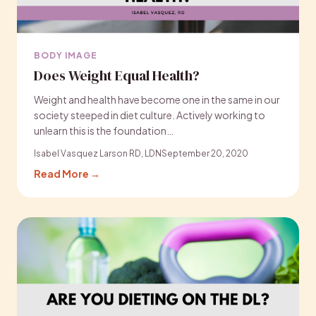
BODY IMAGE
Does Weight Equal Health?
Weight and health have become one in the same in our
society steeped in diet culture. Actively working to
unlearn this is the foundation…
Isabel Vasquez Larson RD, LDN
September 20, 2020
Read More →