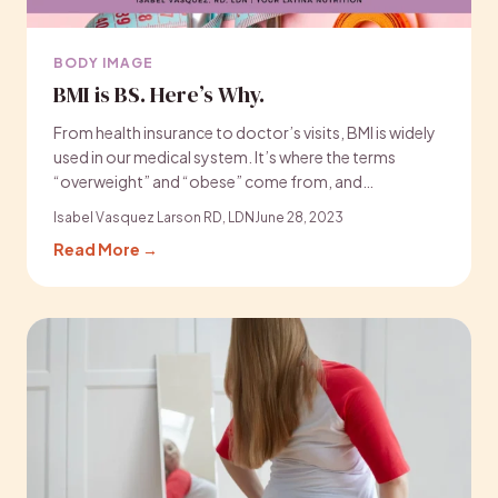
BODY IMAGE
BMI is BS. Here’s Why.
From health insurance to doctor’s visits, BMI is widely
used in our medical system. It’s where the terms
“overweight” and “obese” come from, and…
Isabel Vasquez Larson RD, LDN
June 28, 2023
Read More →