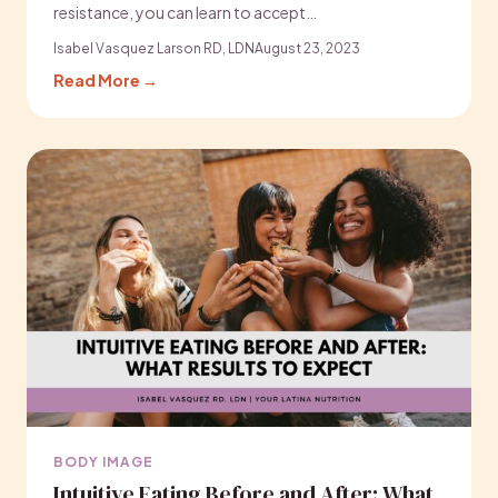
resistance, you can learn to accept…
Isabel Vasquez Larson RD, LDN
August 23, 2023
Read More →
BODY IMAGE
Intuitive Eating Before and After: What