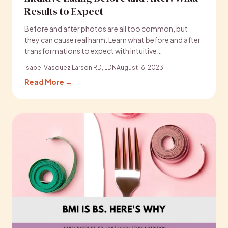
Results to Expect
Before and after photos are all too common, but
they can cause real harm. Learn what before and after
transformations to expect with intuitive…
Isabel Vasquez Larson RD, LDN
August 16, 2023
Read More →