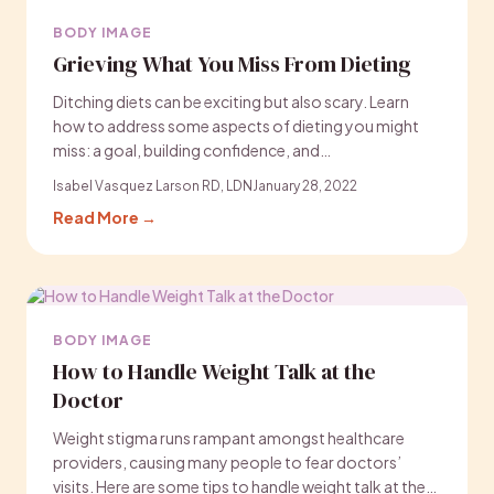
BODY IMAGE
Grieving What You Miss From Dieting
Ditching diets can be exciting but also scary. Learn
how to address some aspects of dieting you might
miss: a goal, building confidence, and…
Isabel Vasquez Larson RD, LDN
January 28, 2022
Read More →
BODY IMAGE
How to Handle Weight Talk at the
Doctor
Weight stigma runs rampant amongst healthcare
providers, causing many people to fear doctors’
visits. Here are some tips to handle weight talk at the…