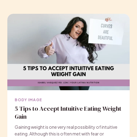
BODY IMAGE
5 Tips to Accept Intuitive Eating Weight
Gain
Gaining weight is one very real possibility of intuitive
eating. Although this is often met with fear or