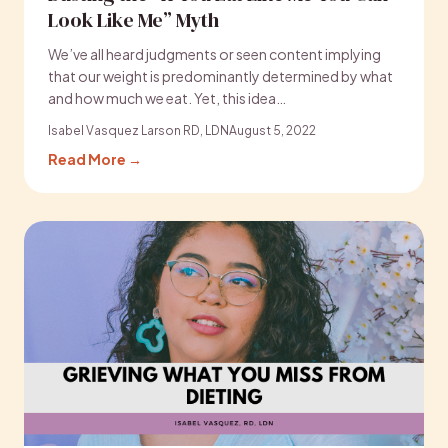
Look Like Me” Myth
We’ve all heard judgments or seen content implying
that our weight is predominantly determined by what
and how much we eat. Yet, this idea…
Isabel Vasquez Larson RD, LDN
August 5, 2022
Read More →