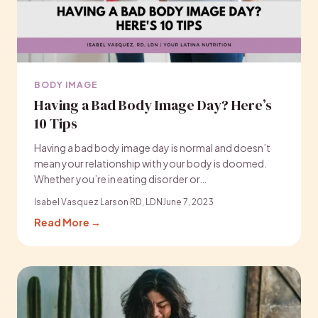
BODY IMAGE
Having a Bad Body Image Day? Here’s
10 Tips
Having a bad body image day is normal and doesn’t
mean your relationship with your body is doomed.
Whether you’re in eating disorder or…
Isabel Vasquez Larson RD, LDN
June 7, 2023
Read More →