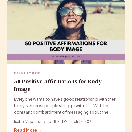
BODY IMAGE
50 Positive Affirmations for Body
Image
Everyone wants to have a good relationship with their
body, yet most people struggle with this. With the
constant bombardment of messaging about the…
Isabel Vasquez Larson RD, LDN
March 24, 2023
Read More →