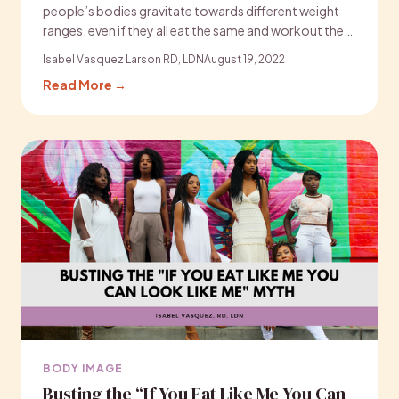
people’s bodies gravitate towards different weight
ranges, even if they all eat the same and workout the…
Isabel Vasquez Larson RD, LDN
August 19, 2022
Read More →
BODY IMAGE
Busting the “If You Eat Like Me You Can