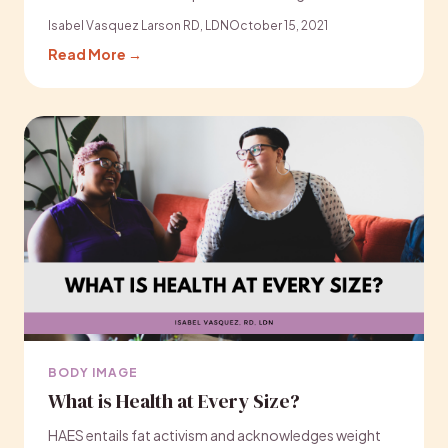
Isabel Vasquez Larson RD, LDN
October 15, 2021
Read More →
BODY IMAGE
What is Health at Every Size?
HAES entails fat activism and acknowledges weight