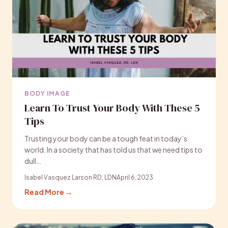
BODY IMAGE
Learn To Trust Your Body With These 5
Tips
Trusting your body can be a tough feat in today’s
world. In a society that has told us that we need tips to
dull…
Isabel Vasquez Larson RD, LDN
April 6, 2023
Read More →