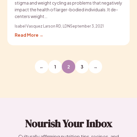
stigma and weight cycling as problems that negatively
impact the health of larger-bodied individuals. It de-
centers weight…
Isabel Vasquez Larson RD, LDN
September 3, 2021
Read More →
Posts
←
1
2
3
→
pagination
Nourish Your Inbox
Culturally affirming nutrition tips, recipes, and