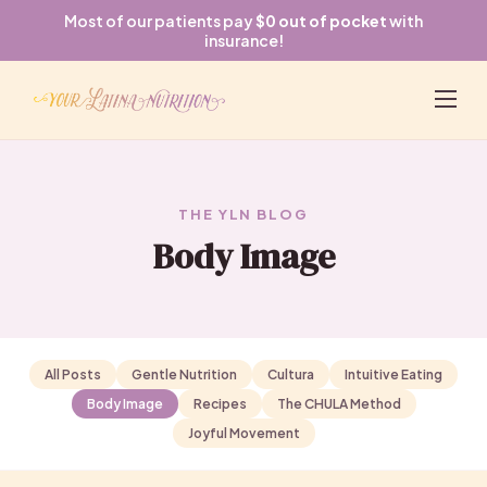
Most of our patients pay
$0 out of pocket
with
insurance!
THE YLN BLOG
Body Image
All Posts
Gentle Nutrition
Cultura
Intuitive Eating
Body Image
Recipes
The CHULA Method
Joyful Movement