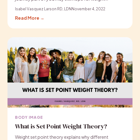
Isabel Vasquez Larson RD, LDN
November 4, 2022
Read More →
BODY IMAGE
What is Set Point Weight Theory?
Weight set point theory explains why different