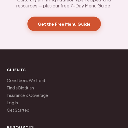
resources — plus our free 7-Day Menu Guide.
Get the Free Menu Guide
CLIENTS
Conditions We Treat
Find a Dietitian
Insurance & Coverage
Log In
Get Started
RESOURCES