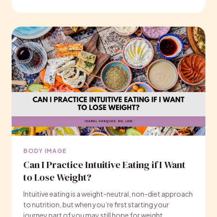
BODY IMAGE
Can I Practice Intuitive Eating if I Want
to Lose Weight?
Intuitive eating is a weight-neutral, non-diet approach
to nutrition, but when you’re first starting your
journey part of you may still hope for weight…