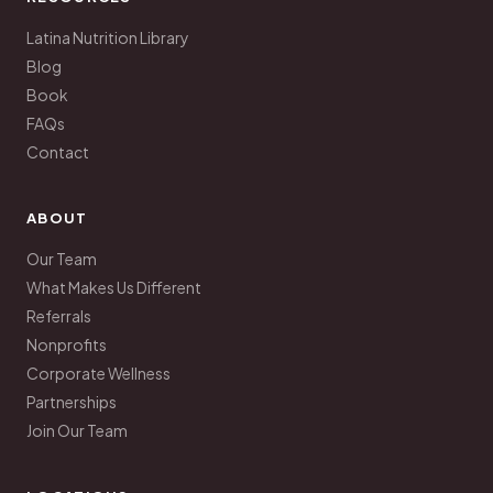
Latina Nutrition Library
Blog
Book
FAQs
Contact
ABOUT
Our Team
What Makes Us Different
Referrals
Nonprofits
Corporate Wellness
Partnerships
Join Our Team